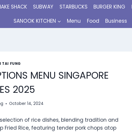
HAKE SHACK
SUBWAY
STARBUCKS
BURGER KING
SANOOK KITCHEN
Menu
Food
Business
N TAI FUNG
OPTIONS MENU SINGAPORE
ES 2025
ng
October 14, 2024
selection of rice dishes, blending tradition and
op Fried Rice, featuring tender pork chops atop