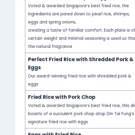
Voted & awarded Singapore’s best fried rice, the
ingredients are pared down to pearl rice, shrimps,
eggs and spring onions,
creating a taste of familiar comfort. Each plate is o
certain weight and minimal seasoning is used so tha
the natural fragrance
Perfect Fried Rice with Shredded Pork &
Eggs
Our award-winning fried rice with shredded pork &
eggs
Fried Rice with Pork Chop
Voted & awarded Singapore’s best fried rice, this di
boasts of a succulent pork chop atop Din Tai Fung’s
signature fried rice with eggs
Eggs with Fried Rice