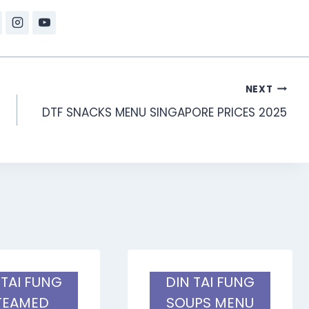
NEXT
DTF SNACKS MENU SINGAPORE PRICES 2025
 TAI FUNG
DIN TAI FUNG
TEAMED
SOUPS MENU