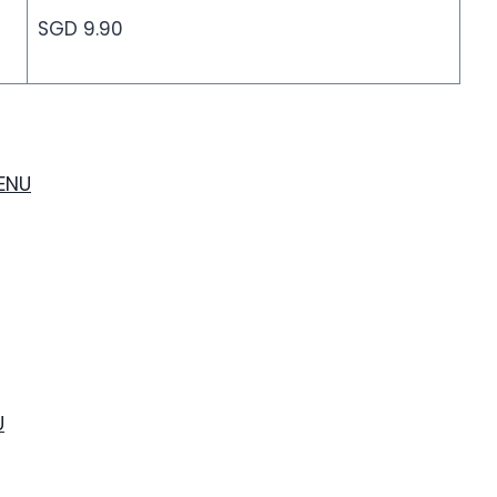
SGD 9.90
MENU
U