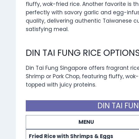
fluffy, wok-fried rice. Another favorite is 
perfectly with savory garlic and egg-infu
quality, delivering authentic Taiwanese cui
satisfying meal.
DIN TAI FUNG RICE OPTIO
Din Tai Fung Singapore offers fragrant rice
Shrimp or Pork Chop, featuring fluffy, wok-
topped with juicy proteins.
DIN TAI FU
MENU
Fried Rice with Shrimps & Eggs