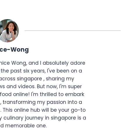
ice-Wong
anice Wong, and I absolutely adore
the past six years, I've been on a
across singapore , sharing my
s and videos. But now, I'm super
food online! I'm thrilled to embark
, transforming my passion into a
. This online hub will be your go-to
 culinary journey in singapore is a
and memorable one.