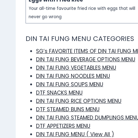
Your all-time favourite fried rice with eggs that will
never go wrong
DIN TAI FUNG MENU CATEGORIES
SG’s FAVORITE ITEMS OF DIN TAI FUNG 
DIN TAI FUNG BEVERAGE OPTIONS MENU
DIN TAI FUNG VEGETABLES MENU
DIN TAI FUNG NOODLES MENU
DIN TAI FUNG SOUPS MENU
DTF SNACKS MENU
DIN TAI FUNG RICE OPTIONS MENU
DTF STEAMED BUNS MENU
DIN TAI FUNG STEAMED DUMPLINGS MEN
DTF APPETIZERS MENU
DIN TAI FUNG MENU ( View All )