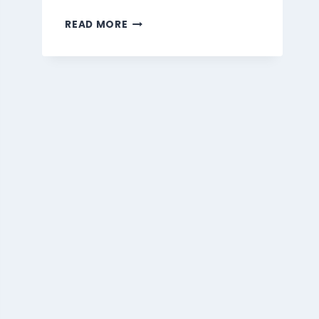
MARMARIS
READ MORE
BEVERAGES
MENU
SINGAPORE
PRICES
2026