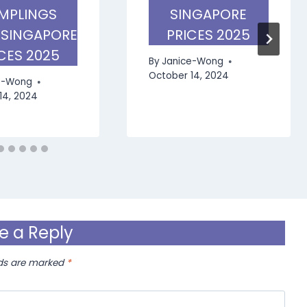
MPLINGS
SINGAPORE
 SINGAPORE
PRICES 2025
CES 2025
By
Janice-Wong
October 14, 2024
e-Wong
14, 2024
e a Reply
lds are marked
*