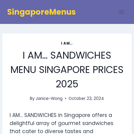
Skip
SingaporeMenus
to
content
I AM…
I AM… SANDWICHES
MENU SINGAPORE PRICES
2025
By
Janice-Wong
October 23, 2024
I AM… SANDWICHES in Singapore offers a
delightful array of gourmet sandwiches
that cater to diverse tastes and