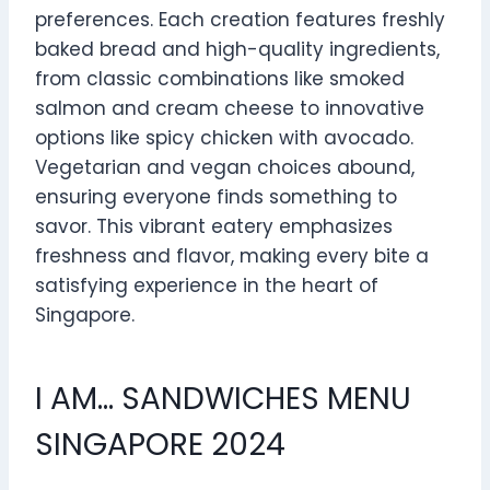
preferences. Each creation features freshly
baked bread and high-quality ingredients,
from classic combinations like smoked
salmon and cream cheese to innovative
options like spicy chicken with avocado.
Vegetarian and vegan choices abound,
ensuring everyone finds something to
savor. This vibrant eatery emphasizes
freshness and flavor, making every bite a
satisfying experience in the heart of
Singapore.
I AM… SANDWICHES MENU
SINGAPORE 2024