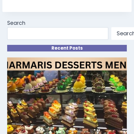
Search
Searc
Recent Posts