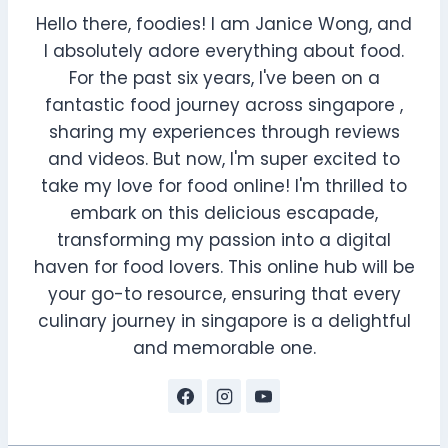
Hello there, foodies! I am Janice Wong, and
I absolutely adore everything about food.
For the past six years, I've been on a
fantastic food journey across singapore ,
sharing my experiences through reviews
and videos. But now, I'm super excited to
take my love for food online! I'm thrilled to
embark on this delicious escapade,
transforming my passion into a digital
haven for food lovers. This online hub will be
your go-to resource, ensuring that every
culinary journey in singapore is a delightful
and memorable one.