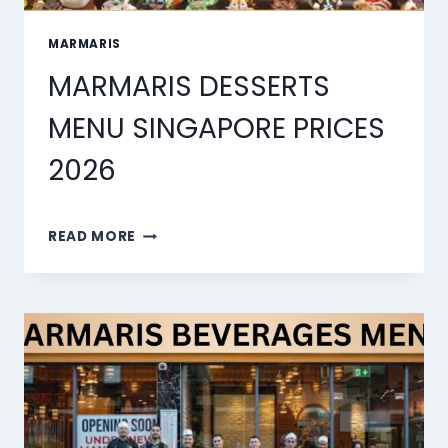
MARMARIS
MARMARIS DESSERTS
MENU SINGAPORE PRICES
2026
MARMARIS
READ MORE
DESSERTS
MENU
SINGAPORE
PRICES
2026