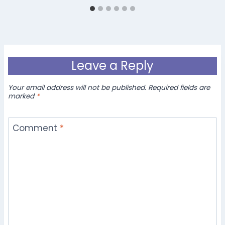
Leave a Reply
Your email address will not be published.
Required fields are
marked
*
Comment
*