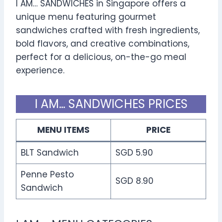
I AM… SANDWICHES in Singapore offers a
unique menu featuring gourmet
sandwiches crafted with fresh ingredients,
bold flavors, and creative combinations,
perfect for a delicious, on-the-go meal
experience.
I AM… SANDWICHES PRICES
MENU ITEMS
PRICE
BLT Sandwich
SGD 5.90
Penne Pesto
SGD 8.90
Sandwich