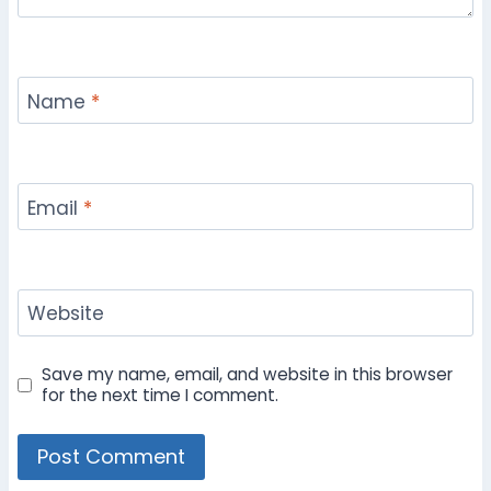
Name
*
Email
*
Website
Save my name, email, and website in this browser
for the next time I comment.