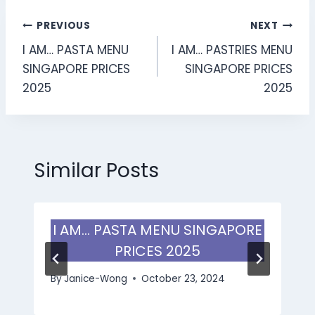
Post
PREVIOUS
NEXT
I AM… PASTA MENU
I AM… PASTRIES MENU
navigation
SINGAPORE PRICES
SINGAPORE PRICES
2025
2025
Similar Posts
I AM… PASTA MENU SINGAPORE
PRICES 2025
By
Janice-Wong
October 23, 2024