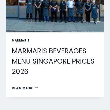
MARMARIS
MARMARIS BEVERAGES
MENU SINGAPORE PRICES
2026
MARMARIS
READ MORE
BEVERAGES
MENU
SINGAPORE
PRICES