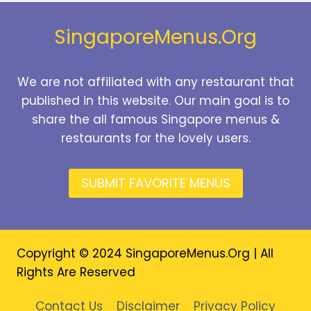
2026
SingaporeMenus.Org
We are not affiliated with any restaurant that
published in this website. Our main goal is to
share the all famous Singapore menus &
restaurants for the lovely users.
SUBMIT FAVORITE MENUS
Copyright © 2024 SingaporeMenus.Org | All
Rights Are Reserved
Contact Us
Disclaimer
Privacy Policy