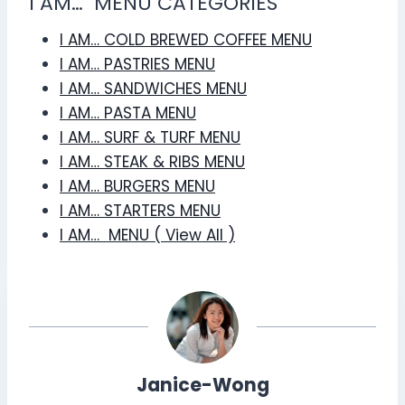
I AM… MENU CATEGORIES
I AM… COLD BREWED COFFEE MENU
I AM… PASTRIES MENU
I AM… SANDWICHES MENU
I AM… PASTA MENU
I AM… SURF & TURF MENU
I AM… STEAK & RIBS MENU
I AM… BURGERS MENU
I AM… STARTERS MENU
I AM… MENU ( View All )
Janice-Wong