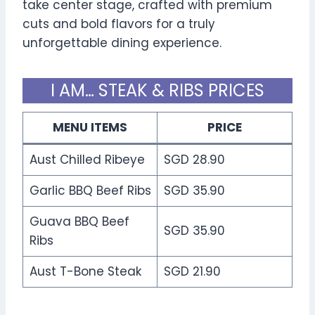
take center stage, crafted with premium
cuts and bold flavors for a truly
unforgettable dining experience.
I AM… STEAK & RIBS PRICES
MENU ITEMS
PRICE
Aust Chilled Ribeye
SGD 28.90
Garlic BBQ Beef Ribs
SGD 35.90
Guava BBQ Beef
SGD 35.90
Ribs
Aust T-Bone Steak
SGD 21.90