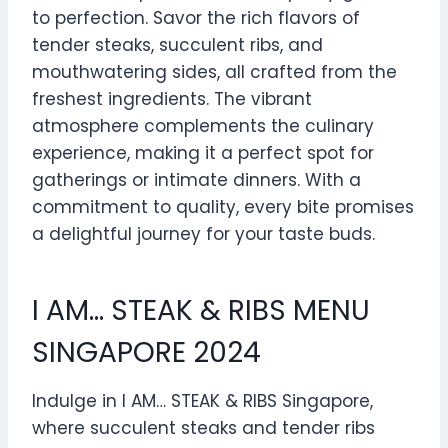
to perfection. Savor the rich flavors of
tender steaks, succulent ribs, and
mouthwatering sides, all crafted from the
freshest ingredients. The vibrant
atmosphere complements the culinary
experience, making it a perfect spot for
gatherings or intimate dinners. With a
commitment to quality, every bite promises
a delightful journey for your taste buds.
I AM… STEAK & RIBS MENU
SINGAPORE 2024
Indulge in I AM… STEAK & RIBS Singapore,
where succulent steaks and tender ribs