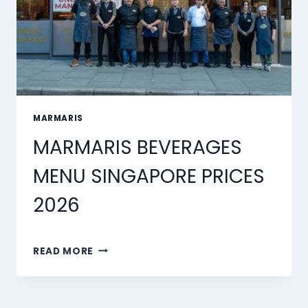
MARMARIS
MARMARIS BEVERAGES
MENU SINGAPORE PRICES
2026
MARMARIS
READ MORE
BEVERAGES
MENU
SINGAPORE
PRICES