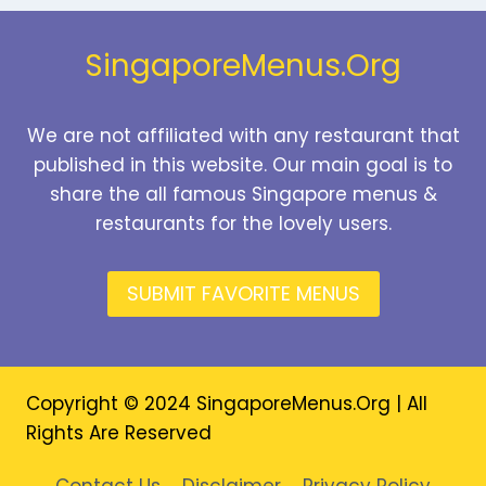
2026
SingaporeMenus.Org
We are not affiliated with any restaurant that
published in this website. Our main goal is to
share the all famous Singapore menus &
restaurants for the lovely users.
SUBMIT FAVORITE MENUS
Copyright © 2024 SingaporeMenus.Org | All
Rights Are Reserved