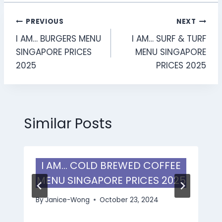
Post
PREVIOUS
NEXT
I AM… BURGERS MENU
I AM… SURF & TURF
navigation
SINGAPORE PRICES
MENU SINGAPORE
2025
PRICES 2025
Similar Posts
I AM… COLD BREWED COFFEE
MENU SINGAPORE PRICES 2025
By
Janice-Wong
October 23, 2024