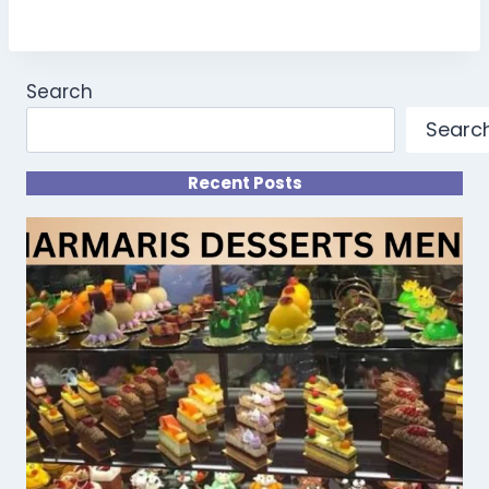
Search
Searc
Recent Posts