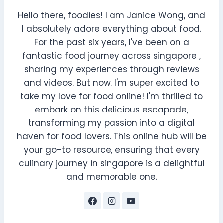
Hello there, foodies! I am Janice Wong, and
I absolutely adore everything about food.
For the past six years, I've been on a
fantastic food journey across singapore ,
sharing my experiences through reviews
and videos. But now, I'm super excited to
take my love for food online! I'm thrilled to
embark on this delicious escapade,
transforming my passion into a digital
haven for food lovers. This online hub will be
your go-to resource, ensuring that every
culinary journey in singapore is a delightful
and memorable one.