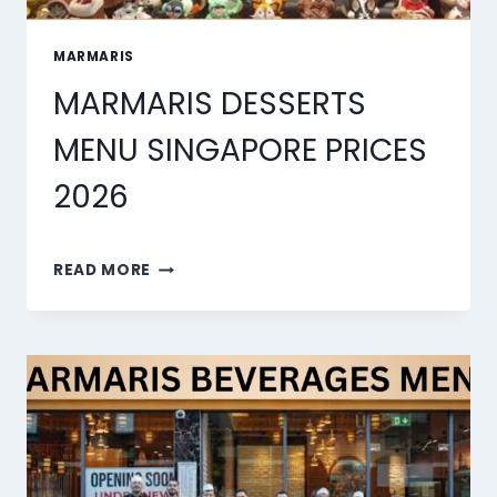
MARMARIS
MARMARIS DESSERTS
MENU SINGAPORE PRICES
2026
MARMARIS
READ MORE
DESSERTS
MENU
SINGAPORE
PRICES
2026