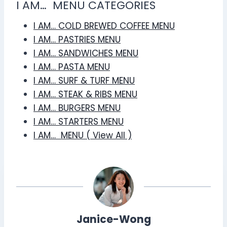
I AM… MENU CATEGORIES
I AM… COLD BREWED COFFEE MENU
I AM… PASTRIES MENU
I AM… SANDWICHES MENU
I AM… PASTA MENU
I AM… SURF & TURF MENU
I AM… STEAK & RIBS MENU
I AM… BURGERS MENU
I AM… STARTERS MENU
I AM… MENU ( View All )
Janice-Wong