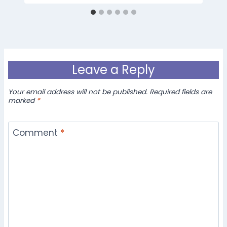
Leave a Reply
Your email address will not be published.
Required fields are
marked
*
Comment
*