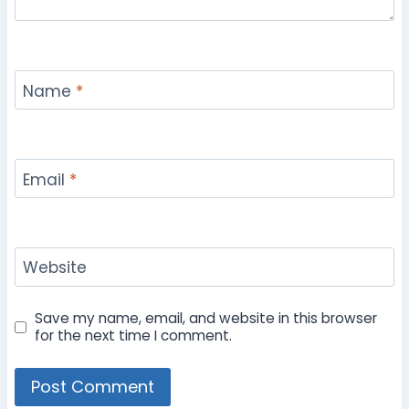
Name
*
Email
*
Website
Save my name, email, and website in this browser
for the next time I comment.