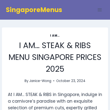
Skip
SingaporeMenus
to
content
I AM…
I AM… STEAK & RIBS
MENU SINGAPORE PRICES
2025
By
Janice-Wong
October 23, 2024
At I AM… STEAK & RIBS in Singapore, indulge in
a carnivore’s paradise with an exquisite
selection of premium cuts, expertly grilled