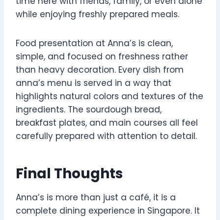
time here with friends, family, or even alone
while enjoying freshly prepared meals.
Food presentation at Anna’s is clean,
simple, and focused on freshness rather
than heavy decoration. Every dish from
anna’s menu is served in a way that
highlights natural colors and textures of the
ingredients. The sourdough bread,
breakfast plates, and main courses all feel
carefully prepared with attention to detail.
Final Thoughts
Anna’s is more than just a café, it is a
complete dining experience in Singapore. It