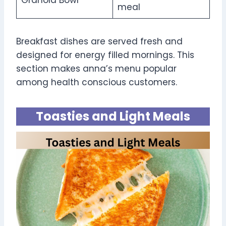
meal
Breakfast dishes are served fresh and
designed for energy filled mornings. This
section makes anna’s menu popular
among health conscious customers.
Toasties and Light Meals