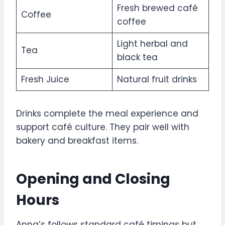
Fresh brewed café
Coffee
coffee
Light herbal and
Tea
black tea
Fresh Juice
Natural fruit drinks
Drinks complete the meal experience and
support café culture. They pair well with
bakery and breakfast items.
Opening and Closing
Hours
Anna’s follows standard café timings but