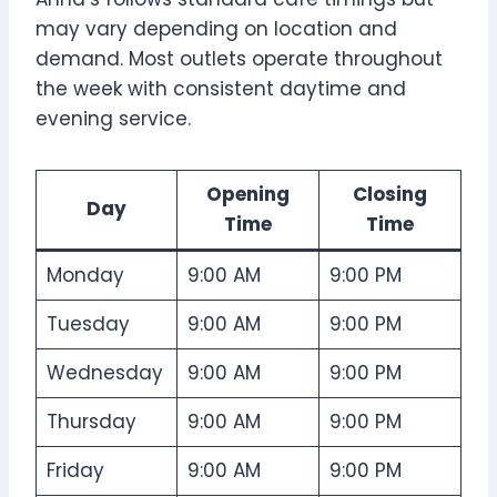
may vary depending on location and
demand. Most outlets operate throughout
the week with consistent daytime and
evening service.
Opening
Closing
Day
Time
Time
Monday
9:00 AM
9:00 PM
Tuesday
9:00 AM
9:00 PM
Wednesday
9:00 AM
9:00 PM
Thursday
9:00 AM
9:00 PM
Friday
9:00 AM
9:00 PM