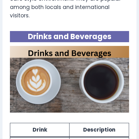
among both locals and international
visitors.
Drinks and Beverages
Drink
Description