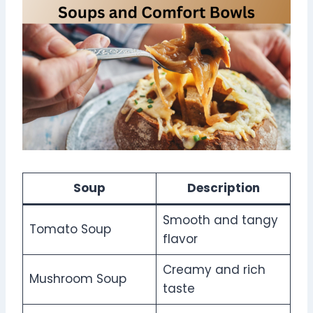
Soup
Description
Smooth and tangy
Tomato Soup
flavor
Creamy and rich
Mushroom Soup
taste