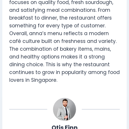
focuses on quality food, fresh sourdough,
and satisfying meal combinations. From
breakfast to dinner, the restaurant offers
something for every type of customer.
Overall, anna’s menu reflects a modern
café culture built on freshness and variety.
The combination of bakery items, mains,
and healthy options makes it a strong
dining choice. This is why the restaurant
continues to grow in popularity among food
lovers in Singapore.
Otis Finn