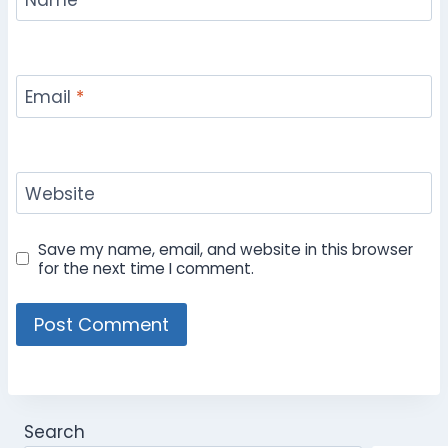
Name
*
Email
*
Website
Save my name, email, and website in this browser
for the next time I comment.
Search