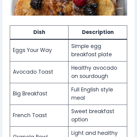
Dish
Description
Simple egg
Eggs Your Way
breakfast plate
Healthy avocado
Avocado Toast
on sourdough
Full English style
Big Breakfast
meal
Sweet breakfast
French Toast
option
Light and healthy
Granola Bowl