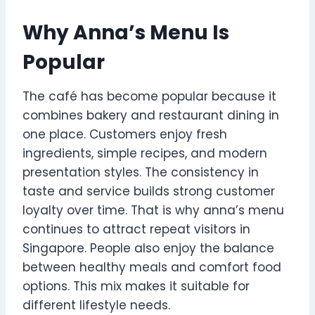
Why Anna’s Menu Is
Popular
The café has become popular because it
combines bakery and restaurant dining in
one place. Customers enjoy fresh
ingredients, simple recipes, and modern
presentation styles. The consistency in
taste and service builds strong customer
loyalty over time. That is why anna’s menu
continues to attract repeat visitors in
Singapore. People also enjoy the balance
between healthy meals and comfort food
options. This mix makes it suitable for
different lifestyle needs.