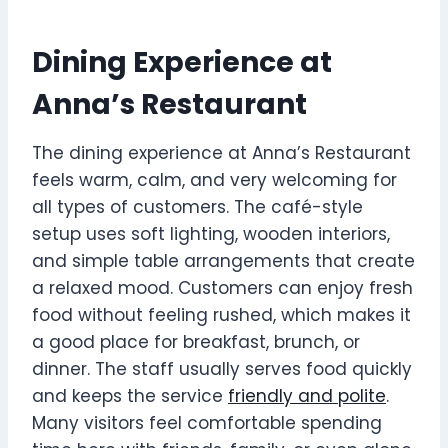
Dining Experience at
Anna’s Restaurant
The dining experience at Anna’s Restaurant
feels warm, calm, and very welcoming for
all types of customers. The café-style
setup uses soft lighting, wooden interiors,
and simple table arrangements that create
a relaxed mood. Customers can enjoy fresh
food without feeling rushed, which makes it
a good place for breakfast, brunch, or
dinner. The staff usually serves food quickly
and keeps the service
friendly and polite
.
Many visitors feel comfortable spending