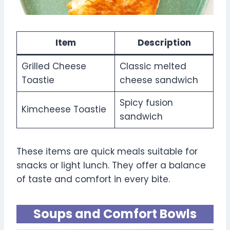
Item
Description
Grilled Cheese
Classic melted
Toastie
cheese sandwich
Spicy fusion
Kimcheese Toastie
sandwich
These items are quick meals suitable for
snacks or light lunch. They offer a balance
of taste and comfort in every bite.
Soups and Comfort Bowls