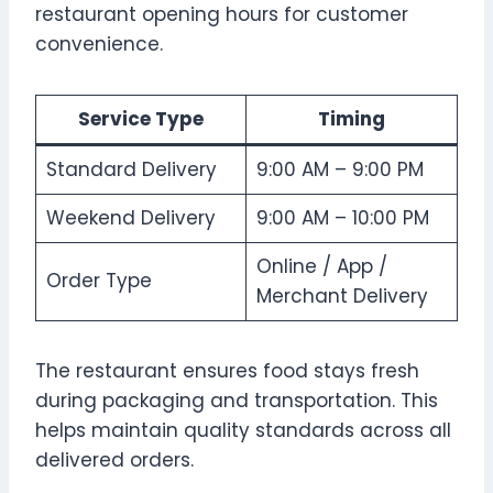
restaurant opening hours for customer
convenience.
Service Type
Timing
Standard Delivery
9:00 AM – 9:00 PM
Weekend Delivery
9:00 AM – 10:00 PM
Online / App /
Order Type
Merchant Delivery
The restaurant ensures food stays fresh
during packaging and transportation. This
helps maintain quality standards across all
delivered orders.