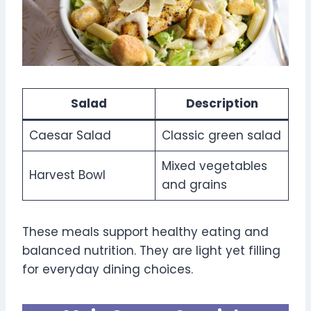
Salad
Description
Caesar Salad
Classic green salad
Mixed vegetables
Harvest Bowl
and grains
These meals support healthy eating and
balanced nutrition. They are light yet filling
for everyday dining choices.