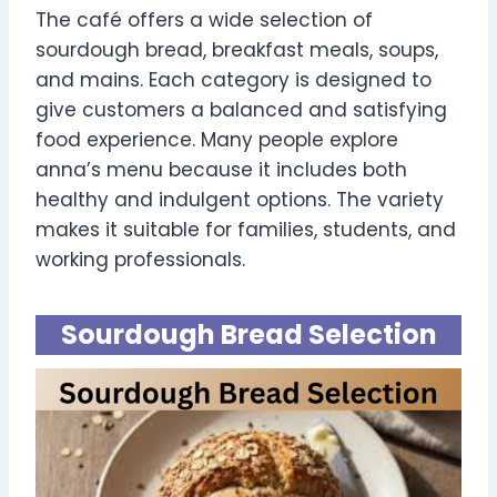
The café offers a wide selection of
sourdough bread, breakfast meals, soups,
and mains. Each category is designed to
give customers a balanced and satisfying
food experience. Many people explore
anna’s menu because it includes both
healthy and indulgent options. The variety
makes it suitable for families, students, and
working professionals.
Sourdough Bread Selection