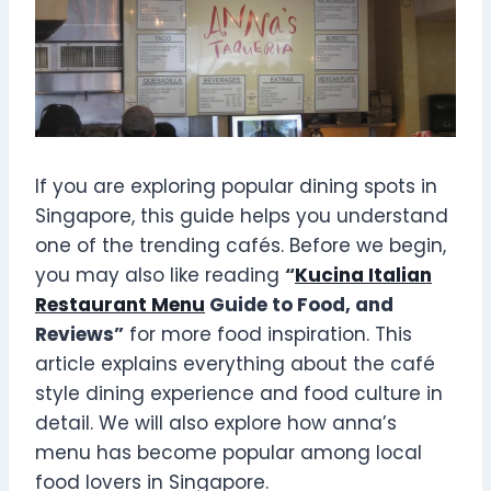
If you are exploring popular dining spots in
Singapore, this guide helps you understand
one of the trending cafés. Before we begin,
you may also like reading
“
Kucina Italian
Restaurant Menu
Guide to Food, and
Reviews”
for more food inspiration. This
article explains everything about the café
style dining experience and food culture in
detail. We will also explore how anna’s
menu has become popular among local
food lovers in Singapore.