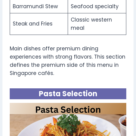
Barramundi Stew
Seafood specialty
Classic western
Steak and Fries
meal
Main dishes offer premium dining
experiences with strong flavors. This section
defines the premium side of this menu in
Singapore cafés.
Pasta Selection