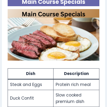
Main Course Specials
Dish
Description
Steak and Eggs
Protein rich meal
Slow cooked
Duck Confit
premium dish