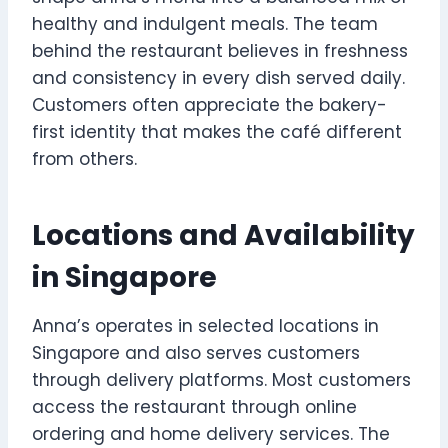
healthy and indulgent meals. The team
behind the restaurant believes in freshness
and consistency in every dish served daily.
Customers often appreciate the bakery-
first identity that makes the café different
from others.
Locations and Availability
in Singapore
Anna’s operates in selected locations in
Singapore and also serves customers
through delivery platforms. Most customers
access the restaurant through online
ordering and home delivery services. The