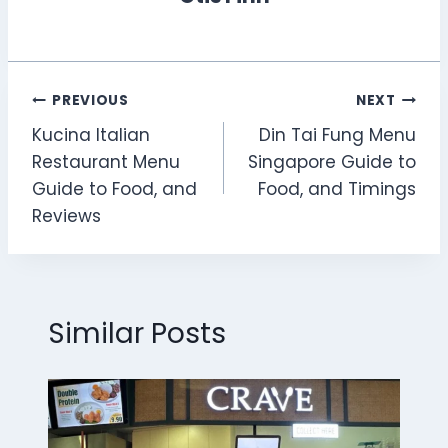
Post
PREVIOUS
NEXT
Kucina Italian
Din Tai Fung Menu
navigation
Restaurant Menu
Singapore Guide to
Guide to Food, and
Food, and Timings
Reviews
Similar Posts