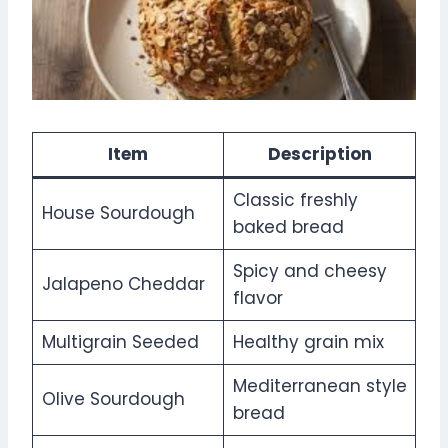
Item
Description
Classic freshly
House Sourdough
baked bread
Spicy and cheesy
Jalapeno Cheddar
flavor
Multigrain Seeded
Healthy grain mix
Mediterranean style
Olive Sourdough
bread