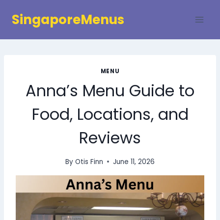
Skip
SingaporeMenus
to
content
MENU
Anna’s Menu Guide to
Food, Locations, and
Reviews
By
Otis Finn
June 11, 2026