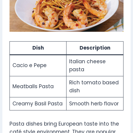
Dish
Description
Italian cheese
Cacio e Pepe
pasta
Rich tomato based
Meatballs Pasta
dish
Creamy Basil Pasta
Smooth herb flavor
Pasta dishes bring European taste into the
café style environment. They are popular