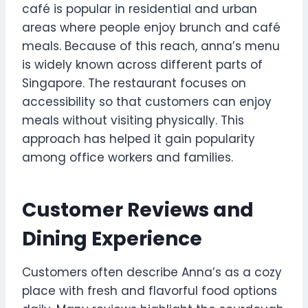
café is popular in residential and urban
areas where people enjoy brunch and café
meals. Because of this reach, anna’s menu
is widely known across different parts of
Singapore. The restaurant focuses on
accessibility so that customers can enjoy
meals without visiting physically. This
approach has helped it gain popularity
among office workers and families.
Customer Reviews and
Dining Experience
Customers often describe Anna’s as a cozy
place with fresh and flavorful food options