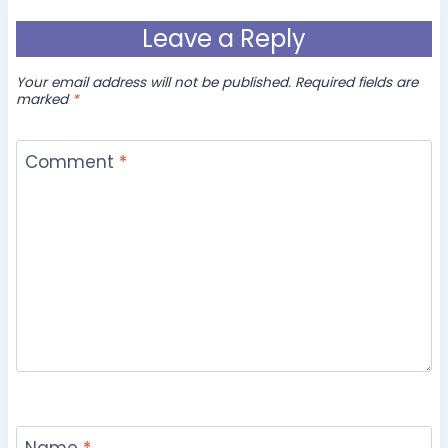
Leave a Reply
Your email address will not be published.
Required fields are
marked
*
Comment
*