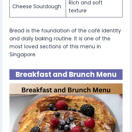
Rich and soft
Cheese Sourdough
texture
Bread is the foundation of the café identity
and daily baking routine. It is one of the
most loved sections of this menu in
Singapore.
Breakfast and Brunch Menu