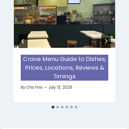
Crave Menu Guide to Dishes,
Prices, Locations, Reviews &
Timings
By
Otis Finn
July 13, 2026