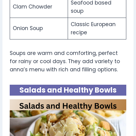
Seafood based
Clam Chowder
soup
Classic European
Onion Soup
recipe
Soups are warm and comforting, perfect
for rainy or cool days. They add variety to
anna’s menu with rich and filling options.
Salads and Healthy Bowls