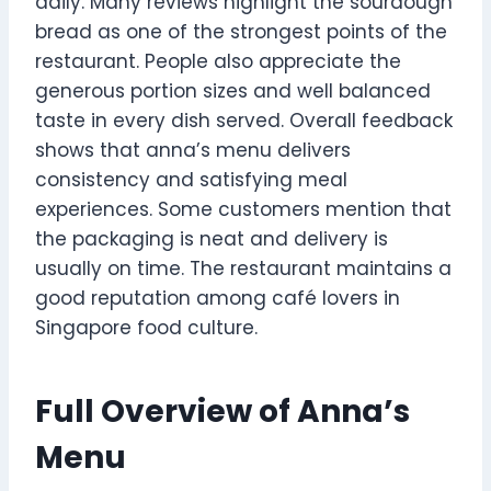
daily. Many reviews highlight the sourdough
bread as one of the strongest points of the
restaurant. People also appreciate the
generous portion sizes and well balanced
taste in every dish served. Overall feedback
shows that anna’s menu delivers
consistency and satisfying meal
experiences. Some customers mention that
the packaging is neat and delivery is
usually on time. The restaurant maintains a
good reputation among café lovers in
Singapore food culture.
Full Overview of Anna’s
Menu