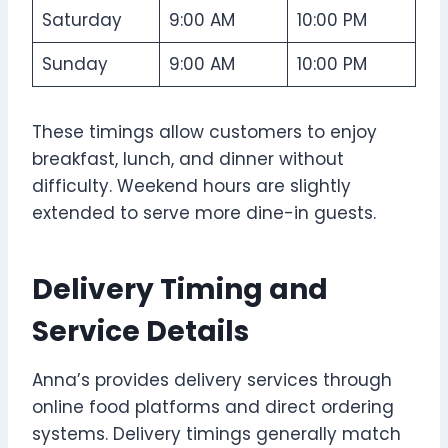
Saturday
9:00 AM
10:00 PM
Sunday
9:00 AM
10:00 PM
These timings allow customers to enjoy
breakfast, lunch, and dinner without
difficulty. Weekend hours are slightly
extended to serve more dine-in guests.
Delivery Timing and
Service Details
Anna’s provides delivery services through
online food platforms and direct ordering
systems. Delivery timings generally match