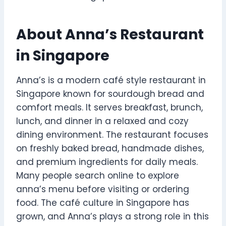
About Anna’s Restaurant
in Singapore
Anna’s is a modern café style restaurant in
Singapore known for sourdough bread and
comfort meals. It serves breakfast, brunch,
lunch, and dinner in a relaxed and cozy
dining environment. The restaurant focuses
on freshly baked bread, handmade dishes,
and premium ingredients for daily meals.
Many people search online to explore
anna’s menu before visiting or ordering
food. The café culture in Singapore has
grown, and Anna’s plays a strong role in this