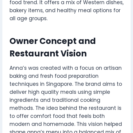
food trend. It offers a mix of Western dishes,
bakery items, and healthy meal options for
all age groups.
Owner Concept and
Restaurant Vision
Anna’s was created with a focus on artisan
baking and fresh food preparation
techniques in Singapore. The brand aims to
deliver high quality meals using simple
ingredients and traditional cooking
methods. The idea behind the restaurant is
to offer comfort food that feels both
modern and homemade. This vision helped
shape anna’s menu into a balanced mix of