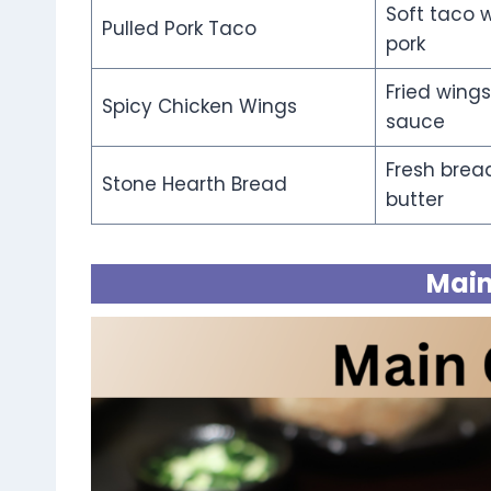
Soft taco 
Pulled Pork Taco
pork
Fried wings
Spicy Chicken Wings
sauce
Fresh brea
Stone Hearth Bread
butter
Main