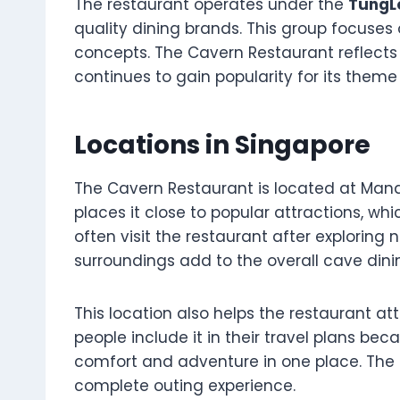
The restaurant operates under the
TungL
quality dining brands. This group focuses
concepts. The Cavern Restaurant reflects t
continues to gain popularity for its them
Locations in Singapore
The Cavern Restaurant is located at Manda
places it close to popular attractions, whi
often visit the restaurant after exploring 
surroundings add to the overall cave dini
This location also helps the restaurant att
people include it in their travel plans bec
comfort and adventure in one place. The 
complete outing experience.