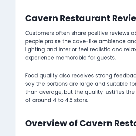
Cavern Restaurant Revie
Customers often share positive reviews ab
people praise the cave-like ambience and
lighting and interior feel realistic and re
experience memorable for guests.
Food quality also receives strong feedbac
say the portions are large and suitable f
than average, but the quality justifies the
of around 4 to 4.5 stars.
Overview of Cavern Res