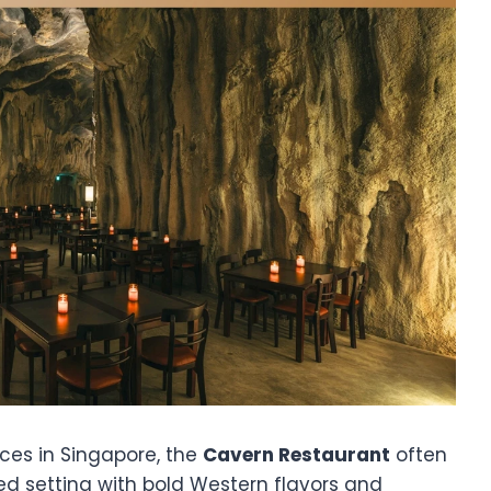
ces in Singapore, the
Cavern Restaurant
often
ed setting with bold Western flavors and