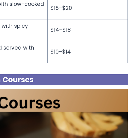
with slow-cooked
$16–$20
 with spicy
$14–$18
d served with
$10–$14
 Courses