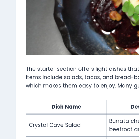
The starter section offers light dishes t
items include salads, tacos, and bread-ba
which makes them easy to enjoy. Many gues
Dish Name
De
Burrata ch
Crystal Cave Salad
beetroot a