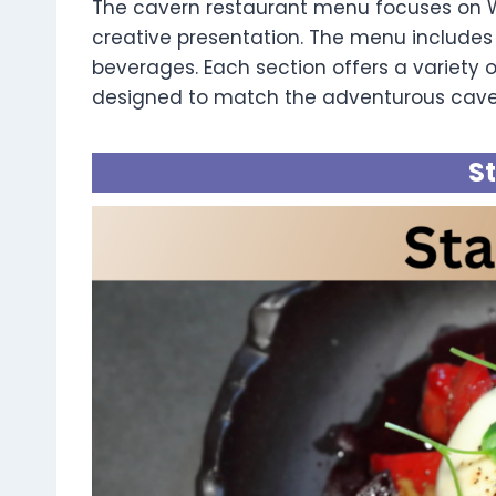
The cavern restaurant menu focuses on We
creative presentation. The menu includes 
beverages. Each section offers a variety of
designed to match the adventurous cav
S