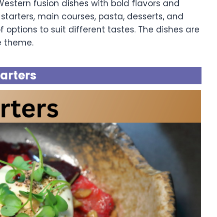
stern fusion dishes with bold flavors and
starters, main courses, pasta, desserts, and
 options to suit different tastes. The dishes are
e theme.
tarters