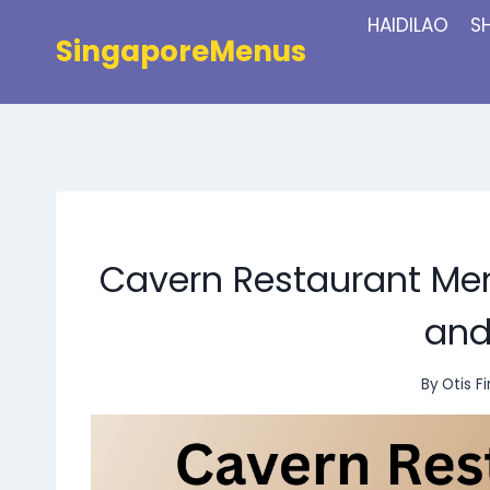
Skip
HAIDILAO
S
to
SingaporeMenus
content
Cavern Restaurant Men
and
By
Otis F