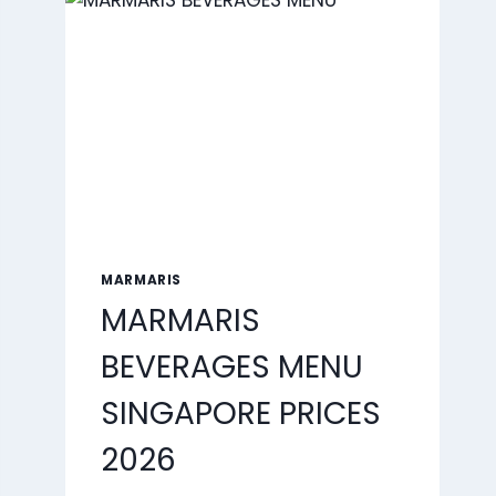
2026
MARMARIS
MARMARIS
BEVERAGES MENU
SINGAPORE PRICES
2026