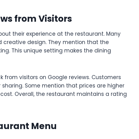
ws from Visitors
out their experience at the restaurant. Many
 creative design. They mention that the
laxing. This unique setting makes the dining
k from visitors on Google reviews. Customers
or sharing. Some mention that prices are higher
 cost. Overall, the restaurant maintains a rating
taurant Menu