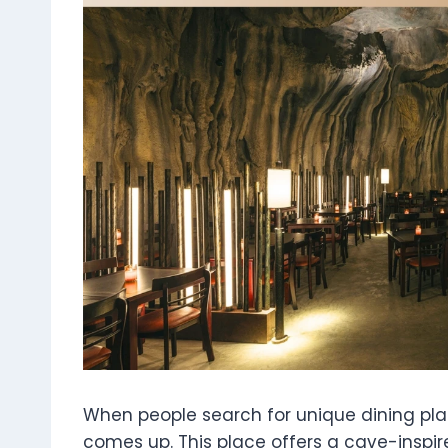
When people search for unique dining pla
comes up. This place offers a cave-inspir