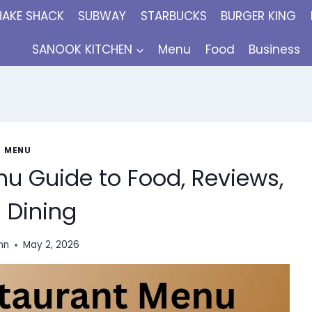
HAKE SHACK
SUBWAY
STARBUCKS
BURGER KING
SANOOK KITCHEN
Menu
Food
Business
MENU
u Guide to Food, Reviews,
 Dining
inn
May 2, 2026