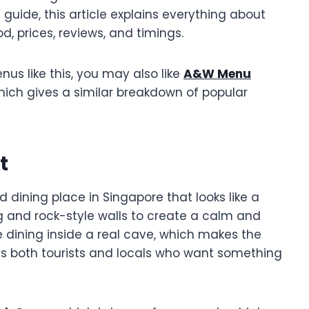
ll guide, this article explains everything about
, prices, reviews, and timings.
enus like this, you may also like
A&W Menu
which gives a similar breakdown of popular
t
dining place in Singapore that looks like a
ng and rock-style walls to create a calm and
re dining inside a real cave, which makes the
ts both tourists and locals who want something