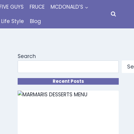
FIVE GUYS
FRUCE
MCDONALD’S
Life Style
Blog
Search
Se
Recent Posts