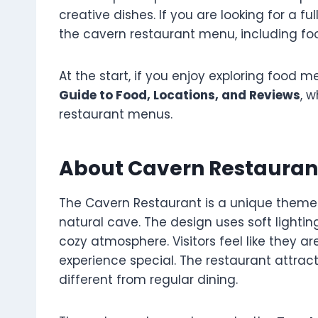
creative dishes. If you are looking for a fu
the cavern restaurant menu, including food
At the start, if you enjoy exploring food m
Guide to Food, Locations, and Reviews
, 
restaurant menus.
About Cavern Restauran
The Cavern Restaurant is a unique themed 
natural cave. The design uses soft lighti
cozy atmosphere. Visitors feel like they a
experience special. The restaurant attrac
different from regular dining.