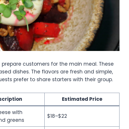
hat prepare customers for the main meal. These
sed dishes. The flavors are fresh and simple,
ts prefer to share starters with their group.
scription
Estimated Price
eese with
$18–$22
nd greens