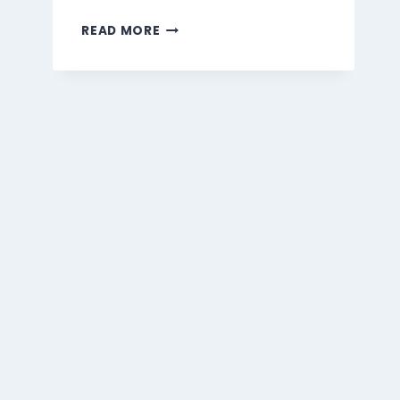
MARMARIS
READ MORE
BEVERAGES
MENU
SINGAPORE
PRICES
2026