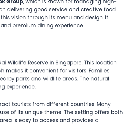
ok Group
, which is known for managing high-
 on delivering good service and creative food
his vision through its menu and design. It
e and premium dining experience.
i Wildlife Reserve in Singapore. This location
ch makes it convenient for visitors. Families
nearby parks and wildlife areas. The natural
ng experience.
ract tourists from different countries. Many
ause of its unique theme. The setting offers both
area is easy to access and provides a