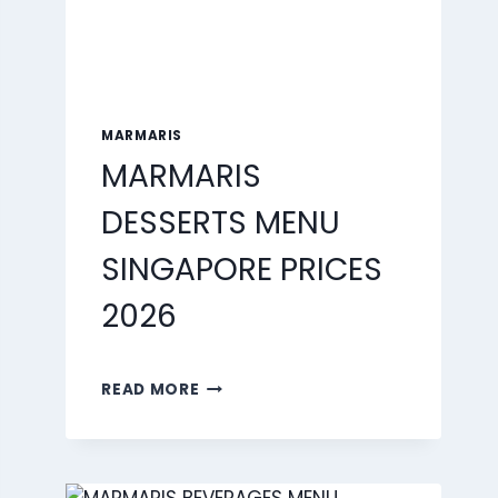
MARMARIS
MARMARIS
DESSERTS MENU
SINGAPORE PRICES
2026
MARMARIS
READ MORE
DESSERTS
MENU
SINGAPORE
PRICES