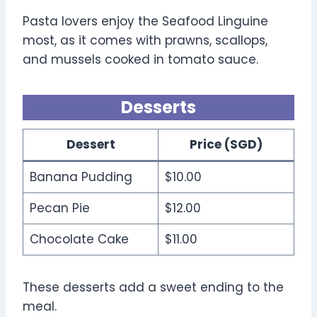
Pasta lovers enjoy the Seafood Linguine
most, as it comes with prawns, scallops,
and mussels cooked in tomato sauce.
Desserts
Dessert
Price (SGD)
Banana Pudding
$10.00
Pecan Pie
$12.00
Chocolate Cake
$11.00
These desserts add a sweet ending to the
meal.