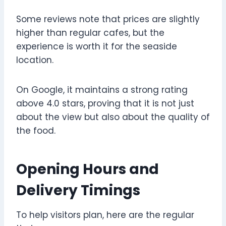
Some reviews note that prices are slightly
higher than regular cafes, but the
experience is worth it for the seaside
location.
On Google, it maintains a strong rating
above 4.0 stars, proving that it is not just
about the view but also about the quality of
the food.
Opening Hours and
Delivery Timings
To help visitors plan, here are the regular