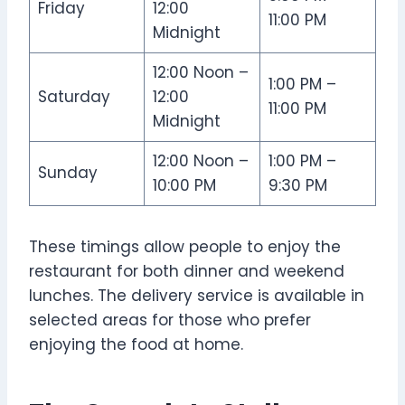
Friday
12:00
11:00 PM
Midnight
12:00 Noon –
1:00 PM –
Saturday
12:00
11:00 PM
Midnight
12:00 Noon –
1:00 PM –
Sunday
10:00 PM
9:30 PM
These timings allow people to enjoy the
restaurant for both dinner and weekend
lunches. The delivery service is available in
selected areas for those who prefer
enjoying the food at home.