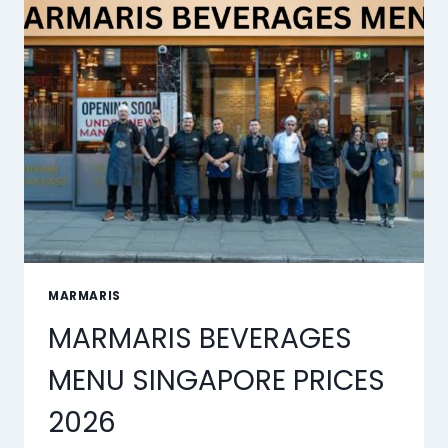
2026
MARMARIS
MARMARIS BEVERAGES
MENU SINGAPORE PRICES
2026