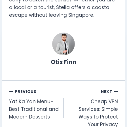
a local or a tourist, Stella offers a coastal
escape without leaving Singapore.
Otis Finn
Post
PREVIOUS
NEXT
Yat Ka Yan Menu-
Cheap VPN
navigation
Best Traditional and
Services: Simple
Modern Desserts
Ways to Protect
Your Privacy