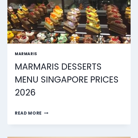
MARMARIS
MARMARIS DESSERTS
MENU SINGAPORE PRICES
2026
MARMARIS
READ MORE
DESSERTS
MENU
SINGAPORE
PRICES