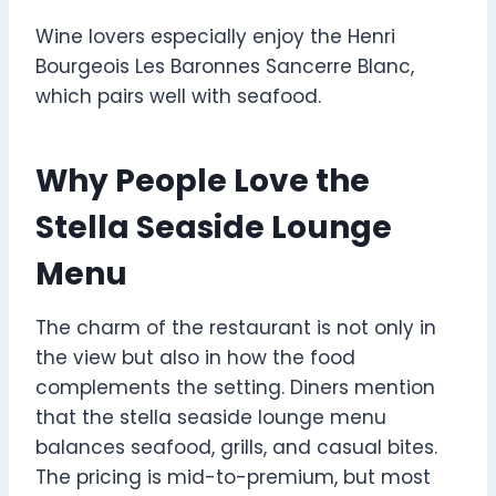
Wine lovers especially enjoy the Henri
Bourgeois Les Baronnes Sancerre Blanc,
which pairs well with seafood.
Why People Love the
Stella Seaside Lounge
Menu
The charm of the restaurant is not only in
the view but also in how the food
complements the setting. Diners mention
that the stella seaside lounge menu
balances seafood, grills, and casual bites.
The pricing is mid-to-premium, but most