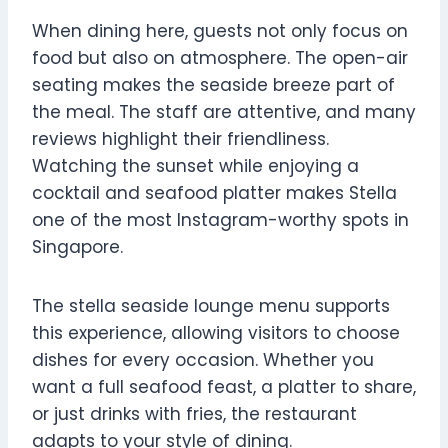
When dining here, guests not only focus on
food but also on atmosphere. The open-air
seating makes the seaside breeze part of
the meal. The staff are attentive, and many
reviews highlight their friendliness.
Watching the sunset while enjoying a
cocktail and seafood platter makes Stella
one of the most Instagram-worthy spots in
Singapore.
The stella seaside lounge menu supports
this experience, allowing visitors to choose
dishes for every occasion. Whether you
want a full seafood feast, a platter to share,
or just drinks with fries, the restaurant
adapts to your style of dining.