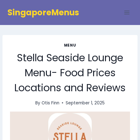
Skip
SingaporeMenus
to
content
MENU
Stella Seaside Lounge
Menu- Food Prices
Locations and Reviews
By
Otis Finn
September 1, 2025