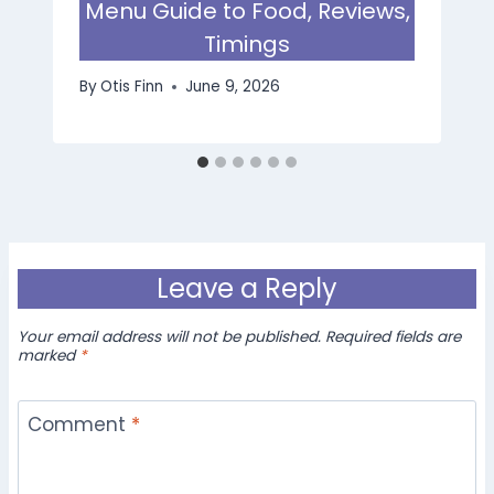
Menu Guide to Food, Reviews,
Timings
By
Otis Finn
June 9, 2026
Leave a Reply
Your email address will not be published.
Required fields are
marked
*
Comment
*