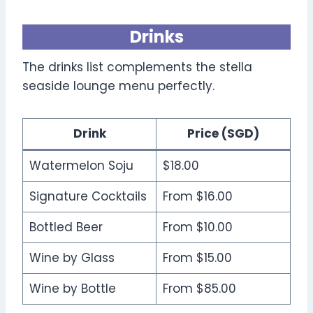
Drinks
The drinks list complements the stella
seaside lounge menu perfectly.
Drink
Price (SGD)
Watermelon Soju
$18.00
Signature Cocktails
From $16.00
Bottled Beer
From $10.00
Wine by Glass
From $15.00
Wine by Bottle
From $85.00