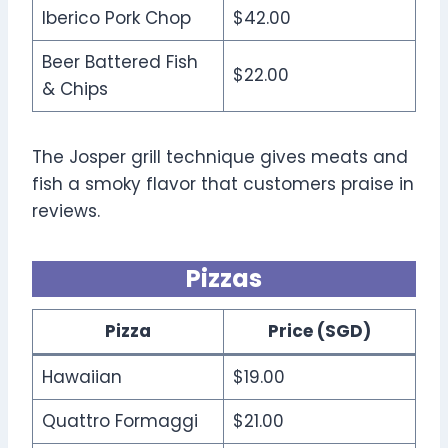
Iberico Pork Chop
$42.00
Beer Battered Fish
$22.00
& Chips
The Josper grill technique gives meats and
fish a smoky flavor that customers praise in
reviews.
Pizzas
Pizza
Price (SGD)
Hawaiian
$19.00
Quattro Formaggi
$21.00