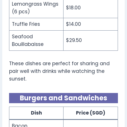
Lemongrass Wings
$18.00
(6 pcs)
Truffle Fries
$14.00
Seafood
$29.50
Bouillabaisse
These dishes are perfect for sharing and
pair well with drinks while watching the
sunset.
Burgers and Sandwiches
Dish
Price (SGD)
Bacon