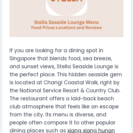
If you are looking for a dining spot in
Singapore that blends food, sea breeze,
and sunset views, Stella Seaside Lounge is
the perfect place. This hidden seaside gem
is located at Changi Coastal Walk, right by
the National Service Resort & Country Club.
The restaurant offers a laid-back beach
club atmosphere that feels like an escape
from the city. Its menu is diverse, and
people often compare it to other popular
dining places such as
xiang xiang hunan