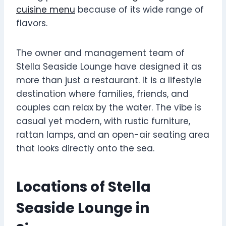
cuisine menu
because of its wide range of
flavors.
The owner and management team of
Stella Seaside Lounge have designed it as
more than just a restaurant. It is a lifestyle
destination where families, friends, and
couples can relax by the water. The vibe is
casual yet modern, with rustic furniture,
rattan lamps, and an open-air seating area
that looks directly onto the sea.
Locations of Stella
Seaside Lounge in