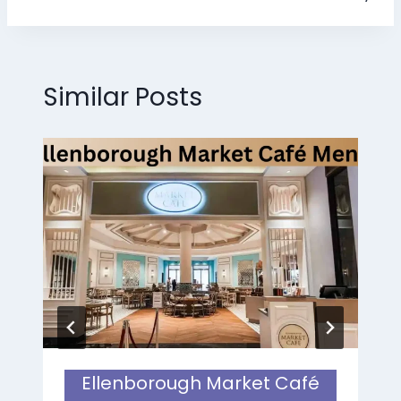
Similar Posts
Ellenborough Market Café