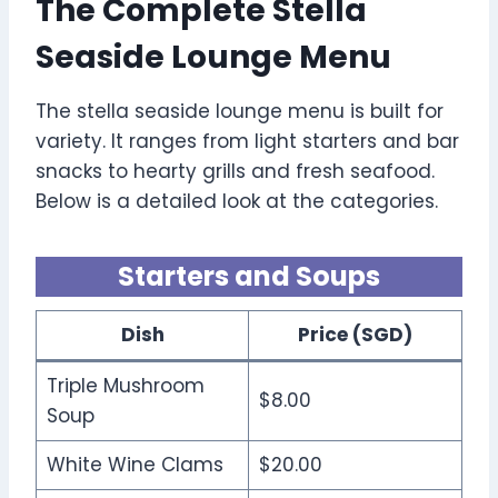
The Complete Stella
Seaside Lounge Menu
The stella seaside lounge menu is built for
variety. It ranges from light starters and bar
snacks to hearty grills and fresh seafood.
Below is a detailed look at the categories.
Starters and Soups
Dish
Price (SGD)
Triple Mushroom
$8.00
Soup
White Wine Clams
$20.00