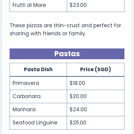
Frutti di Mare
$23.00
These pizzas are thin-crust and perfect for
sharing with friends or family.
Pastas
Pasta Dish
Price (SGD)
Primavera
$18.00
Carbonara
$20.00
Marinara
$24.00
Seafood Linguine
$25.00