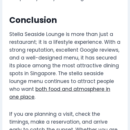
Conclusion
Stella Seaside Lounge is more than just a
restaurant; it is a lifestyle experience. With a
strong reputation, excellent Google reviews,
and a well-designed menu, it has secured
its place among the most attractive dining
spots in Singapore. The stella seaside
lounge menu continues to attract people
who want
both food and atmosphere in
one place
.
If you are planning a visit, check the
timings, make a reservation, and arrive
early to catch the sunset. Whether you are