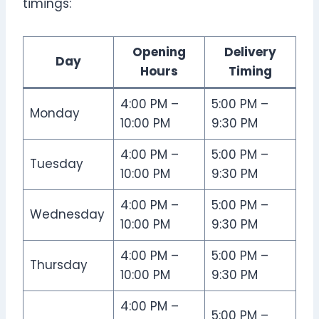
timings:
Opening
Delivery
Day
Hours
Timing
4:00 PM –
5:00 PM –
Monday
10:00 PM
9:30 PM
4:00 PM –
5:00 PM –
Tuesday
10:00 PM
9:30 PM
4:00 PM –
5:00 PM –
Wednesday
10:00 PM
9:30 PM
4:00 PM –
5:00 PM –
Thursday
10:00 PM
9:30 PM
4:00 PM –
5:00 PM –