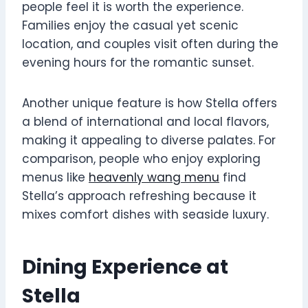
people feel it is worth the experience.
Families enjoy the casual yet scenic
location, and couples visit often during the
evening hours for the romantic sunset.
Another unique feature is how Stella offers
a blend of international and local flavors,
making it appealing to diverse palates. For
comparison, people who enjoy exploring
menus like
heavenly wang menu
find
Stella’s approach refreshing because it
mixes comfort dishes with seaside luxury.
Dining Experience at
Stella