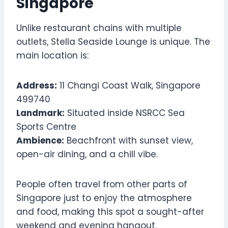
Singapore
Unlike restaurant chains with multiple
outlets, Stella Seaside Lounge is unique. The
main location is:
Address:
11 Changi Coast Walk, Singapore
499740
Landmark:
Situated inside NSRCC Sea
Sports Centre
Ambience:
Beachfront with sunset view,
open-air dining, and a chill vibe.
People often travel from other parts of
Singapore just to enjoy the atmosphere
and food, making this spot a sought-after
weekend and evening hangout.