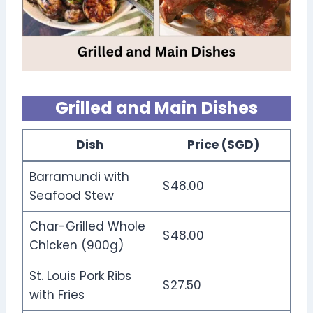
Grilled and Main Dishes
Dish
Price (SGD)
Barramundi with
$48.00
Seafood Stew
Char-Grilled Whole
$48.00
Chicken (900g)
St. Louis Pork Ribs
$27.50
with Fries