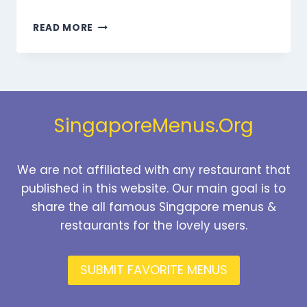
MARMARIS
READ MORE
BEVERAGES
MENU
SINGAPORE
PRICES
2026
SingaporeMenus.Org
We are not affiliated with any restaurant that
published in this website. Our main goal is to
share the all famous Singapore menus &
restaurants for the lovely users.
SUBMIT FAVORITE MENUS