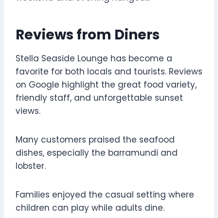
Reviews from Diners
Stella Seaside Lounge has become a
favorite for both locals and tourists. Reviews
on Google highlight the great food variety,
friendly staff, and unforgettable sunset
views.
Many customers praised the seafood
dishes, especially the barramundi and
lobster.
Families enjoyed the casual setting where
children can play while adults dine.