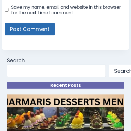
Save my name, email, and website in this browser
for the next time I comment.
Search
Searc
Recent Posts