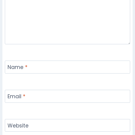
Name
*
Email
*
Website