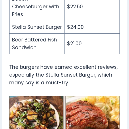
Cheeseburger with
$22.50
Fries
Stella Sunset Burger
$24.00
Beer Battered Fish
$21.00
Sandwich
The burgers have earned excellent reviews,
especially the Stella Sunset Burger, which
many say is a must-try.