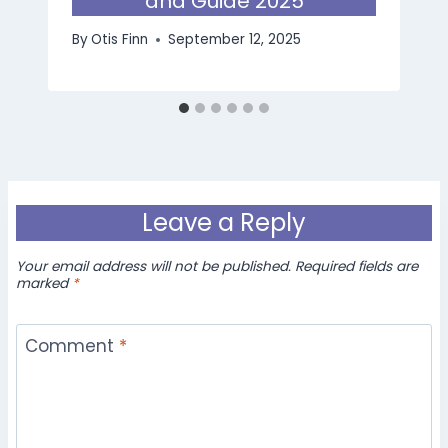
and Guide 2025
By
Otis Finn
September 12, 2025
Leave a Reply
Your email address will not be published.
Required fields are
marked
*
Comment
*