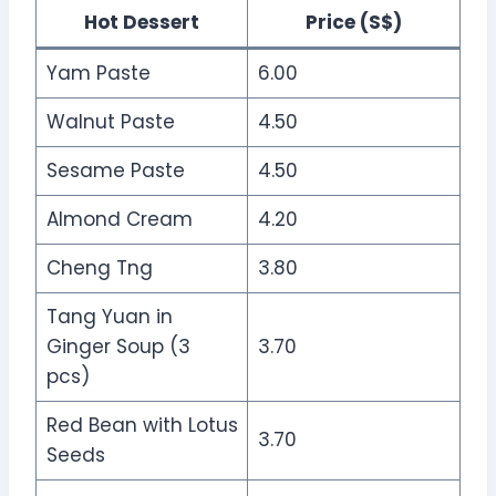
Hot Dessert
Price (S$)
Yam Paste
6.00
Walnut Paste
4.50
Sesame Paste
4.50
Almond Cream
4.20
Cheng Tng
3.80
Tang Yuan in
Ginger Soup (3
3.70
pcs)
Red Bean with Lotus
3.70
Seeds