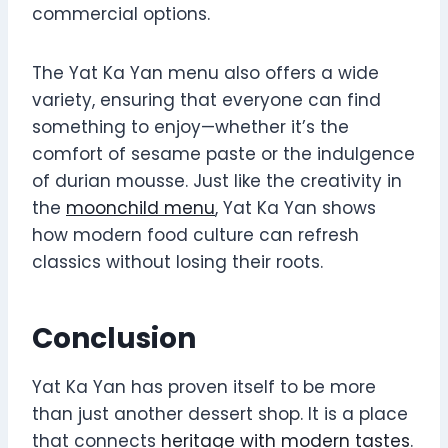
commercial options.
The Yat Ka Yan menu also offers a wide
variety, ensuring that everyone can find
something to enjoy—whether it’s the
comfort of sesame paste or the indulgence
of durian mousse. Just like the creativity in
the
moonchild menu
, Yat Ka Yan shows
how modern food culture can refresh
classics without losing their roots.
Conclusion
Yat Ka Yan has proven itself to be more
than just another dessert shop. It is a place
that connects
heritage with modern tastes
.