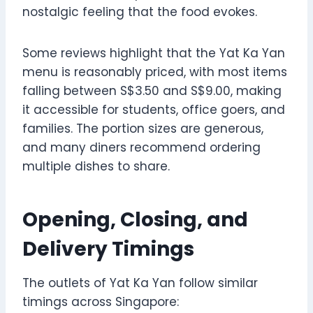
nostalgic feeling that the food evokes.
Some reviews highlight that the Yat Ka Yan
menu is reasonably priced, with most items
falling between S$3.50 and S$9.00, making
it accessible for students, office goers, and
families. The portion sizes are generous,
and many diners recommend ordering
multiple dishes to share.
Opening, Closing, and
Delivery Timings
The outlets of Yat Ka Yan follow similar
timings across Singapore: