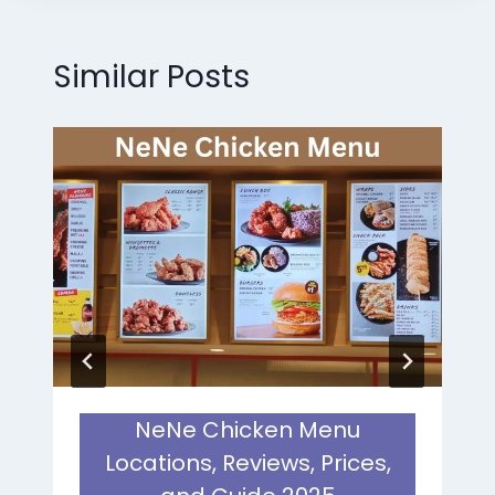
Similar Posts
NeNe Chicken Menu
Locations, Reviews, Prices,