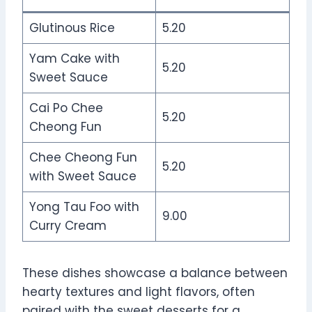
Glutinous Rice
5.20
Yam Cake with
5.20
Sweet Sauce
Cai Po Chee
5.20
Cheong Fun
Chee Cheong Fun
5.20
with Sweet Sauce
Yong Tau Foo with
9.00
Curry Cream
These dishes showcase a balance between
hearty textures and light flavors, often
paired with the sweet desserts for a