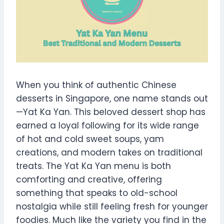
When you think of authentic Chinese
desserts in Singapore, one name stands out
—Yat Ka Yan. This beloved dessert shop has
earned a loyal following for its wide range
of hot and cold sweet soups, yam
creations, and modern takes on traditional
treats. The Yat Ka Yan menu is both
comforting and creative, offering
something that speaks to old-school
nostalgia while still feeling fresh for younger
foodies. Much like the variety you find in the