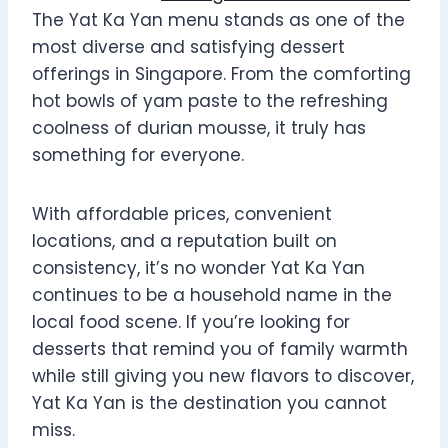
The Yat Ka Yan menu stands as one of the
most diverse and satisfying dessert
offerings in Singapore. From the comforting
hot bowls of yam paste to the refreshing
coolness of durian mousse, it truly has
something for everyone.
With affordable prices, convenient
locations, and a reputation built on
consistency, it’s no wonder Yat Ka Yan
continues to be a household name in the
local food scene. If you’re looking for
desserts that remind you of family warmth
while still giving you new flavors to discover,
Yat Ka Yan is the destination you cannot
miss.