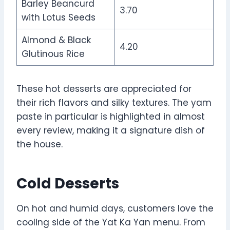
Barley Beancurd
3.70
with Lotus Seeds
Almond & Black
4.20
Glutinous Rice
These hot desserts are appreciated for
their rich flavors and silky textures. The yam
paste in particular is highlighted in almost
every review, making it a signature dish of
the house.
Cold Desserts
On hot and humid days, customers love the
cooling side of the Yat Ka Yan menu. From