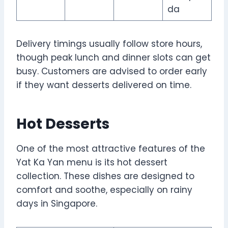
da
Delivery timings usually follow store hours,
though peak lunch and dinner slots can get
busy. Customers are advised to order early
if they want desserts delivered on time.
Hot Desserts
One of the most attractive features of the
Yat Ka Yan menu is its hot dessert
collection. These dishes are designed to
comfort and soothe, especially on rainy
days in Singapore.