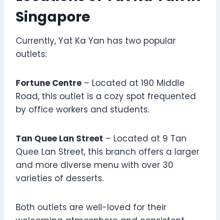
Singapore
Currently, Yat Ka Yan has two popular
outlets:
Fortune Centre
– Located at 190 Middle
Road, this outlet is a cozy spot frequented
by office workers and students.
Tan Quee Lan Street
– Located at 9 Tan
Quee Lan Street, this branch offers a larger
and more diverse menu with over 30
varieties of desserts.
Both outlets are well-loved for their