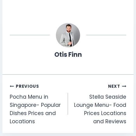
Otis Finn
Post
PREVIOUS
NEXT
Pocha Menu in
Stella Seaside
navigation
Singapore- Popular
Lounge Menu- Food
Dishes Prices and
Prices Locations
Locations
and Reviews