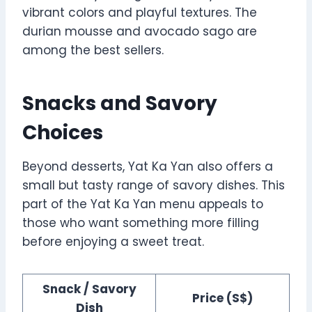
vibrant colors and playful textures. The
durian mousse and avocado sago are
among the best sellers.
Snacks and Savory
Choices
Beyond desserts, Yat Ka Yan also offers a
small but tasty range of savory dishes. This
part of the Yat Ka Yan menu appeals to
those who want something more filling
before enjoying a sweet treat.
Snack / Savory
Price (S$)
Dish