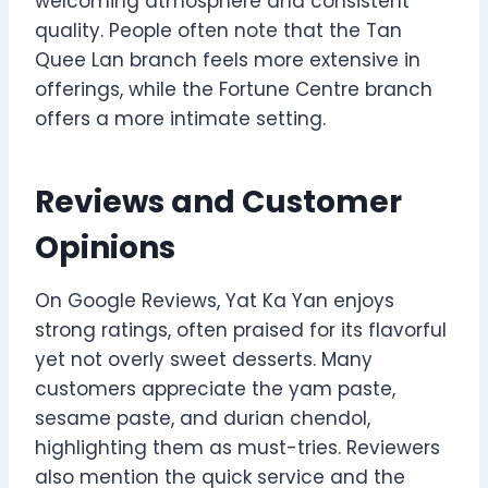
welcoming atmosphere and consistent
quality. People often note that the Tan
Quee Lan branch feels more extensive in
offerings, while the Fortune Centre branch
offers a more intimate setting.
Reviews and Customer
Opinions
On Google Reviews, Yat Ka Yan enjoys
strong ratings, often praised for its flavorful
yet not overly sweet desserts. Many
customers appreciate the yam paste,
sesame paste, and durian chendol,
highlighting them as must-tries. Reviewers
also mention the quick service and the