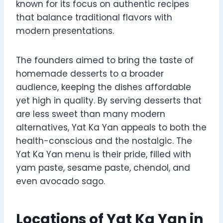
known for its focus on authentic recipes
that balance traditional flavors with
modern presentations.
The founders aimed to bring the taste of
homemade desserts to a broader
audience, keeping the dishes affordable
yet high in quality. By serving desserts that
are less sweet than many modern
alternatives, Yat Ka Yan appeals to both the
health-conscious and the nostalgic. The
Yat Ka Yan menu is their pride, filled with
yam paste, sesame paste, chendol, and
even avocado sago.
Locations of Yat Ka Yan in