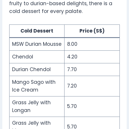
fruity to durian-based delights, there is a
cold dessert for every palate.
Cold Dessert
Price (S$)
MSW Durian Mousse
8.00
Chendol
4.20
Durian Chendol
7.70
Mango Sago with
7.20
Ice Cream
Grass Jelly with
5.70
Longan
Grass Jelly with
5.70