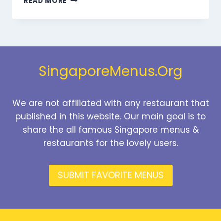
READ MORE
BEVERAGES
MENU
SINGAPORE
PRICES
2026
SingaporeMenus.Org
We are not affiliated with any restaurant that
published in this website. Our main goal is to
share the all famous Singapore menus &
restaurants for the lovely users.
SUBMIT FAVORITE MENUS