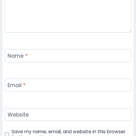
Name
*
Email
*
Website
Save my name, email, and website in this browser