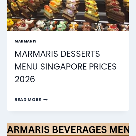
MARMARIS
MARMARIS DESSERTS
MENU SINGAPORE PRICES
2026
MARMARIS
READ MORE
DESSERTS
MENU
SINGAPORE
PRICES
2026