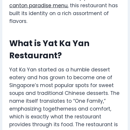
canton paradise menu
, this restaurant has
built its identity on a rich assortment of
flavors.
What is Yat Ka Yan
Restaurant?
Yat Ka Yan started as a humble dessert
eatery and has grown to become one of
Singapore’s most popular spots for sweet
soups and traditional Chinese desserts. The
name itself translates to “One Family,”
emphasizing togetherness and comfort,
which is exactly what the restaurant
provides through its food. The restaurant is