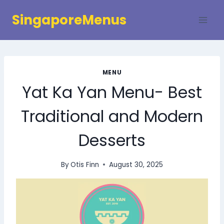
Skip
SingaporeMenus
to
content
MENU
Yat Ka Yan Menu- Best
Traditional and Modern
Desserts
By
Otis Finn
August 30, 2025