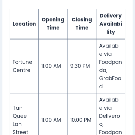
Delivery
Opening
Closing
Location
Availabi
Time
Time
lity
Availabl
e via
Fortune
Foodpan
11:00 AM
9:30 PM
Centre
da,
GrabFoo
d
Availabl
Tan
e via
Quee
Delivero
11:00 AM
10:00 PM
Lan
o,
Street
Foodpan