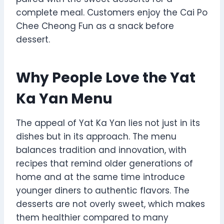
complete meal. Customers enjoy the Cai Po
Chee Cheong Fun as a snack before
dessert.
Why People Love the Yat
Ka Yan Menu
The appeal of Yat Ka Yan lies not just in its
dishes but in its approach. The menu
balances tradition and innovation, with
recipes that remind older generations of
home and at the same time introduce
younger diners to authentic flavors. The
desserts are not overly sweet, which makes
them healthier compared to many