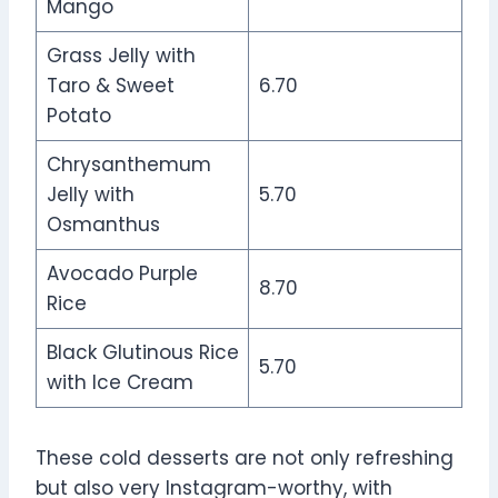
Mango
Grass Jelly with
Taro & Sweet
6.70
Potato
Chrysanthemum
Jelly with
5.70
Osmanthus
Avocado Purple
8.70
Rice
Black Glutinous Rice
5.70
with Ice Cream
These cold desserts are not only refreshing
but also very Instagram-worthy, with