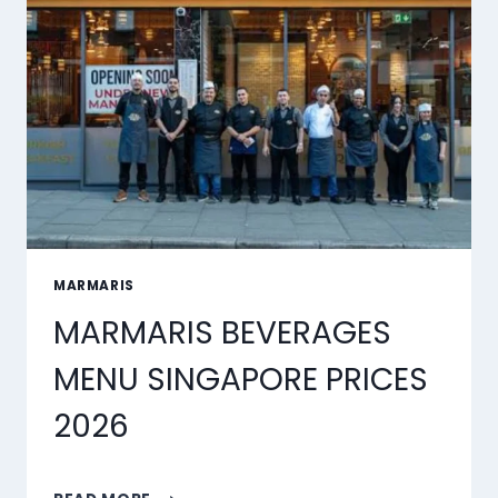
MARMARIS
MARMARIS BEVERAGES
MENU SINGAPORE PRICES
2026
MARMARIS