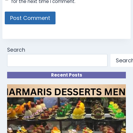
for the next time I comment.
Search
Searc
Recent Posts