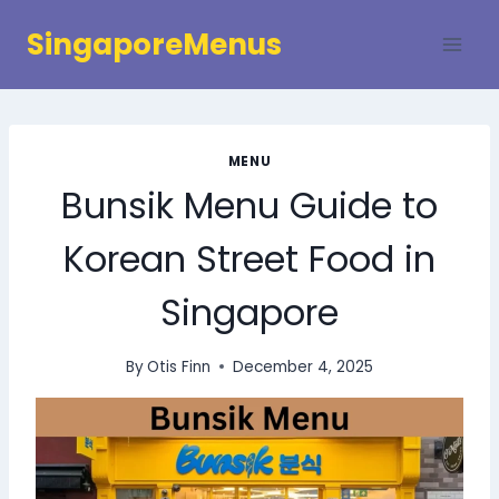
Skip
SingaporeMenus
to
content
MENU
Bunsik Menu Guide to
Korean Street Food in
Singapore
By
Otis Finn
December 4, 2025