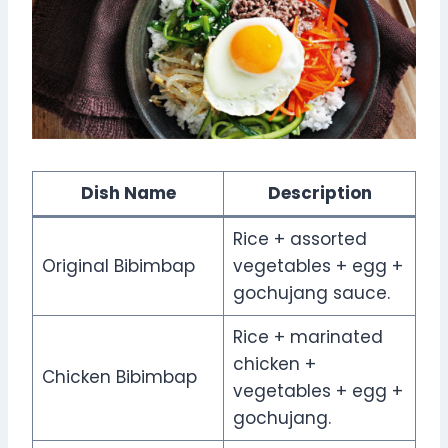
Dish Name
Description
Rice + assorted
Original Bibimbap
vegetables + egg +
gochujang sauce.
Rice + marinated
chicken +
Chicken Bibimbap
vegetables + egg +
gochujang.