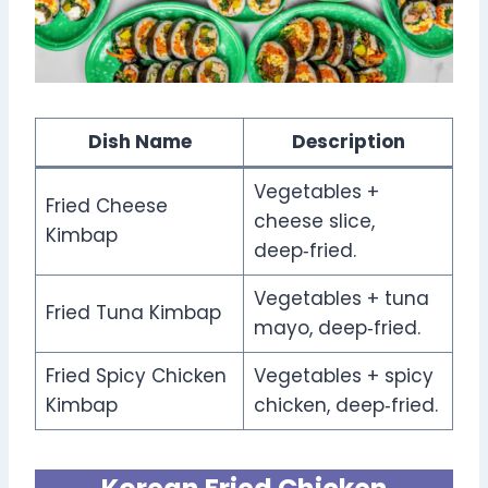
Dish Name
Description
Vegetables +
Fried Cheese
cheese slice,
Kimbap
deep‑fried.
Vegetables + tuna
Fried Tuna Kimbap
mayo, deep‑fried.
Fried Spicy Chicken
Vegetables + spicy
Kimbap
chicken, deep‑fried.