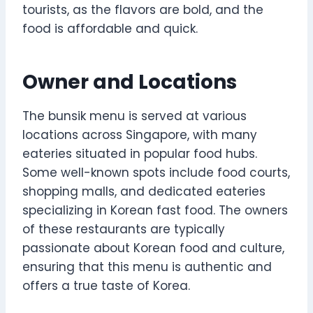
tourists, as the flavors are bold, and the
food is affordable and quick.
Owner and Locations
The bunsik menu is served at various
locations across Singapore, with many
eateries situated in popular food hubs.
Some well-known spots include food courts,
shopping malls, and dedicated eateries
specializing in Korean fast food. The owners
of these restaurants are typically
passionate about Korean food and culture,
ensuring that this menu is authentic and
offers a true taste of Korea.