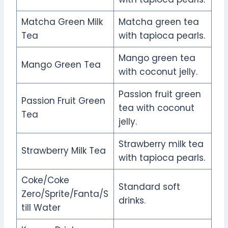
Matcha Green Milk
Matcha green tea
Tea
with tapioca pearls.
Mango green tea
Mango Green Tea
with coconut jelly.
Passion fruit green
Passion Fruit Green
tea with coconut
Tea
jelly.
Strawberry milk tea
Strawberry Milk Tea
with tapioca pearls.
Coke/Coke
Standard soft
Zero/Sprite/Fanta/S
drinks.
till Water