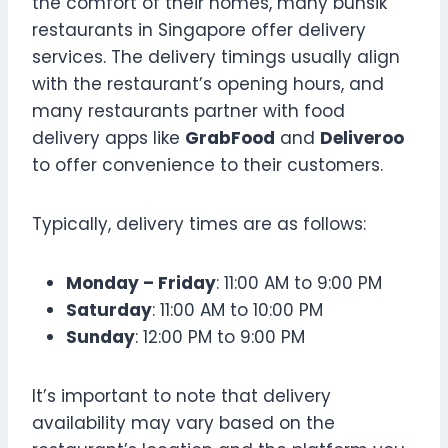
the comfort of their homes, many bunsik
restaurants in Singapore offer delivery
services. The delivery timings usually align
with the restaurant’s opening hours, and
many restaurants partner with food
delivery apps like
GrabFood
and
Deliveroo
to offer convenience to their customers.
Typically, delivery times are as follows:
Monday – Friday
: 11:00 AM to 9:00 PM
Saturday
: 11:00 AM to 10:00 PM
Sunday
: 12:00 PM to 9:00 PM
It’s important to note that delivery
availability may vary based on the