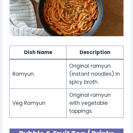
Dish Name
Description
Original ramyun
Ramyun
(instant noodles) in
spicy broth.
Original ramyun
Veg Ramyun
with vegetable
toppings.