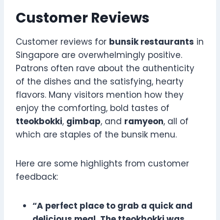
Customer Reviews
Customer reviews for
bunsik restaurants
in
Singapore are overwhelmingly positive.
Patrons often rave about the authenticity
of the dishes and the satisfying, hearty
flavors. Many visitors mention how they
enjoy the comforting, bold tastes of
tteokbokki
,
gimbap
, and
ramyeon
, all of
which are staples of the bunsik menu.
Here are some highlights from customer
feedback:
“A perfect place to grab a quick and
delicious meal. The tteokbokki was