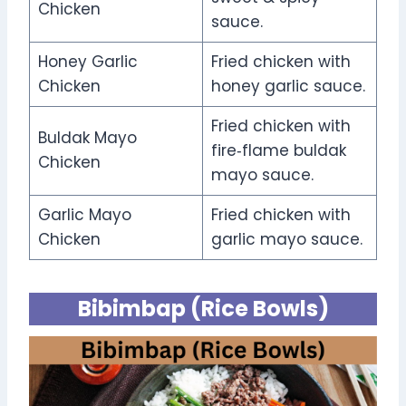
Chicken
sauce.
Honey Garlic
Fried chicken with
Chicken
honey garlic sauce.
Fried chicken with
Buldak Mayo
fire‑flame buldak
Chicken
mayo sauce.
Garlic Mayo
Fried chicken with
Chicken
garlic mayo sauce.
Bibimbap (Rice Bowls)