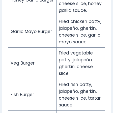
cheese slice, honey
garlic sauce.
Fried chicken patty,
jalapeño, gherkin,
Garlic Mayo Burger
cheese slice, garlic
mayo sauce.
Fried vegetable
patty, jalapeño,
Veg Burger
gherkin, cheese
slice.
Fried fish patty,
jalapeño, gherkin,
Fish Burger
cheese slice, tartar
sauce.