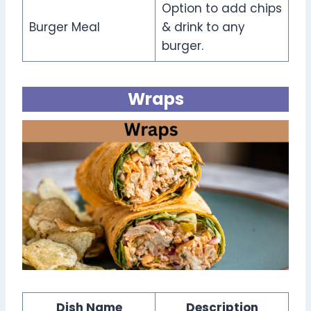
Option to add chips
Burger Meal
& drink to any
burger.
Wraps
Dish Name
Description