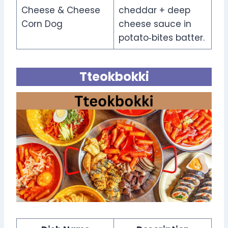
Cheese & Cheese
cheddar + deep
Corn Dog
cheese sauce in
potato‑bites batter.
Tteokbokki