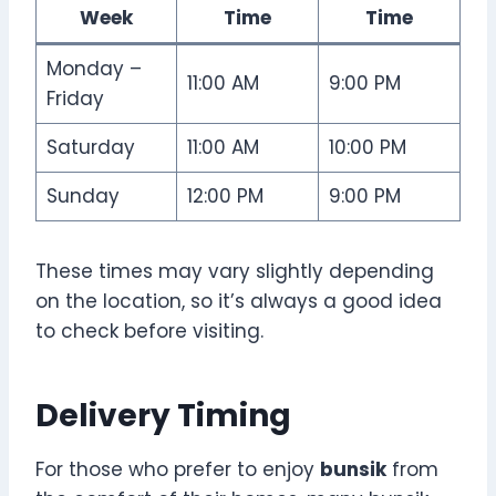
Week
Time
Time
Monday –
11:00 AM
9:00 PM
Friday
Saturday
11:00 AM
10:00 PM
Sunday
12:00 PM
9:00 PM
These times may vary slightly depending
on the location, so it’s always a good idea
to check before visiting.
Delivery Timing
For those who prefer to enjoy
bunsik
from