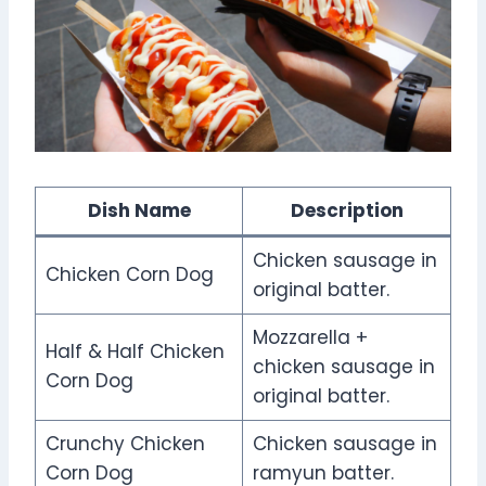
Dish Name
Description
Chicken sausage in
Chicken Corn Dog
original batter.
Mozzarella +
Half & Half Chicken
chicken sausage in
Corn Dog
original batter.
Crunchy Chicken
Chicken sausage in
Corn Dog
ramyun batter.