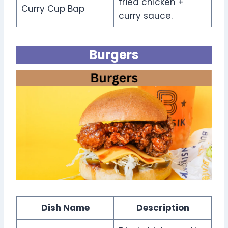
fried chicken +
Curry Cup Bap
curry sauce.
Burgers
Dish Name
Description