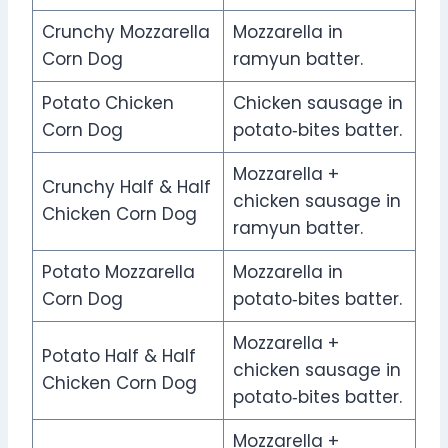
Crunchy Mozzarella
Mozzarella in
Corn Dog
ramyun batter.
Potato Chicken
Chicken sausage in
Corn Dog
potato‑bites batter.
Mozzarella +
Crunchy Half & Half
chicken sausage in
Chicken Corn Dog
ramyun batter.
Potato Mozzarella
Mozzarella in
Corn Dog
potato‑bites batter.
Mozzarella +
Potato Half & Half
chicken sausage in
Chicken Corn Dog
potato‑bites batter.
Mozzarella +