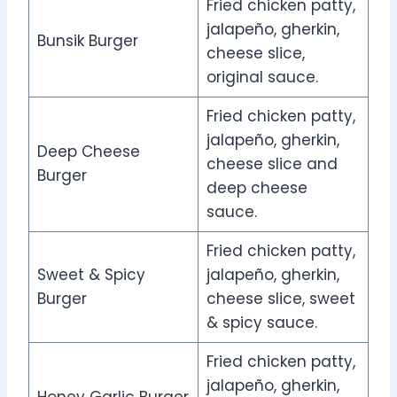
Fried chicken patty,
jalapeño, gherkin,
Bunsik Burger
cheese slice,
original sauce.
Fried chicken patty,
jalapeño, gherkin,
Deep Cheese
cheese slice and
Burger
deep cheese
sauce.
Fried chicken patty,
Sweet & Spicy
jalapeño, gherkin,
Burger
cheese slice, sweet
& spicy sauce.
Fried chicken patty,
jalapeño, gherkin,
Honey Garlic Burger