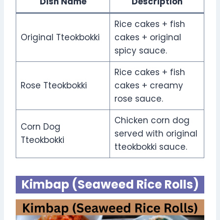
Dish Name
Description
Rice cakes + fish
Original Tteokbokki
cakes + original
spicy sauce.
Rice cakes + fish
Rose Tteokbokki
cakes + creamy
rose sauce.
Chicken corn dog
Corn Dog
served with original
Tteokbokki
tteokbokki sauce.
Kimbap (Seaweed Rice Rolls)