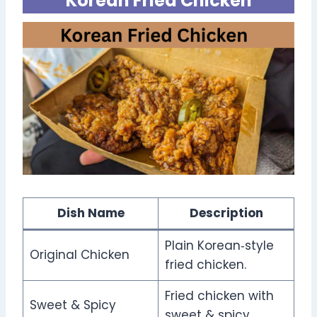
Korean Fried Chicken
Dish Name
Description
Plain Korean‑style
Original Chicken
fried chicken.
Fried chicken with
Sweet & Spicy
sweet & spicy