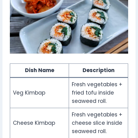
Dish Name
Description
Fresh vegetables +
Veg Kimbap
fried tofu inside
seaweed roll.
Fresh vegetables +
Cheese Kimbap
cheese slice inside
seaweed roll.