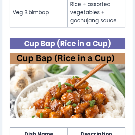
Rice + assorted
Veg Bibimbap
vegetables +
gochujang sauce.
Cup Bap (Rice in a Cup)
Dish Name
Description