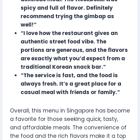
spicy and full of flavor. Definitely
recommend trying the gimbap as
well!”
“I love how the restaurant gives an
authentic street food vibe. The
portions are generous, and the flavors
are exactly what you’d expect from a
traditional Korean snack bar.”
“The service is fast, and the food is
always fresh. It’s a great place for a
casual meal with friends or family.”
Overall, this menu in Singapore has become
a favorite for those seeking quick, tasty,
and affordable meals. The convenience of
the food and the rich flavors make it a top