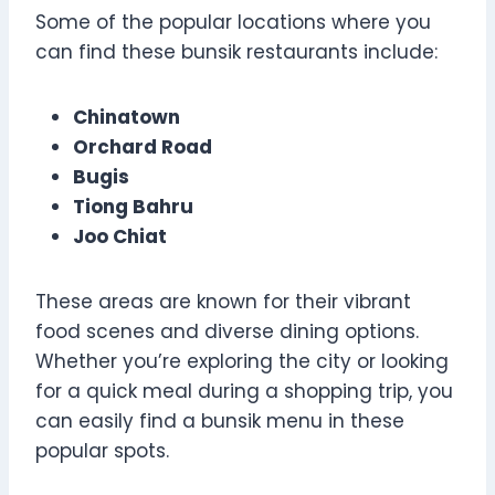
Some of the popular locations where you
can find these bunsik restaurants include:
Chinatown
Orchard Road
Bugis
Tiong Bahru
Joo Chiat
These areas are known for their vibrant
food scenes and diverse dining options.
Whether you’re exploring the city or looking
for a quick meal during a shopping trip, you
can easily find a bunsik menu in these
popular spots.