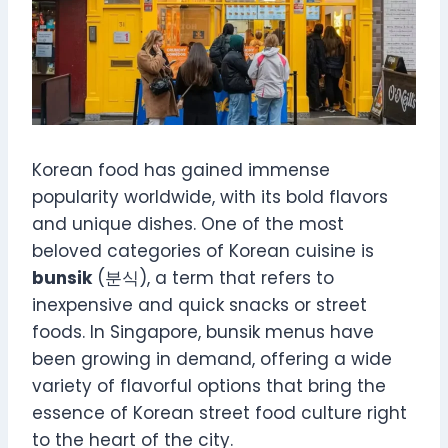
Korean food has gained immense
popularity worldwide, with its bold flavors
and unique dishes. One of the most
beloved categories of Korean cuisine is
bunsik
(분식), a term that refers to
inexpensive and quick snacks or street
foods. In Singapore, bunsik menus have
been growing in demand, offering a wide
variety of flavorful options that bring the
essence of Korean street food culture right
to the heart of the city.