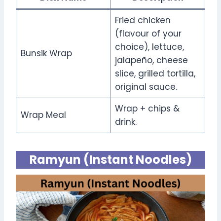
Fried chicken
(flavour of your
choice), lettuce,
Bunsik Wrap
jalapeño, cheese
slice, grilled tortilla,
original sauce.
Wrap + chips &
Wrap Meal
drink.
Ramyun (Instant Noodles)