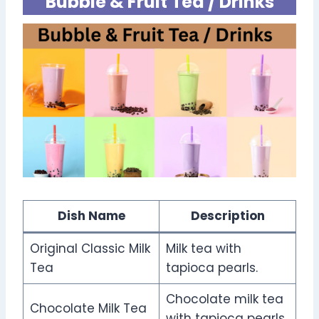
Bubble & Fruit Tea / Drinks
Dish Name
Description
Original Classic Milk
Milk tea with
Tea
tapioca pearls.
Chocolate milk tea
Chocolate Milk Tea
with tapioca pearls.