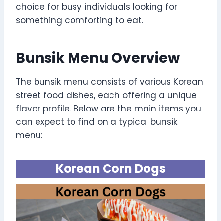
choice for busy individuals looking for
something comforting to eat.
Bunsik Menu Overview
The bunsik menu consists of various Korean
street food dishes, each offering a unique
flavor profile. Below are the main items you
can expect to find on a typical bunsik
menu:
Korean Corn Dogs