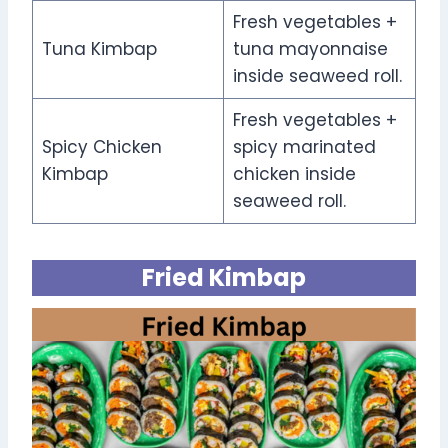
Fresh vegetables +
Tuna Kimbap
tuna mayonnaise
inside seaweed roll.
Fresh vegetables +
Spicy Chicken
spicy marinated
Kimbap
chicken inside
seaweed roll.
Fried Kimbap