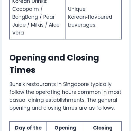
Korean Drinks:
Cocopalm /
Unique
BongBong / Pear
Korean‑flavoured
Juice / Milkis / Aloe
beverages.
Vera
Opening and Closing
Times
Bunsik restaurants in Singapore typically
follow the operating hours common in most
casual dining establishments. The general
opening and closing times are as follows:
Day of the
Opening
Closing