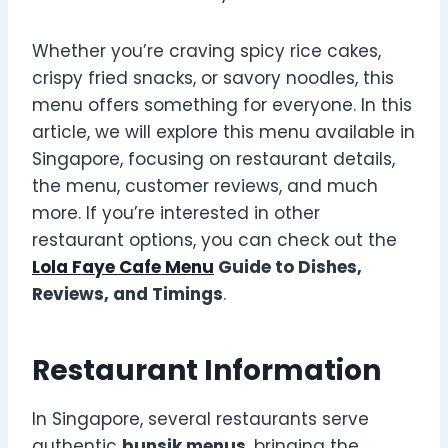
Whether you’re craving spicy rice cakes,
crispy fried snacks, or savory noodles, this
menu offers something for everyone. In this
article, we will explore this menu available in
Singapore, focusing on restaurant details,
the menu, customer reviews, and much
more. If you’re interested in other
restaurant options, you can check out the
Lola Faye Cafe Menu
Guide to Dishes,
Reviews, and Timings
.
Restaurant Information
In Singapore, several restaurants serve
authentic
bunsik menus
, bringing the