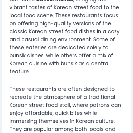
vibrant tastes of Korean street food to the
local food scene. These restaurants focus
on offering high-quality versions of the
classic Korean street food dishes in a cozy
and casual dining environment. Some of
these eateries are dedicated solely to
bunsik dishes, while others offer a mix of
Korean cuisine with bunsik as a central
feature.
These restaurants are often designed to
recreate the atmosphere of a traditional
Korean street food stall, where patrons can
enjoy affordable, quick bites while
immersing themselves in Korean culture.
They are popular among both locals and