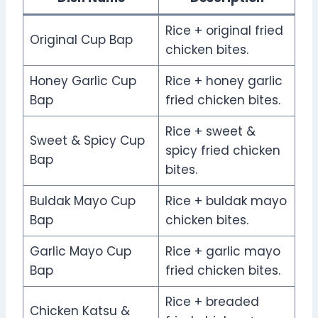
Rice + original fried
Original Cup Bap
chicken bites.
Honey Garlic Cup
Rice + honey garlic
Bap
fried chicken bites.
Rice + sweet &
Sweet & Spicy Cup
spicy fried chicken
Bap
bites.
Buldak Mayo Cup
Rice + buldak mayo
Bap
chicken bites.
Garlic Mayo Cup
Rice + garlic mayo
Bap
fried chicken bites.
Rice + breaded
Chicken Katsu &