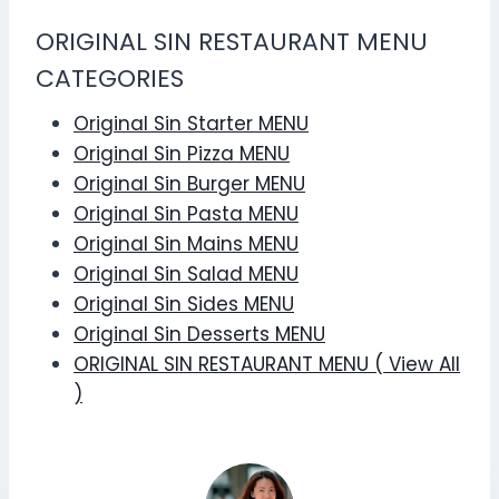
ORIGINAL SIN RESTAURANT MENU
CATEGORIES
Original Sin Starter MENU
Original Sin Pizza MENU
Original Sin Burger MENU
Original Sin Pasta MENU
Original Sin Mains MENU
Original Sin Salad MENU
Original Sin Sides MENU
Original Sin Desserts MENU
ORIGINAL SIN RESTAURANT MENU ( View All
)