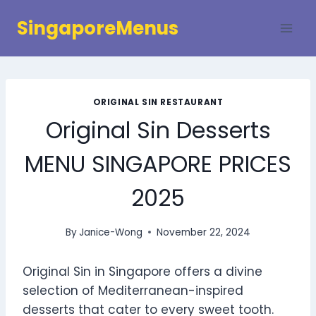
Skip
SingaporeMenus
to
content
ORIGINAL SIN RESTAURANT
Original Sin Desserts
MENU SINGAPORE PRICES
2025
By
Janice-Wong
November 22, 2024
Original Sin in Singapore offers a divine
selection of Mediterranean-inspired
desserts that cater to every sweet tooth.