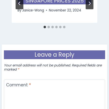
SINGAPORE PRICES 2025
By
Janice-Wong
November 22, 2024
Leave a Reply
Your email address will not be published.
Required fields are
marked
*
Comment
*