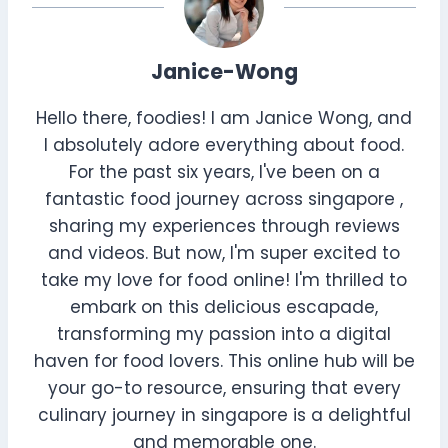
Janice-Wong
Hello there, foodies! I am Janice Wong, and
I absolutely adore everything about food.
For the past six years, I've been on a
fantastic food journey across singapore ,
sharing my experiences through reviews
and videos. But now, I'm super excited to
take my love for food online! I'm thrilled to
embark on this delicious escapade,
transforming my passion into a digital
haven for food lovers. This online hub will be
your go-to resource, ensuring that every
culinary journey in singapore is a delightful
and memorable one.