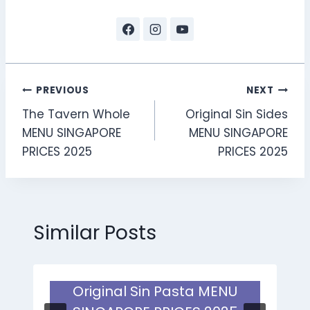
Post
PREVIOUS
NEXT
The Tavern Whole
Original Sin Sides
navigation
MENU SINGAPORE
MENU SINGAPORE
PRICES 2025
PRICES 2025
Similar Posts
Original Sin Pasta MENU