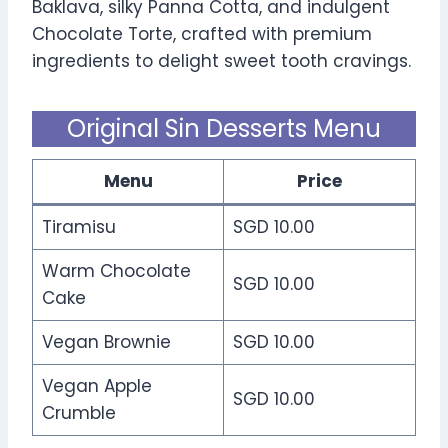
Baklava, silky Panna Cotta, and indulgent
Chocolate Torte, crafted with premium
ingredients to delight sweet tooth cravings.
Original Sin Desserts Menu
Menu
Price
Tiramisu
SGD 10.00
Warm Chocolate
SGD 10.00
Cake
Vegan Brownie
SGD 10.00
Vegan Apple
SGD 10.00
Crumble