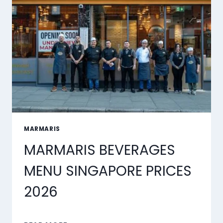
MARMARIS
MARMARIS BEVERAGES
MENU SINGAPORE PRICES
2026
MARMARIS