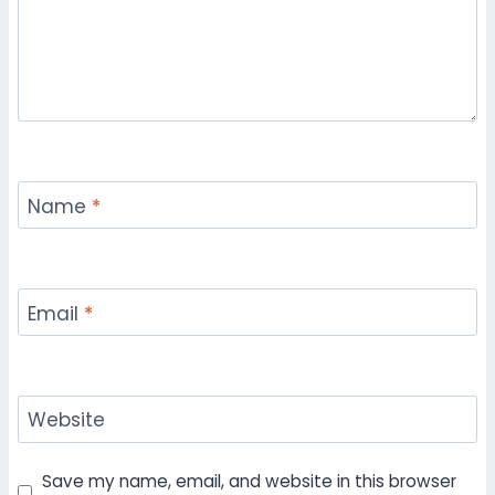
Name
*
Email
*
Website
Save my name, email, and website in this browser