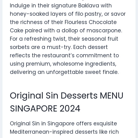
Indulge in their signature Baklava with
honey-soaked layers of filo pastry, or savor
the richness of their Flourless Chocolate
Cake paired with a dollop of mascarpone.
For a refreshing twist, their seasonal fruit
sorbets are a must-try. Each dessert
reflects the restaurant’s commitment to
using premium, wholesome ingredients,
delivering an unforgettable sweet finale.
Original Sin Desserts MENU
SINGAPORE 2024
Original Sin in Singapore offers exquisite
Mediterranean-inspired desserts like rich