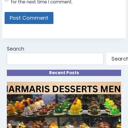
for the next time I comment.
Search
Searc
Recent Posts