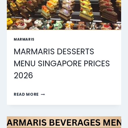
MARMARIS
MARMARIS DESSERTS
MENU SINGAPORE PRICES
2026
MARMARIS
READ MORE
DESSERTS
MENU
SINGAPORE
PRICES
2026