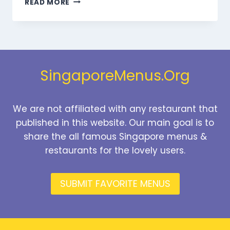
READ MORE
BEVERAGES
MENU
SINGAPORE
PRICES
2026
SingaporeMenus.Org
We are not affiliated with any restaurant that
published in this website. Our main goal is to
share the all famous Singapore menus &
restaurants for the lovely users.
SUBMIT FAVORITE MENUS