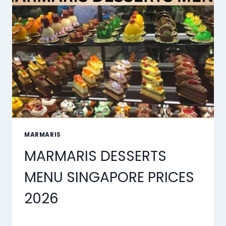
TOOLS
OF
2026
MARMARIS
MARMARIS DESSERTS
MENU SINGAPORE PRICES
2026