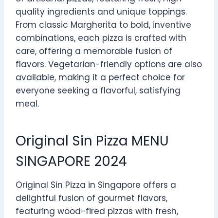
quality ingredients and unique toppings.
From classic Margherita to bold, inventive
combinations, each pizza is crafted with
care, offering a memorable fusion of
flavors. Vegetarian-friendly options are also
available, making it a perfect choice for
everyone seeking a flavorful, satisfying
meal.
Original Sin Pizza MENU
SINGAPORE 2024
Original Sin Pizza in Singapore offers a
delightful fusion of gourmet flavors,
featuring wood-fired pizzas with fresh,