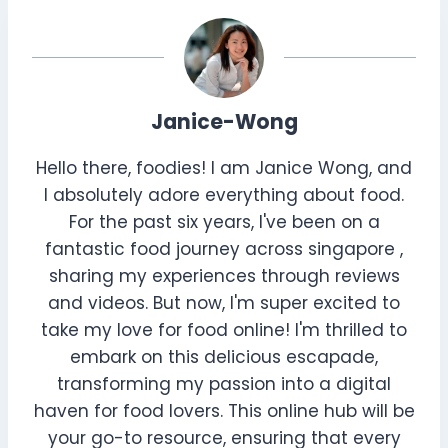
Janice-Wong
Hello there, foodies! I am Janice Wong, and
I absolutely adore everything about food.
For the past six years, I've been on a
fantastic food journey across singapore ,
sharing my experiences through reviews
and videos. But now, I'm super excited to
take my love for food online! I'm thrilled to
embark on this delicious escapade,
transforming my passion into a digital
haven for food lovers. This online hub will be
your go-to resource, ensuring that every