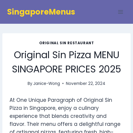
Skip
SingaporeMenus
to
content
ORIGINAL SIN RESTAURANT
Original Sin Pizza MENU
SINGAPORE PRICES 2025
By
Janice-Wong
November 22, 2024
At One Unique Paragraph of Original Sin
Pizza in Singapore, enjoy a culinary
experience that blends creativity and
flavor. Their menu offers a delightful range
of artisanal pizzas, featuring fresh, high-