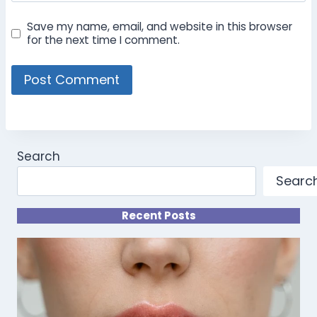
Save my name, email, and website in this browser
for the next time I comment.
Search
Searc
Recent Posts