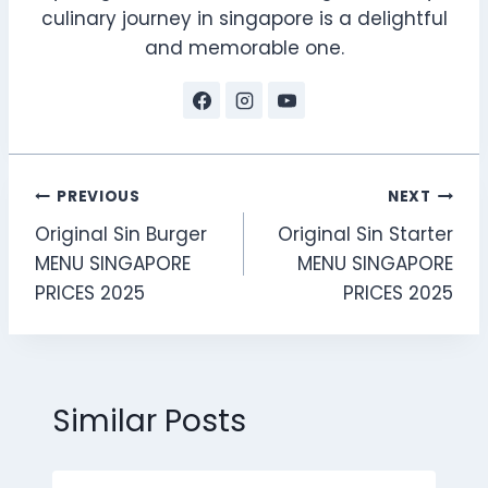
culinary journey in singapore is a delightful
and memorable one.
Post
PREVIOUS
NEXT
Original Sin Burger
Original Sin Starter
navigation
MENU SINGAPORE
MENU SINGAPORE
PRICES 2025
PRICES 2025
Similar Posts