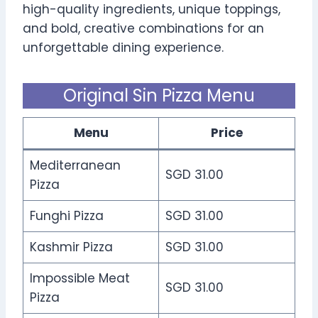
high-quality ingredients, unique toppings,
and bold, creative combinations for an
unforgettable dining experience.
Original Sin Pizza Menu
Menu
Price
Mediterranean
SGD 31.00
Pizza
Funghi Pizza
SGD 31.00
Kashmir Pizza
SGD 31.00
Impossible Meat
SGD 31.00
Pizza