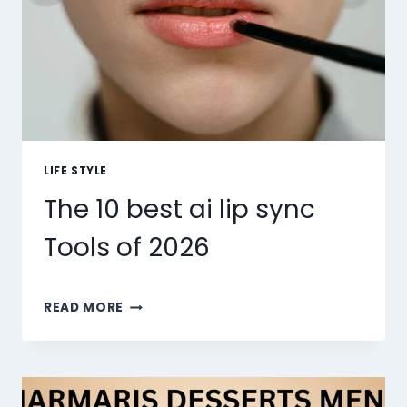
LIFE STYLE
The 10 best ai lip sync
Tools of 2026
THE
READ MORE
10
BEST
AI
LIP
SYNC