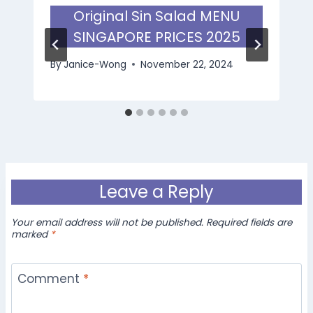
Original Sin Salad MENU
SINGAPORE PRICES 2025
By
Janice-Wong
November 22, 2024
Leave a Reply
Your email address will not be published.
Required fields are
marked
*
Comment
*