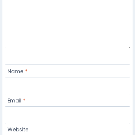
Name
*
Email
*
Website