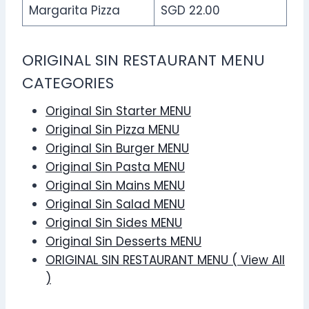
Margarita Pizza
SGD 22.00
ORIGINAL SIN RESTAURANT MENU
CATEGORIES
Original Sin Starter MENU
Original Sin Pizza MENU
Original Sin Burger MENU
Original Sin Pasta MENU
Original Sin Mains MENU
Original Sin Salad MENU
Original Sin Sides MENU
Original Sin Desserts MENU
ORIGINAL SIN RESTAURANT MENU ( View All
)