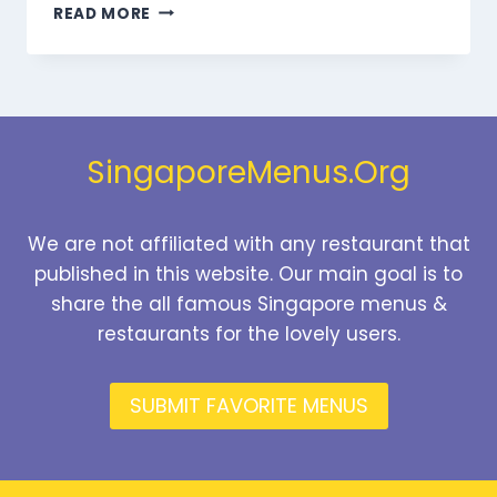
MARMARIS
READ MORE
DESSERTS
MENU
SINGAPORE
PRICES
2026
SingaporeMenus.Org
We are not affiliated with any restaurant that
published in this website. Our main goal is to
share the all famous Singapore menus &
restaurants for the lovely users.
SUBMIT FAVORITE MENUS