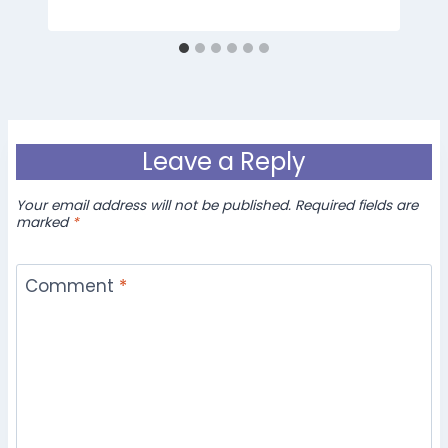
Leave a Reply
Your email address will not be published.
Required fields are
marked
*
Comment
*