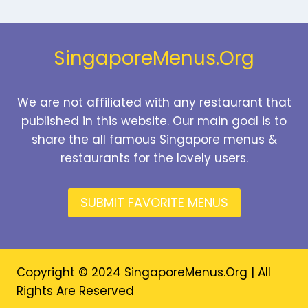
PRICES
2026
SingaporeMenus.Org
We are not affiliated with any restaurant that
published in this website. Our main goal is to
share the all famous Singapore menus &
restaurants for the lovely users.
SUBMIT FAVORITE MENUS
Copyright © 2024 SingaporeMenus.Org | All
Rights Are Reserved