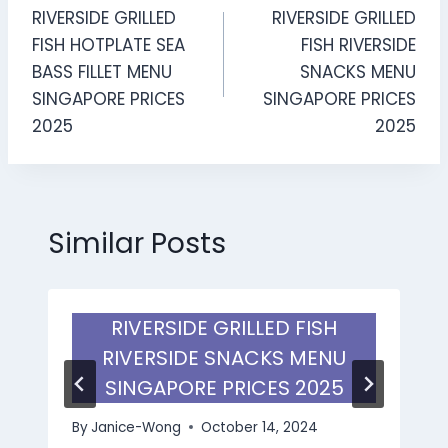
RIVERSIDE GRILLED
RIVERSIDE GRILLED
navigation
FISH HOTPLATE SEA
FISH RIVERSIDE
BASS FILLET MENU
SNACKS MENU
SINGAPORE PRICES
SINGAPORE PRICES
2025
2025
Similar Posts
RIVERSIDE GRILLED FISH
RIVERSIDE SNACKS MENU
SINGAPORE PRICES 2025
By
Janice-Wong
October 14, 2024