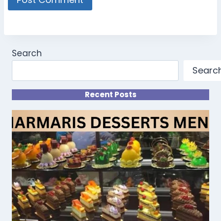
Search
Searc
Recent Posts