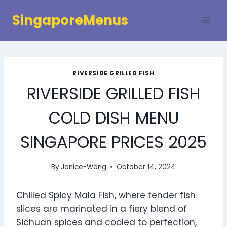
Skip
SingaporeMenus
to
content
RIVERSIDE GRILLED FISH
RIVERSIDE GRILLED FISH
COLD DISH MENU
SINGAPORE PRICES 2025
By
Janice-Wong
October 14, 2024
Chilled Spicy Mala Fish, where tender fish
slices are marinated in a fiery blend of
Sichuan spices and cooled to perfection,