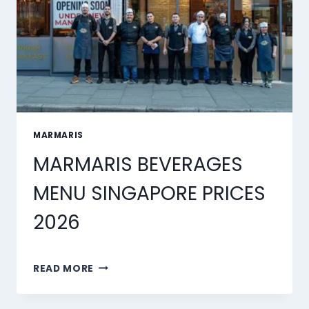
MARMARIS
MARMARIS BEVERAGES
MENU SINGAPORE PRICES
2026
MARMARIS
READ MORE
BEVERAGES
MENU
SINGAPORE