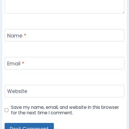
Name
*
Email
*
Website
Save my name, email, and website in this browser
for the next time I comment.