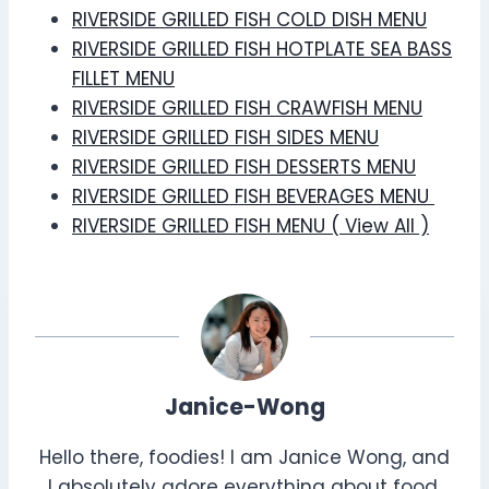
RIVERSIDE GRILLED FISH COLD DISH MENU
RIVERSIDE GRILLED FISH HOTPLATE SEA BASS
FILLET MENU
RIVERSIDE GRILLED FISH CRAWFISH MENU
RIVERSIDE GRILLED FISH SIDES MENU
RIVERSIDE GRILLED FISH DESSERTS MENU
RIVERSIDE GRILLED FISH BEVERAGES MENU
RIVERSIDE GRILLED FISH MENU ( View All )
Janice-Wong
Hello there, foodies! I am Janice Wong, and
I absolutely adore everything about food.