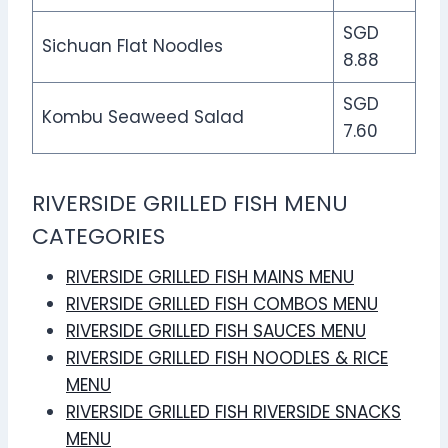
SGD
Sichuan Flat Noodles
8.88
SGD
Kombu Seaweed Salad
7.60
RIVERSIDE GRILLED FISH MENU
CATEGORIES
RIVERSIDE GRILLED FISH MAINS MENU
RIVERSIDE GRILLED FISH COMBOS MENU
RIVERSIDE GRILLED FISH SAUCES MENU
RIVERSIDE GRILLED FISH NOODLES & RICE
MENU
RIVERSIDE GRILLED FISH RIVERSIDE SNACKS
MENU