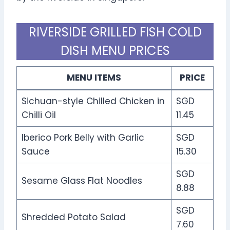
RIVERSIDE GRILLED FISH COLD
DISH MENU PRICES
MENU ITEMS
PRICE
Sichuan-style Chilled Chicken in
SGD
Chilli Oil
11.45
Iberico Pork Belly with Garlic
SGD
Sauce
15.30
SGD
Sesame Glass Flat Noodles
8.88
SGD
Shredded Potato Salad
7.60