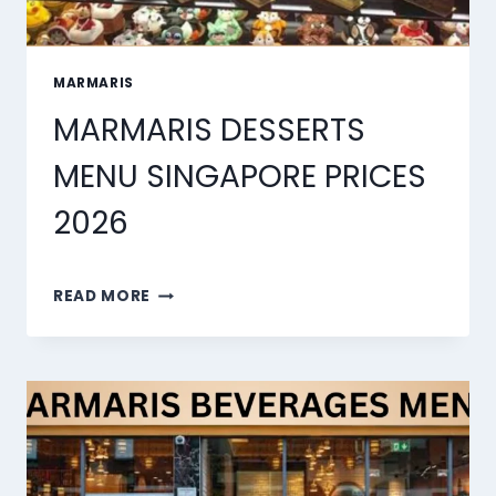
MARMARIS
MARMARIS DESSERTS
MENU SINGAPORE PRICES
2026
MARMARIS
READ MORE
DESSERTS
MENU
SINGAPORE
PRICES
2026