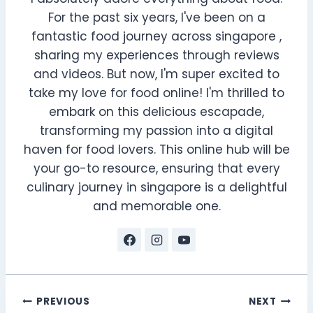
For the past six years, I've been on a
fantastic food journey across singapore ,
sharing my experiences through reviews
and videos. But now, I'm super excited to
take my love for food online! I'm thrilled to
embark on this delicious escapade,
transforming my passion into a digital
haven for food lovers. This online hub will be
your go-to resource, ensuring that every
culinary journey in singapore is a delightful
and memorable one.
Post
PREVIOUS
NEXT