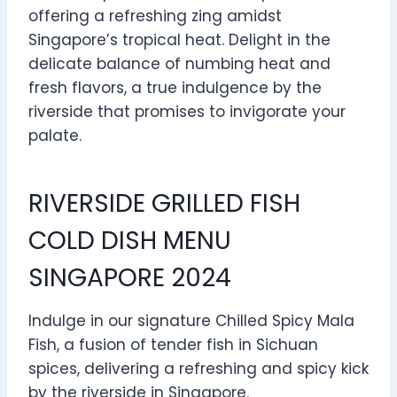
offering a refreshing zing amidst
Singapore’s tropical heat. Delight in the
delicate balance of numbing heat and
fresh flavors, a true indulgence by the
riverside that promises to invigorate your
palate.
RIVERSIDE GRILLED FISH
COLD DISH MENU
SINGAPORE 2024
Indulge in our signature Chilled Spicy Mala
Fish, a fusion of tender fish in Sichuan
spices, delivering a refreshing and spicy kick
by the riverside in Singapore.