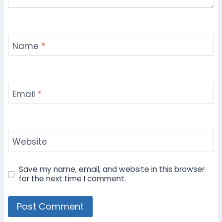
Name
*
Email
*
Website
Save my name, email, and website in this browser
for the next time I comment.