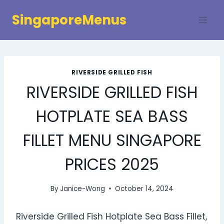
Skip
SingaporeMenus
to
content
RIVERSIDE GRILLED FISH
RIVERSIDE GRILLED FISH
HOTPLATE SEA BASS
FILLET MENU SINGAPORE
PRICES 2025
By
Janice-Wong
October 14, 2024
Riverside Grilled Fish Hotplate Sea Bass Fillet,