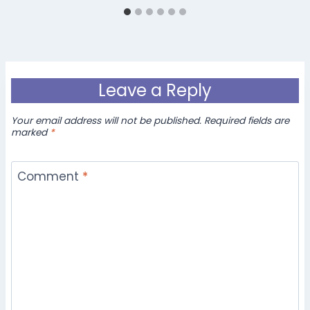
Leave a Reply
Your email address will not be published.
Required fields are
marked
*
Comment
*