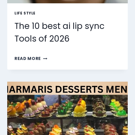
LIFE STYLE
The 10 best ai lip sync
Tools of 2026
THE
READ MORE
10
BEST
AI
LIP
SYNC
TOOLS
OF
2026