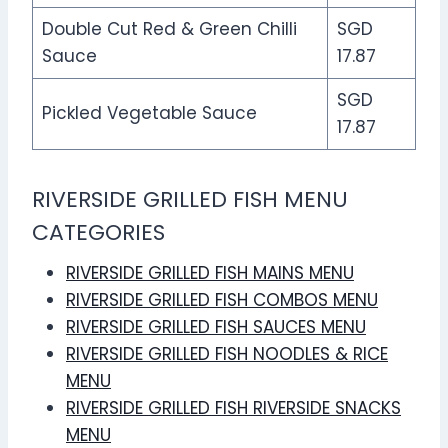
Double Cut Red & Green Chilli
SGD
Sauce
17.87
SGD
Pickled Vegetable Sauce
17.87
RIVERSIDE GRILLED FISH MENU
CATEGORIES
RIVERSIDE GRILLED FISH MAINS MENU
RIVERSIDE GRILLED FISH COMBOS MENU
RIVERSIDE GRILLED FISH SAUCES MENU
RIVERSIDE GRILLED FISH NOODLES & RICE
MENU
RIVERSIDE GRILLED FISH RIVERSIDE SNACKS
MENU