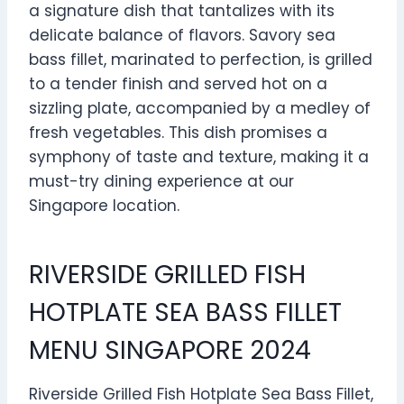
a signature dish that tantalizes with its
delicate balance of flavors. Savory sea
bass fillet, marinated to perfection, is grilled
to a tender finish and served hot on a
sizzling plate, accompanied by a medley of
fresh vegetables. This dish promises a
symphony of taste and texture, making it a
must-try dining experience at our
Singapore location.
RIVERSIDE GRILLED FISH
HOTPLATE SEA BASS FILLET
MENU SINGAPORE 2024
Riverside Grilled Fish Hotplate Sea Bass Fillet,