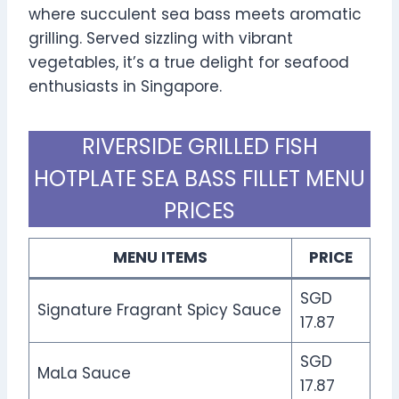
where succulent sea bass meets aromatic
grilling. Served sizzling with vibrant
vegetables, it’s a true delight for seafood
enthusiasts in Singapore.
RIVERSIDE GRILLED FISH
HOTPLATE SEA BASS FILLET MENU
PRICES
MENU ITEMS
PRICE
SGD
Signature Fragrant Spicy Sauce
17.87
SGD
MaLa Sauce
17.87