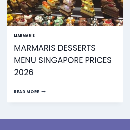
MARMARIS
MARMARIS DESSERTS
MENU SINGAPORE PRICES
2026
MARMARIS
READ MORE
DESSERTS
MENU
SINGAPORE
PRICES
2026