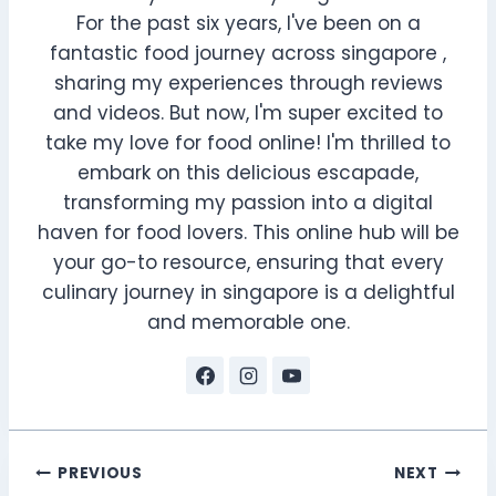
For the past six years, I've been on a
fantastic food journey across singapore ,
sharing my experiences through reviews
and videos. But now, I'm super excited to
take my love for food online! I'm thrilled to
embark on this delicious escapade,
transforming my passion into a digital
haven for food lovers. This online hub will be
your go-to resource, ensuring that every
culinary journey in singapore is a delightful
and memorable one.
Post
PREVIOUS
NEXT