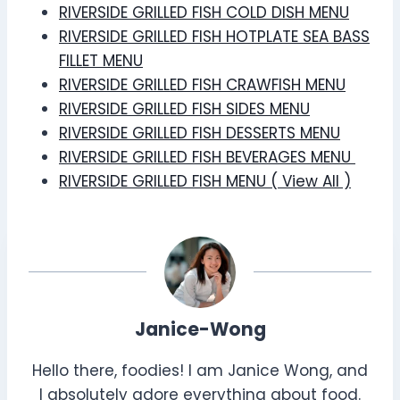
RIVERSIDE GRILLED FISH COLD DISH MENU
RIVERSIDE GRILLED FISH HOTPLATE SEA BASS
FILLET MENU
RIVERSIDE GRILLED FISH CRAWFISH MENU
RIVERSIDE GRILLED FISH SIDES MENU
RIVERSIDE GRILLED FISH DESSERTS MENU
RIVERSIDE GRILLED FISH BEVERAGES MENU
RIVERSIDE GRILLED FISH MENU ( View All )
Janice-Wong
Hello there, foodies! I am Janice Wong, and
I absolutely adore everything about food.