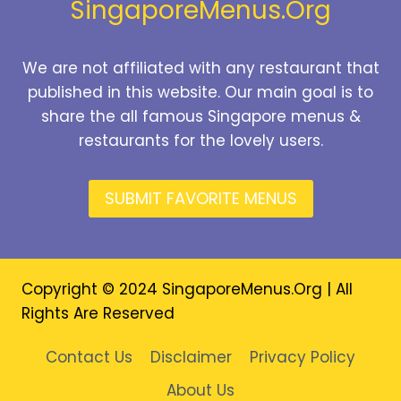
SingaporeMenus.Org
We are not affiliated with any restaurant that
published in this website. Our main goal is to
share the all famous Singapore menus &
restaurants for the lovely users.
SUBMIT FAVORITE MENUS
Copyright © 2024 SingaporeMenus.Org | All
Rights Are Reserved
Contact Us
Disclaimer
Privacy Policy
About Us