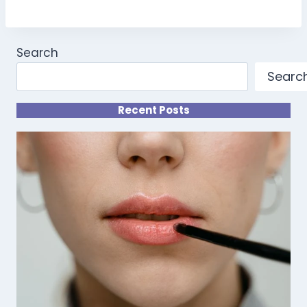
Search
Searc
Recent Posts