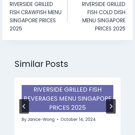
RIVERSIDE GRILLED
RIVERSIDE GRILLED
navigation
FISH CRAWFISH MENU
FISH COLD DISH
SINGAPORE PRICES
MENU SINGAPORE
2025
PRICES 2025
Similar Posts
RIVERSIDE GRILLED FISH
BEVERAGES MENU SINGAPORE
PRICES 2025
By
Janice-Wong
October 14, 2024