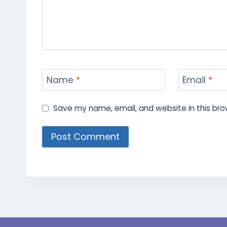
Name
*
Email
*
Save my name, email, and website in this bro