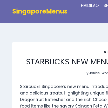
Skip
HAIDILAO
S
to
SingaporeMenus
content
S
STARBUCKS NEW MENU
By
Janice-Wo
Starbucks Singapore’s new menu introduce
and delicious treats. Highlighting unique
Dragonfruit Refresher and the rich Chocol
food items like the savory Spinach Feta W