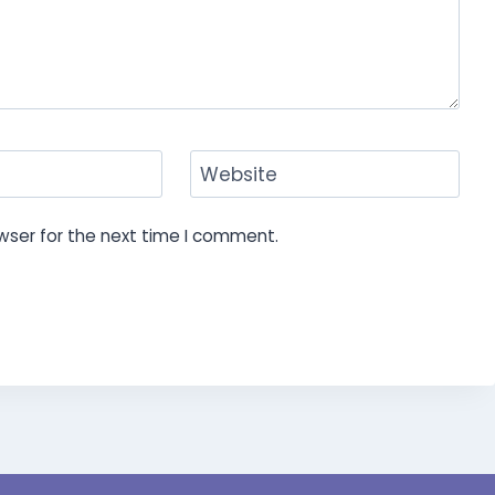
Website
wser for the next time I comment.