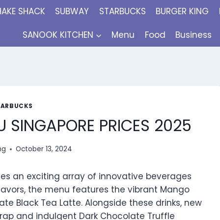
HAKE SHACK
SUBWAY
STARBUCKS
BURGER KING
SANOOK KITCHEN
Menu
Food
Business
TARBUCKS
 SINGAPORE PRICES 2025
ng
October 13, 2024
s an exciting array of innovative beverages
 flavors, the menu features the vibrant Mango
ate Black Tea Latte. Alongside these drinks, new
rap and indulgent Dark Chocolate Truffle