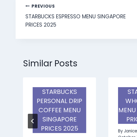
Post
PREVIOUS
STARBUCKS ESPRESSO MENU SINGAPORE
navigation
PRICES 2025
Similar Posts
STARBUCKS
ST
PERSONAL DRIP
WHO
COFFEE MENU
MENU
SINGAPORE
PRI
PRICES 2025
By
Janic