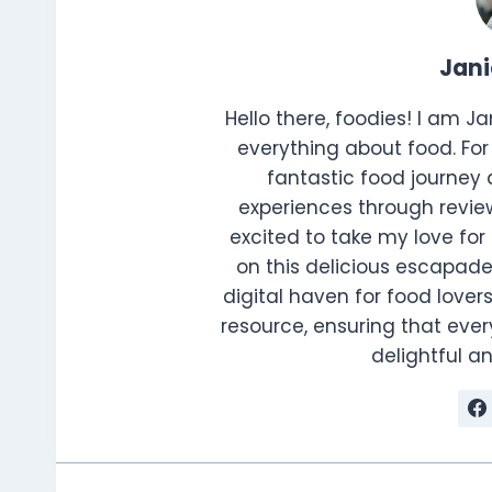
Jan
Hello there, foodies! I am J
everything about food. For 
fantastic food journey 
experiences through review
excited to take my love for 
on this delicious escapade
digital haven for food lovers
resource, ensuring that every
delightful 