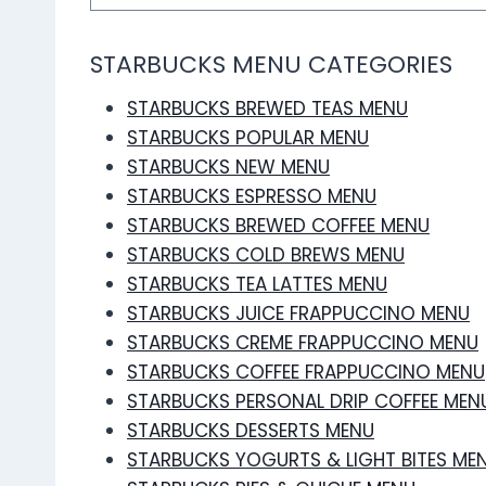
STARBUCKS MENU CATEGORIES
STARBUCKS BREWED TEAS MENU
STARBUCKS POPULAR MENU
STARBUCKS NEW MENU
STARBUCKS ESPRESSO MENU
STARBUCKS BREWED COFFEE MENU
STARBUCKS COLD BREWS MENU
STARBUCKS TEA LATTES MENU
STARBUCKS JUICE FRAPPUCCINO MENU
STARBUCKS CREME FRAPPUCCINO MENU
STARBUCKS COFFEE FRAPPUCCINO MENU
STARBUCKS PERSONAL DRIP COFFEE MEN
STARBUCKS DESSERTS MENU
STARBUCKS YOGURTS & LIGHT BITES ME