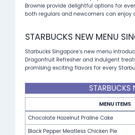
Brownie provide delightful options for eve
both regulars and newcomers can enjoy a 
STARBUCKS NEW MENU SIN
Starbucks Singapore’s new menu introduce
Dragonfruit Refresher and indulgent treat
promising exciting flavors for every Starb
STARBUCKS 
MENU ITEMS
Chocolate Hazelnut Praline Cake
Black Pepper Meatless Chicken Pie