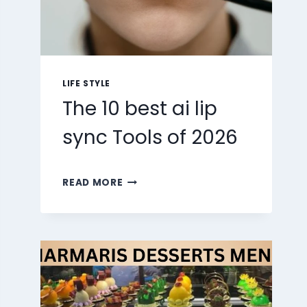
LIFE STYLE
The 10 best ai lip
sync Tools of 2026
THE
READ MORE
10
BEST
AI
LIP
SYNC
TOOLS
OF
2026