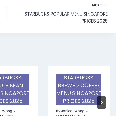
NEXT
STARBUCKS POPULAR MENU SINGAPORE
PRICES 2025
ARBUCKS
STARBUCKS
LE BEAN
BREWED COFFEE
 SINGAPORE
MENU SINGAPORE
CES 2025
PRICES 2025
e-Wong
By
Janice-Wong