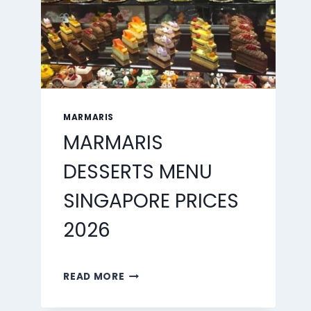
MARMARIS
MARMARIS
DESSERTS MENU
SINGAPORE PRICES
2026
MARMARIS
READ MORE
DESSERTS
MENU