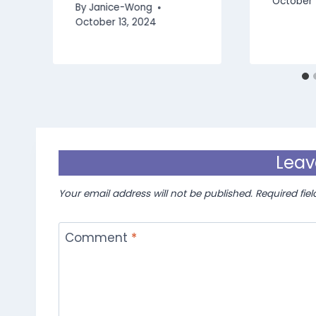
October 
By
Janice-Wong
October 13, 2024
Leav
Your email address will not be published.
Required fie
Comment
*