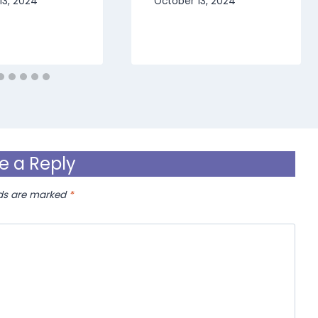
13, 2024
October 13, 2024
e a Reply
lds are marked
*