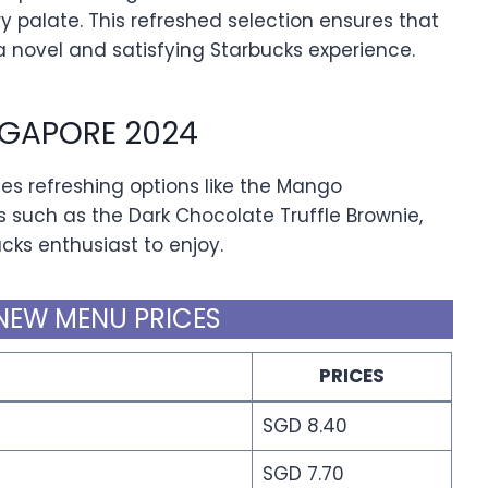
ry palate. This refreshed selection ensures that
novel and satisfying Starbucks experience.
GAPORE 2024
s refreshing options like the Mango
s such as the Dark Chocolate Truffle Brownie,
ucks enthusiast to enjoy.
NEW MENU PRICES
PRICES
SGD 8.40
SGD 7.70