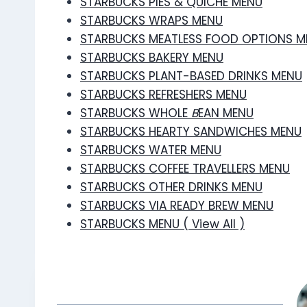
STARBUCKS PIES & QUICHE MENU
STARBUCKS WRAPS MENU
STARBUCKS MEATLESS FOOD OPTIONS M
STARBUCKS BAKERY MENU
STARBUCKS PLANT-BASED DRINKS MENU
STARBUCKS REFRESHERS MENU
STARBUCKS WHOLE
B
EAN MENU
STARBUCKS HEARTY SANDWICHES MENU
STARBUCKS WATER MENU
STARBUCKS COFFEE TRAVELLERS MENU
STARBUCKS OTHER DRINKS MENU
STARBUCKS VIA READY BREW MENU
STARBUCKS MENU ( View All )