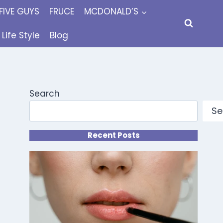
FIVE GUYS
FRUCE
MCDONALD’S
Life Style
Blog
Search
Se
Recent Posts