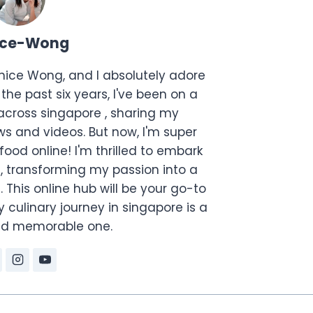
ice-Wong
anice Wong, and I absolutely adore
the past six years, I've been on a
across singapore , sharing my
s and videos. But now, I'm super
food online! I'm thrilled to embark
, transforming my passion into a
. This online hub will be your go-to
 culinary journey in singapore is a
and memorable one.