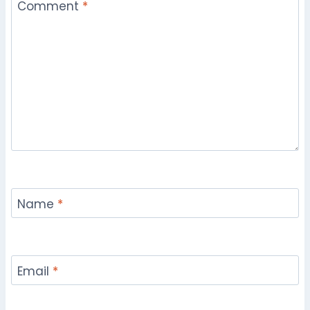
Comment
*
Name
*
Email
*