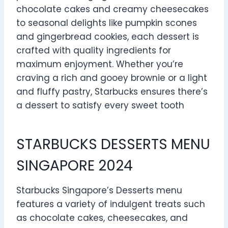
chocolate cakes and creamy cheesecakes
to seasonal delights like pumpkin scones
and gingerbread cookies, each dessert is
crafted with quality ingredients for
maximum enjoyment. Whether you’re
craving a rich and gooey brownie or a light
and fluffy pastry, Starbucks ensures there’s
a dessert to satisfy every sweet tooth
STARBUCKS DESSERTS MENU
SINGAPORE 2024
Starbucks Singapore’s Desserts menu
features a variety of indulgent treats such
as chocolate cakes, cheesecakes, and