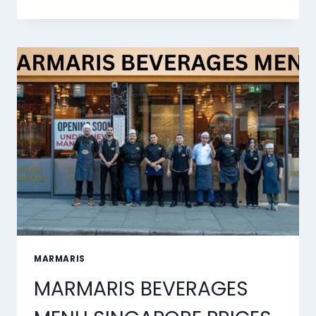
DESSERTS
MENU
SINGAPORE
PRICES
2026
MARMARIS
MARMARIS BEVERAGES