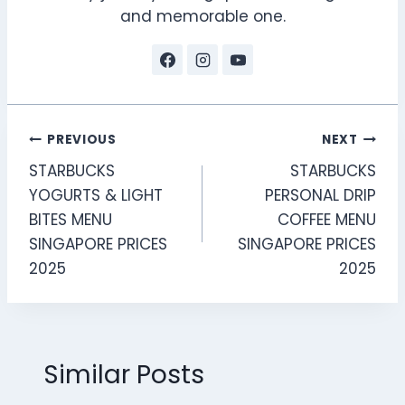
and memorable one.
Post
PREVIOUS
NEXT
STARBUCKS
STARBUCKS
navigation
YOGURTS & LIGHT
PERSONAL DRIP
BITES MENU
COFFEE MENU
SINGAPORE PRICES
SINGAPORE PRICES
2025
2025
Similar Posts