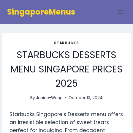
Skip
SingaporeMenus
to
content
STARBUCKS
STARBUCKS DESSERTS
MENU SINGAPORE PRICES
2025
By
Janice-Wong
October 13, 2024
Starbucks Singapore’s Desserts menu offers
an irresistible selection of sweet treats
perfect for indulging. From decadent