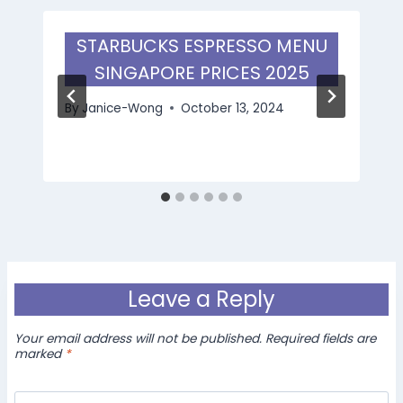
STARBUCKS ESPRESSO MENU
SINGAPORE PRICES 2025
By
Janice-Wong
October 13, 2024
Leave a Reply
Your email address will not be published.
Required fields are
marked
*