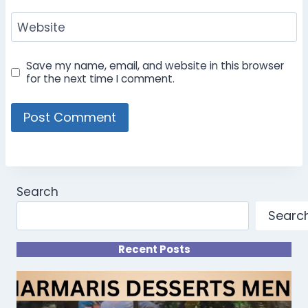
Website
Save my name, email, and website in this browser
for the next time I comment.
Search
Searc
Recent Posts