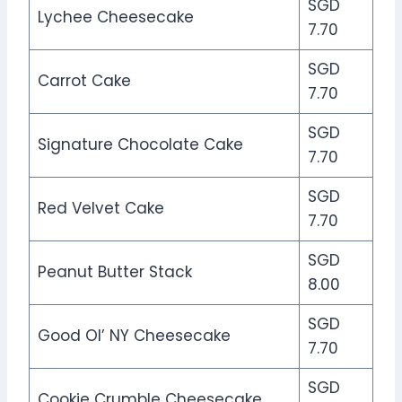
SGD
Lychee Cheesecake
7.70
SGD
Carrot Cake
7.70
SGD
Signature Chocolate Cake
7.70
SGD
Red Velvet Cake
7.70
SGD
Peanut Butter Stack
8.00
SGD
Good OI’ NY Cheesecake
7.70
SGD
Cookie Crumble Cheesecake