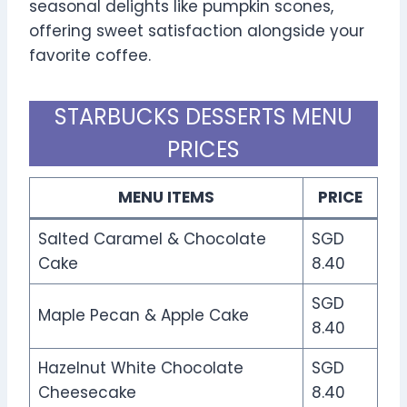
seasonal delights like pumpkin scones,
offering sweet satisfaction alongside your
favorite coffee.
STARBUCKS DESSERTS MENU
PRICES
MENU ITEMS
PRICE
Salted Caramel & Chocolate
SGD
Cake
8.40
SGD
Maple Pecan & Apple Cake
8.40
Hazelnut White Chocolate
SGD
Cheesecake
8.40