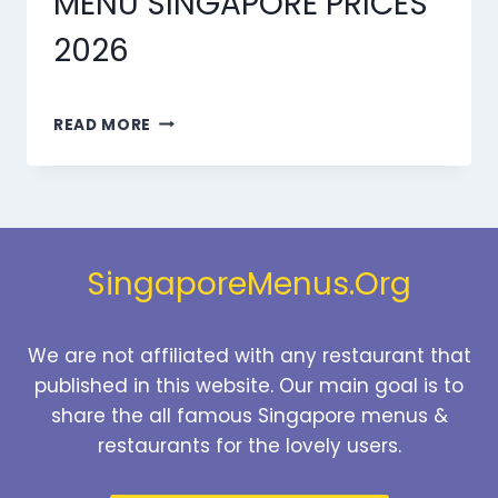
MENU SINGAPORE PRICES
2026
MARMARIS
READ MORE
BEVERAGES
MENU
SINGAPORE
PRICES
2026
SingaporeMenus.Org
We are not affiliated with any restaurant that
published in this website. Our main goal is to
share the all famous Singapore menus &
restaurants for the lovely users.