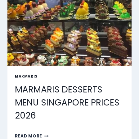
MARMARIS
MARMARIS DESSERTS
MENU SINGAPORE PRICES
2026
MARMARIS
READ MORE