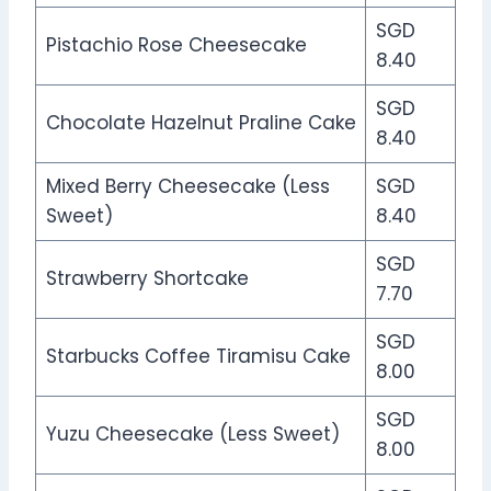
SGD
Pistachio Rose Cheesecake
8.40
SGD
Chocolate Hazelnut Praline Cake
8.40
Mixed Berry Cheesecake (Less
SGD
Sweet)
8.40
SGD
Strawberry Shortcake
7.70
SGD
Starbucks Coffee Tiramisu Cake
8.00
SGD
Yuzu Cheesecake (Less Sweet)
8.00