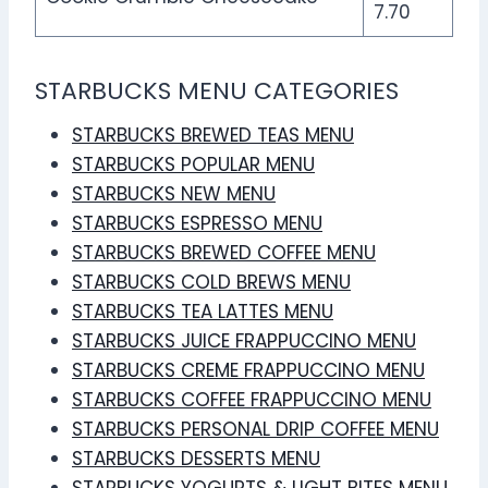
7.70
STARBUCKS MENU CATEGORIES
STARBUCKS BREWED TEAS MENU
STARBUCKS POPULAR MENU
STARBUCKS NEW MENU
STARBUCKS ESPRESSO MENU
STARBUCKS BREWED COFFEE MENU
STARBUCKS COLD BREWS MENU
STARBUCKS TEA LATTES MENU
STARBUCKS JUICE FRAPPUCCINO MENU
STARBUCKS CREME FRAPPUCCINO MENU
STARBUCKS COFFEE FRAPPUCCINO MENU
STARBUCKS PERSONAL DRIP COFFEE MENU
STARBUCKS DESSERTS MENU
STARBUCKS YOGURTS & LIGHT BITES MENU