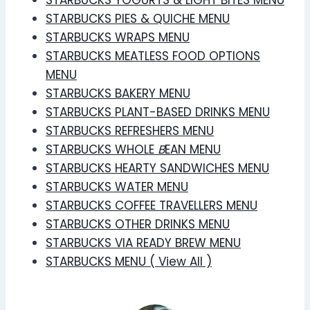
STARBUCKS PIES & QUICHE MENU
STARBUCKS WRAPS MENU
STARBUCKS MEATLESS FOOD OPTIONS
MENU
STARBUCKS BAKERY MENU
STARBUCKS PLANT-BASED DRINKS MENU
STARBUCKS REFRESHERS MENU
STARBUCKS WHOLE
B
EAN MENU
STARBUCKS HEARTY SANDWICHES MENU
STARBUCKS WATER MENU
STARBUCKS COFFEE TRAVELLERS MENU
STARBUCKS OTHER DRINKS MENU
STARBUCKS VIA READY BREW MENU
STARBUCKS MENU ( View All )