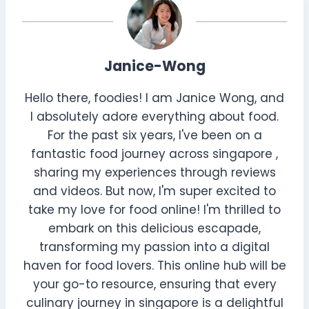
Janice-Wong
Hello there, foodies! I am Janice Wong, and
I absolutely adore everything about food.
For the past six years, I've been on a
fantastic food journey across singapore ,
sharing my experiences through reviews
and videos. But now, I'm super excited to
take my love for food online! I'm thrilled to
embark on this delicious escapade,
transforming my passion into a digital
haven for food lovers. This online hub will be
your go-to resource, ensuring that every
culinary journey in singapore is a delightful