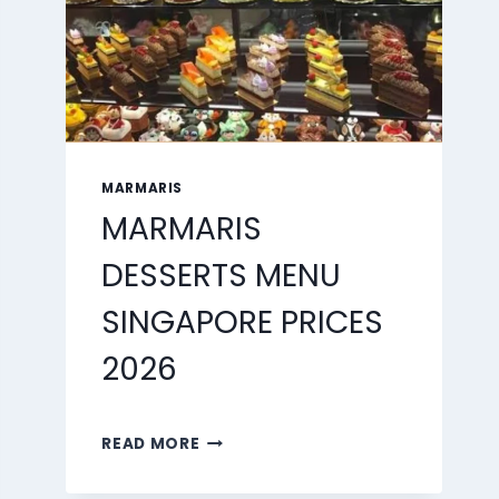
MARMARIS
MARMARIS
DESSERTS MENU
SINGAPORE PRICES
2026
MARMARIS
READ MORE
DESSERTS
MENU