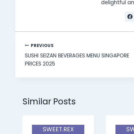
delightful 
Post
PREVIOUS
SUSHI SEIZAN BEVERAGES MENU SINGAPORE
navigation
PRICES 2025
Similar Posts
SWEET.REX
SW