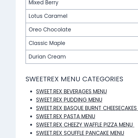
Mixed Berry
Lotus Caramel
Oreo Chocolate
Classic Maple
Durian Cream
SWEETREX MENU CATEGORIES
SWEET.REX BEVERAGES MENU
SWEET.REX PUDDING MENU
SWEET.REX BASQUE BURNT CHEESECAKES
SWEET.REX PASTA MENU
SWEET.REX CHEEZY WAFFLE PIZZA MENU
SWEET.REX SOUFFLE PANCAKE MENU