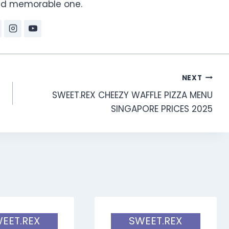
and memorable one.
NEXT
SWEET.REX CHEEZY WAFFLE PIZZA MENU
SINGAPORE PRICES 2025
EET.REX
SWEET.REX