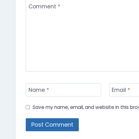
Comment
*
Name
*
Email
*
Save my name, email, and website in this bro