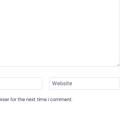
Website
wser for the next time I comment.