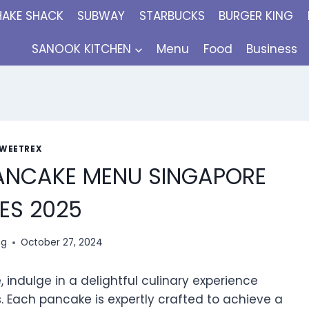
HAKE SHACK
SUBWAY
STARBUCKS
BURGER KING
SANOOK KITCHEN
Menu
Food
Business
WEETREX
PANCAKE MENU SINGAPORE
ES 2025
ng
October 27, 2024
 indulge in a delightful culinary experience
s. Each pancake is expertly crafted to achieve a