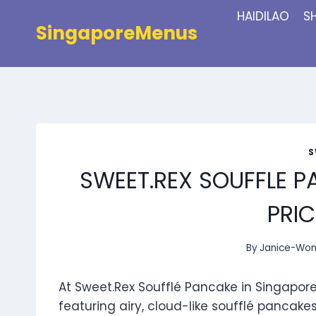
Skip
HAIDILAO
S
to
SingaporeMenus
content
S
SWEET.REX SOUFFLE 
PRIC
By
Janice-Wo
At Sweet.Rex Soufflé Pancake in Singapore,
featuring airy, cloud-like soufflé pancake