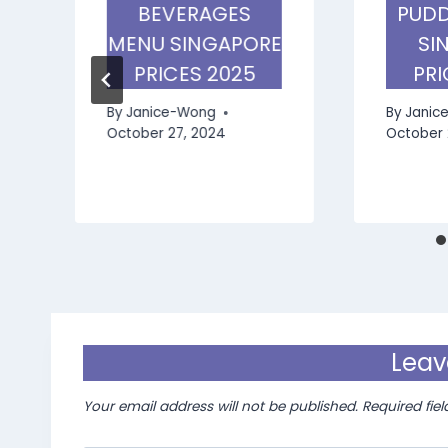
BEVERAGES
PUDD
MENU SINGAPORE
SI
PRICES 2025
PRI
By
Janice-Wong
By
Janic
October 27, 2024
October 
Leav
Your email address will not be published.
Required fie