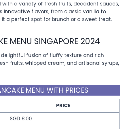
with a variety of fresh fruits, decadent sauces,
nnovative flavors, from classic vanilla to
t a perfect spot for brunch or a sweet treat.
KE MENU SINGAPORE 2024
delightful fusion of fluffy texture and rich
fresh fruits, whipped cream, and artisanal syrups,
ANCAKE MENU WITH PRICES
PRICE
SGD 8.00