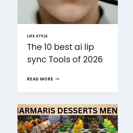
LIFE STYLE
The 10 best ai lip
sync Tools of 2026
THE
READ MORE
10
BEST
AI
LIP
SYNC
TOOLS
OF
2026