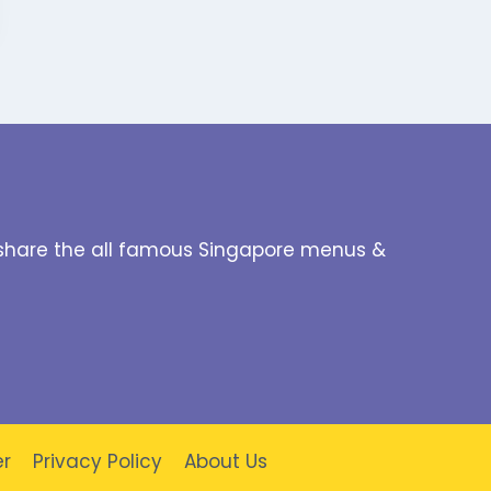
to share the all famous Singapore menus &
er
Privacy Policy
About Us