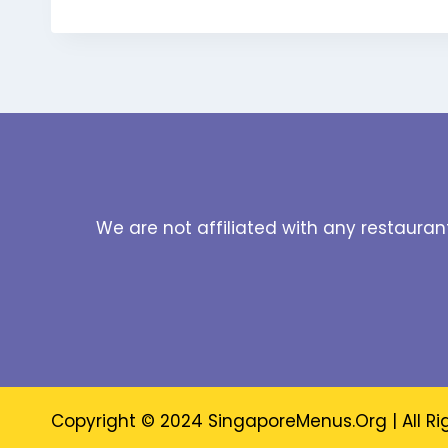
We are not affiliated with any restauran
Copyright © 2024 SingaporeMenus.Org | All Ri