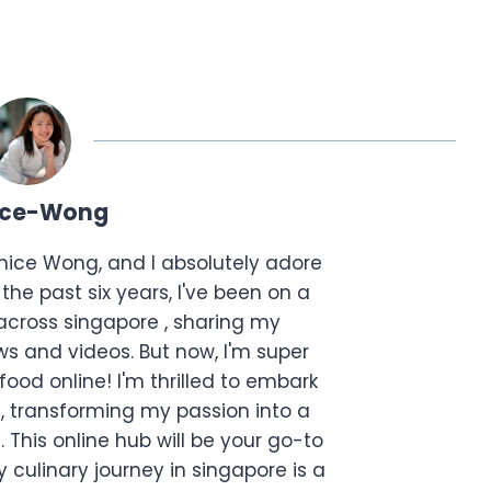
ice-Wong
anice Wong, and I absolutely adore
the past six years, I've been on a
across singapore , sharing my
s and videos. But now, I'm super
food online! I'm thrilled to embark
, transforming my passion into a
. This online hub will be your go-to
 culinary journey in singapore is a