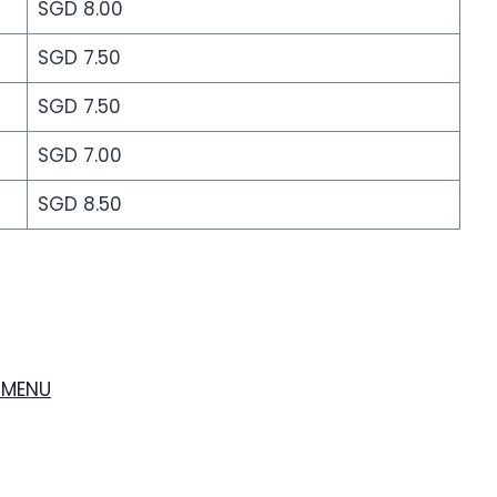
SGD 8.00
SGD 7.50
SGD 7.50
SGD 7.00
SGD 8.50
 MENU