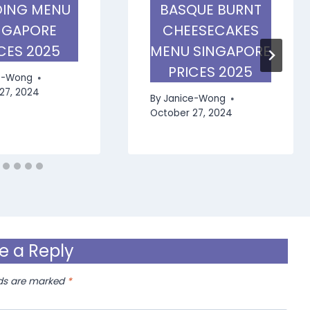
ING MENU
BASQUE BURNT
NGAPORE
CHEESECAKES
CES 2025
MENU SINGAPORE
PRICES 2025
e-Wong
27, 2024
By
Janice-Wong
October 27, 2024
e a Reply
lds are marked
*