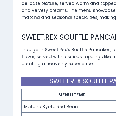
delicate texture, served warm and topped 
and velvety creams. The menu showcases i
matcha and seasonal specialties, making i
SWEET.REX SOUFFLE PANCA
Indulge in Sweet.Rex’s Soufflé Pancakes, a 
flavor, served with luscious toppings like 
creating a heavenly experience.
SWEET.REX SOUFFLE P
MENU ITEMS
Matcha Kyoto Red Bean