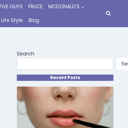
FIVE GUYS
FRUCE
MCDONALD’S
Life Style
Blog
Search
Se
Recent Posts