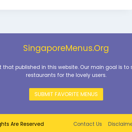
SingaporeMenus.Org
t that published in this website. Our main goal is 
restaurants for the lovely users.
SUBMIT FAVORITE MENUS
ghts Are Reserved
Contact Us
Disclaim