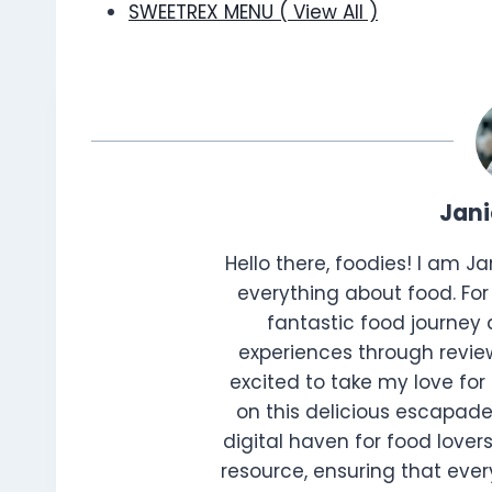
SWEETREX MENU ( View All )
Jan
Hello there, foodies! I am J
everything about food. For 
fantastic food journey 
experiences through review
excited to take my love for 
on this delicious escapade
digital haven for food lovers
resource, ensuring that every