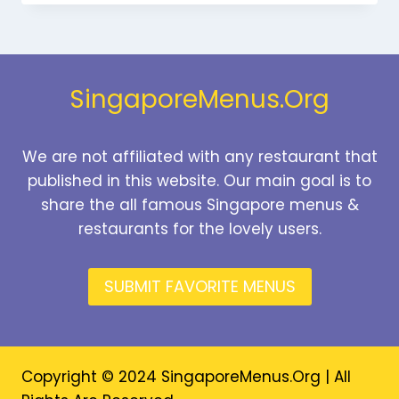
MENU
SINGAPORE
PRICES
2026
SingaporeMenus.Org
We are not affiliated with any restaurant that
published in this website. Our main goal is to
share the all famous Singapore menus &
restaurants for the lovely users.
SUBMIT FAVORITE MENUS
Copyright © 2024 SingaporeMenus.Org | All