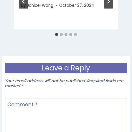
By
Janice-Wong
October 27, 2024
Leave a Reply
Your email address will not be published.
Required fields are
marked
*
Comment
*