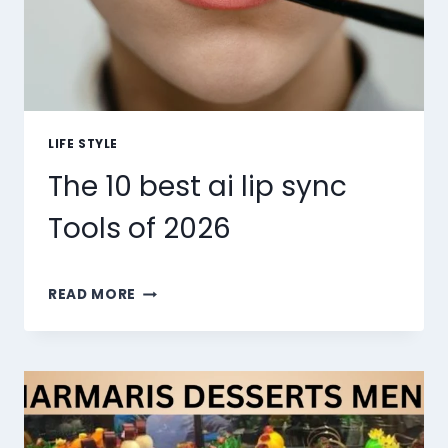
LIFE STYLE
The 10 best ai lip sync
Tools of 2026
THE
READ MORE
10
BEST
AI
LIP
SYNC
TOOLS
OF