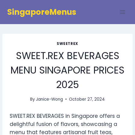
Skip
SingaporeMenus
to
content
SWEETREX
SWEET.REX BEVERAGES
MENU SINGAPORE PRICES
2025
By
Janice-Wong
October 27, 2024
SWEET.REX BEVERAGES in Singapore offers a
delightful fusion of flavors, showcasing a
menu that features artisanal fruit teas,