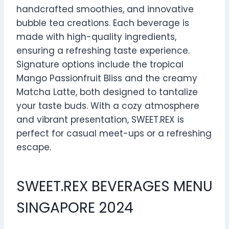
handcrafted smoothies, and innovative
bubble tea creations. Each beverage is
made with high-quality ingredients,
ensuring a refreshing taste experience.
Signature options include the tropical
Mango Passionfruit Bliss and the creamy
Matcha Latte, both designed to tantalize
your taste buds. With a cozy atmosphere
and vibrant presentation, SWEET.REX is
perfect for casual meet-ups or a refreshing
escape.
SWEET.REX BEVERAGES MENU
SINGAPORE 2024