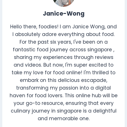
Janice-Wong
Hello there, foodies! I am Janice Wong, and
I absolutely adore everything about food.
For the past six years, I've been on a
fantastic food journey across singapore ,
sharing my experiences through reviews
and videos. But now, I'm super excited to
take my love for food online! I'm thrilled to
embark on this delicious escapade,
transforming my passion into a digital
haven for food lovers. This online hub will be
your go-to resource, ensuring that every
culinary journey in singapore is a delightful
and memorable one.