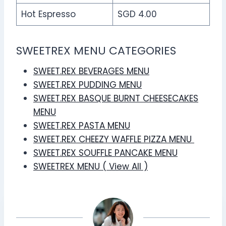
Hot Espresso
SGD 4.00
SWEETREX MENU CATEGORIES
SWEET.REX BEVERAGES MENU
SWEET.REX PUDDING MENU
SWEET.REX BASQUE BURNT CHEESECAKES
MENU
SWEET.REX PASTA MENU
SWEET.REX CHEEZY WAFFLE PIZZA MENU
SWEET.REX SOUFFLE PANCAKE MENU
SWEETREX MENU ( View All )