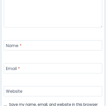
Name
*
Email
*
Website
Save my name, email, and website in this browser