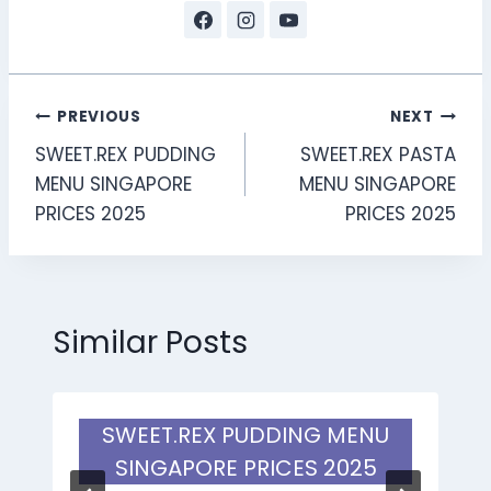
Post
PREVIOUS
NEXT
SWEET.REX PUDDING
SWEET.REX PASTA
navigation
MENU SINGAPORE
MENU SINGAPORE
PRICES 2025
PRICES 2025
Similar Posts
SWEET.REX PUDDING MENU
SINGAPORE PRICES 2025