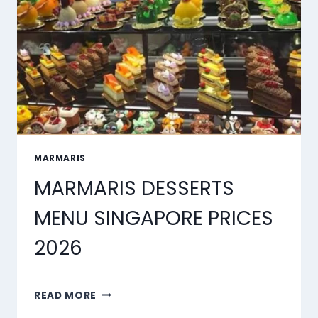
2026
MARMARIS
MARMARIS DESSERTS
MENU SINGAPORE PRICES
2026
MARMARIS
READ MORE
DESSERTS