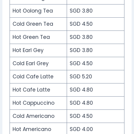
Hot Oolong Tea
SGD 3.80
Cold Green Tea
SGD 4.50
Hot Green Tea
SGD 3.80
Hot Earl Gey
SGD 3.80
Cold Earl Grey
SGD 4.50
Cold Cafe Latte
SGD 5.20
Hot Cafe Latte
SGD 4.80
Hot Cappuccino
SGD 4.80
Cold Americano
SGD 4.50
Hot Americano
SGD 4.00