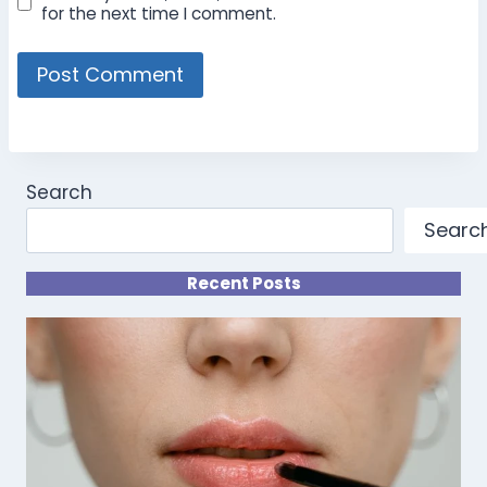
for the next time I comment.
Search
Searc
Recent Posts