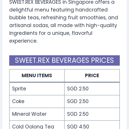
SWEET.REX BEVERAGES in Singapore offers a
delightful menu featuring handcrafted
bubble teas, refreshing fruit smoothies, and
artisanal sodas, all made with high-quality
ingredients for a unique, flavorful
experience.
SWEET.REX BEVERAGES PRICES
MENU ITEMS
PRICE
Sprite
SGD 2.50
Coke
SGD 2.50
Mineral Water
SGD 2.50
Cold Oolong Tea
SGD 4.50