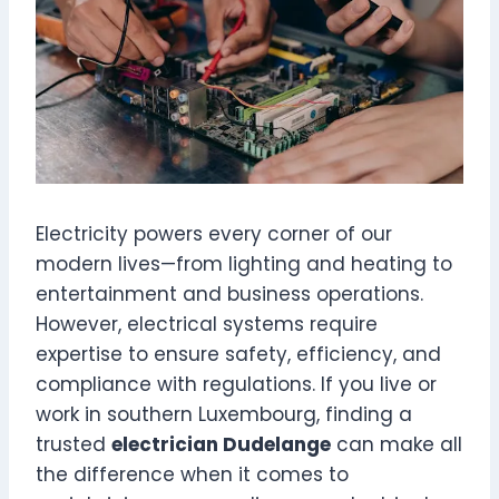
Electricity powers every corner of our
modern lives—from lighting and heating to
entertainment and business operations.
However, electrical systems require
expertise to ensure safety, efficiency, and
compliance with regulations. If you live or
work in southern Luxembourg, finding a
trusted
electrician Dudelange
can make all
the difference when it comes to