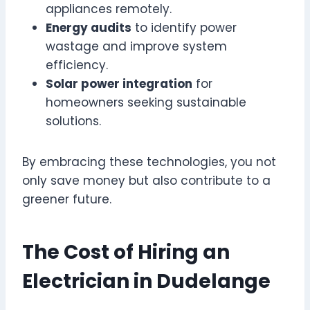
appliances remotely.
Energy audits
to identify power
wastage and improve system
efficiency.
Solar power integration
for
homeowners seeking sustainable
solutions.
By embracing these technologies, you not
only save money but also contribute to a
greener future.
The Cost of Hiring an
Electrician in Dudelange