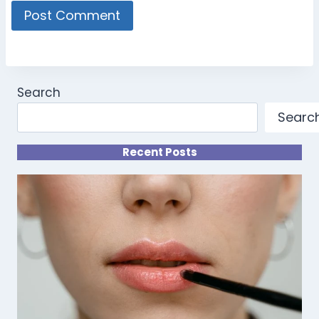
Search
Searc
Recent Posts