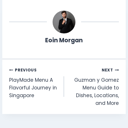
Eoin Morgan
Post
PREVIOUS
NEXT
PlayMade Menu A
Guzman y Gomez
navigation
Flavorful Journey in
Menu Guide to
Singapore
Dishes, Locations,
and More