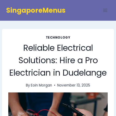
Skip
SingaporeMenus
to
content
TECHNOLOGY
Reliable Electrical
Solutions: Hire a Pro
Electrician in Dudelange
By
Eoin Morgan
November 13, 2025