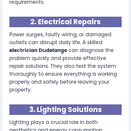
requirements.
2. Electrical Repairs
Power surges, faulty wiring, or damaged
outlets can disrupt daily life. A skilled
electrician Dudelange
can diagnose the
problem quickly and provide effective
repair solutions. They also test the system
thoroughly to ensure everything is working
properly and safely before leaving your
property.
3. Lighting Solutions
Lighting plays a crucial role in both
aesthetics and energy consumption.