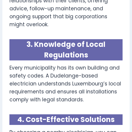
relationships with their clients, offering
advice, follow-up maintenance, and
ongoing support that big corporations
might overlook.
3. Knowledge of Local
Regulations
Every municipality has its own building and
safety codes. A Dudelange-based
electrician understands Luxembourg’s local
requirements and ensures all installations
comply with legal standards.
4. Cost-Effective Solutions