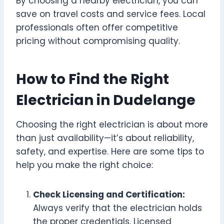
By choosing a nearby electrician, you can
save on travel costs and service fees. Local
professionals often offer competitive
pricing without compromising quality.
How to Find the Right
Electrician in Dudelange
Choosing the right electrician is about more
than just availability—it’s about reliability,
safety, and expertise. Here are some tips to
help you make the right choice:
Check Licensing and Certification:
Always verify that the electrician holds
the proper credentials. Licensed