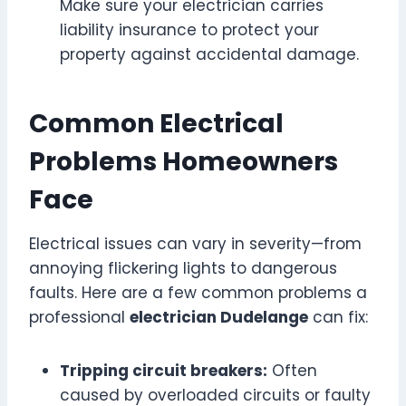
Make sure your electrician carries
liability insurance to protect your
property against accidental damage.
Common Electrical
Problems Homeowners
Face
Electrical issues can vary in severity—from
annoying flickering lights to dangerous
faults. Here are a few common problems a
professional
electrician Dudelange
can fix:
Tripping circuit breakers:
Often
caused by overloaded circuits or faulty