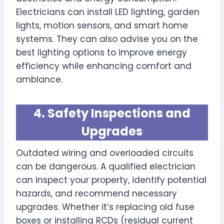
Electricians can install LED lighting, garden
lights, motion sensors, and smart home
systems. They can also advise you on the
best lighting options to improve energy
efficiency while enhancing comfort and
ambiance.
4. Safety Inspections and
Upgrades
Outdated wiring and overloaded circuits
can be dangerous. A qualified electrician
can inspect your property, identify potential
hazards, and recommend necessary
upgrades. Whether it’s replacing old fuse
boxes or installing RCDs (residual current