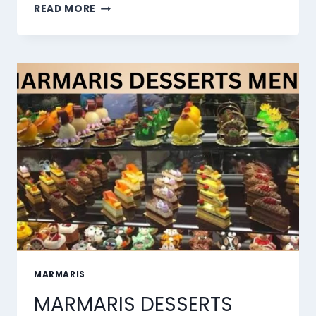
THE
READ MORE
10
BEST
AI
LIP
SYNC
TOOLS
OF
2026
MARMARIS
MARMARIS DESSERTS