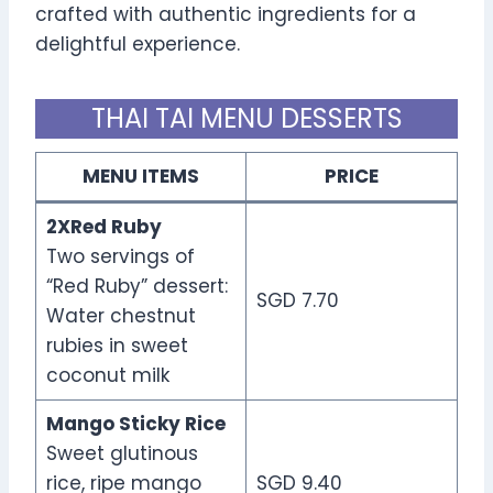
crafted with authentic ingredients for a
delightful experience.
THAI TAI MENU DESSERTS
MENU ITEMS
PRICE
2XRed Ruby
Two servings of
“Red Ruby” dessert:
SGD 7.70
Water chestnut
rubies in sweet
coconut milk
Mango Sticky Rice
Sweet glutinous
rice, ripe mango
SGD 9.40