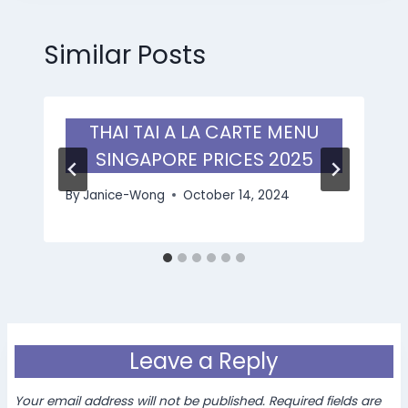
Similar Posts
THAI TAI A LA CARTE MENU
SINGAPORE PRICES 2025
By
Janice-Wong
October 14, 2024
Leave a Reply
Your email address will not be published.
Required fields are