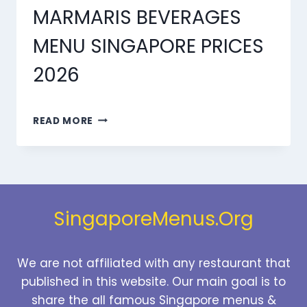
MARMARIS BEVERAGES
MENU SINGAPORE PRICES
2026
MARMARIS
READ MORE
BEVERAGES
MENU
SINGAPORE
PRICES
2026
SingaporeMenus.Org
We are not affiliated with any restaurant that
published in this website. Our main goal is to
share the all famous Singapore menus &