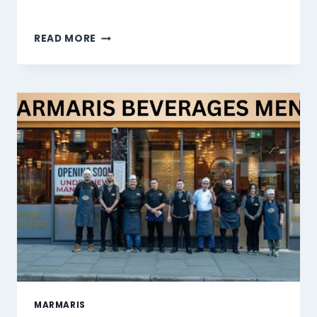
MARMARIS
READ MORE
DESSERTS
MENU
SINGAPORE
PRICES
2026
MARMARIS