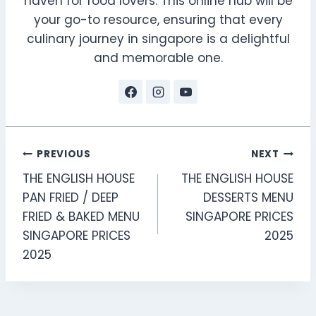
haven for food lovers. This online hub will be
your go-to resource, ensuring that every
culinary journey in singapore is a delightful
and memorable one.
Post
PREVIOUS
NEXT
THE ENGLISH HOUSE
THE ENGLISH HOUSE
navigation
PAN FRIED / DEEP
DESSERTS MENU
FRIED & BAKED MENU
SINGAPORE PRICES
SINGAPORE PRICES
2025
2025