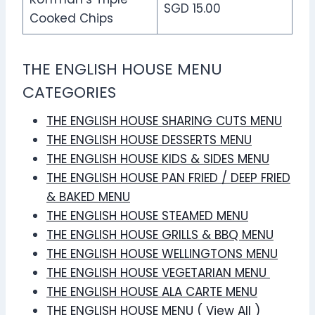
SGD 15.00
Cooked Chips
THE ENGLISH HOUSE MENU
CATEGORIES
THE ENGLISH HOUSE SHARING CUTS MENU
THE ENGLISH HOUSE DESSERTS MENU
THE ENGLISH HOUSE KIDS & SIDES MENU
THE ENGLISH HOUSE PAN FRIED / DEEP FRIED
& BAKED MENU
THE ENGLISH HOUSE STEAMED MENU
THE ENGLISH HOUSE GRILLS & BBQ MENU
THE ENGLISH HOUSE WELLINGTONS MENU
THE ENGLISH HOUSE VEGETARIAN MENU
THE ENGLISH HOUSE ALA CARTE MENU
THE ENGLISH HOUSE MENU ( View All )