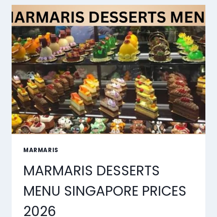
MARMARIS
MARMARIS DESSERTS
MENU SINGAPORE PRICES
2026