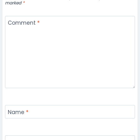
marked
*
Comment
*
Name
*