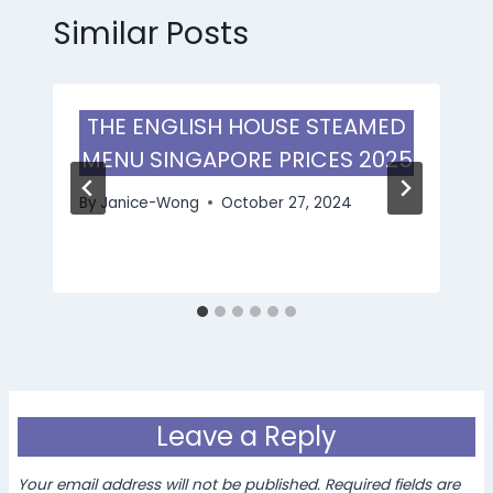
Similar Posts
THE ENGLISH HOUSE STEAMED
MENU SINGAPORE PRICES 2025
By
Janice-Wong
October 27, 2024
Leave a Reply
Your email address will not be published.
Required fields are