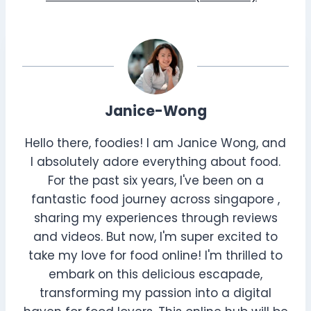
Janice-Wong
Hello there, foodies! I am Janice Wong, and
I absolutely adore everything about food.
For the past six years, I've been on a
fantastic food journey across singapore ,
sharing my experiences through reviews
and videos. But now, I'm super excited to
take my love for food online! I'm thrilled to
embark on this delicious escapade,
transforming my passion into a digital