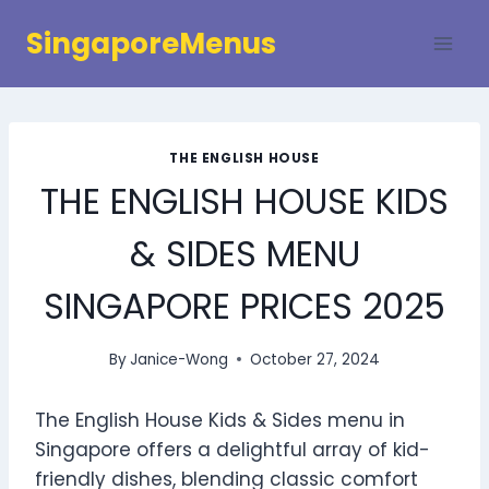
Skip
SingaporeMenus
to
content
THE ENGLISH HOUSE
THE ENGLISH HOUSE KIDS
& SIDES MENU
SINGAPORE PRICES 2025
By
Janice-Wong
October 27, 2024
The English House Kids & Sides menu in
Singapore offers a delightful array of kid-
friendly dishes, blending classic comfort