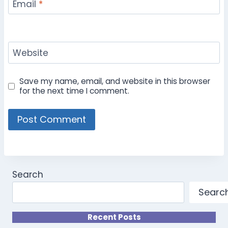
Email
*
Website
Save my name, email, and website in this browser
for the next time I comment.
Search
Searc
Recent Posts