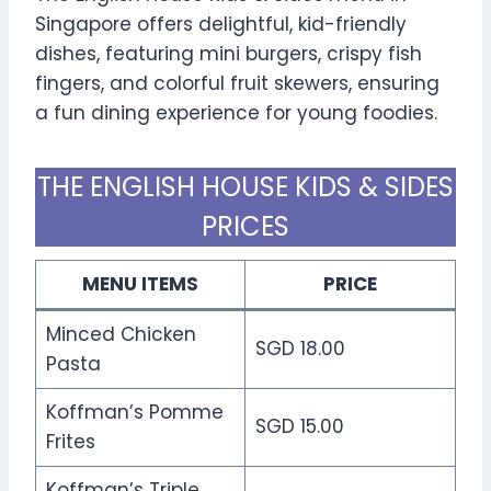
Singapore offers delightful, kid-friendly
dishes, featuring mini burgers, crispy fish
fingers, and colorful fruit skewers, ensuring
a fun dining experience for young foodies.
THE ENGLISH HOUSE KIDS & SIDES
PRICES
MENU ITEMS
PRICE
Minced Chicken
SGD 18.00
Pasta
Koffman’s Pomme
SGD 15.00
Frites
Koffman’s Triple