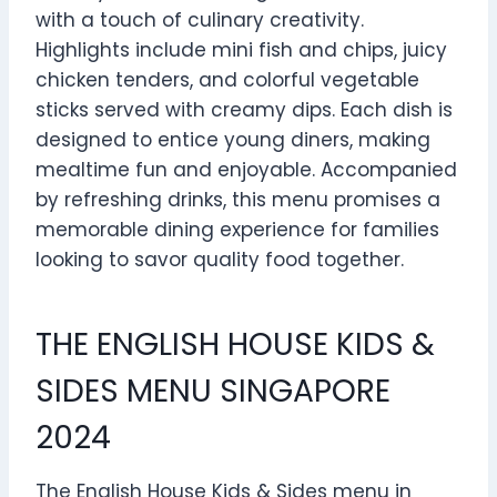
with a touch of culinary creativity.
Highlights include mini fish and chips, juicy
chicken tenders, and colorful vegetable
sticks served with creamy dips. Each dish is
designed to entice young diners, making
mealtime fun and enjoyable. Accompanied
by refreshing drinks, this menu promises a
memorable dining experience for families
looking to savor quality food together.
THE ENGLISH HOUSE KIDS &
SIDES MENU SINGAPORE
2024
The English House Kids & Sides menu in