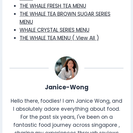
THE WHALE FRESH TEA MENU
THE WHALE TEA BROWN SUGAR SERIES
MENU
WHALE CRYSTAL SERIES MENU
THE WHALE TEA MENU ( View All )
Janice-Wong
Hello there, foodies! I am Janice Wong, and
I absolutely adore everything about food.
For the past six years, I've been on a
fantastic food journey across singapore ,