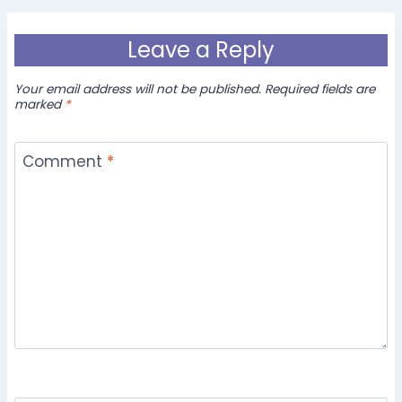
Leave a Reply
Your email address will not be published.
Required fields are
marked
*
Comment
*