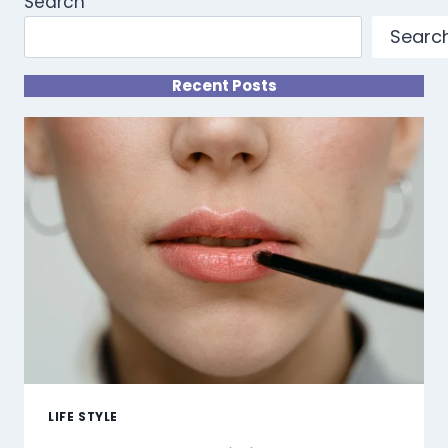
Search
Searc
Recent Posts
LIFE STYLE