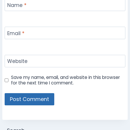
Name
*
Email
*
Website
Save my name, email, and website in this browser
for the next time I comment.