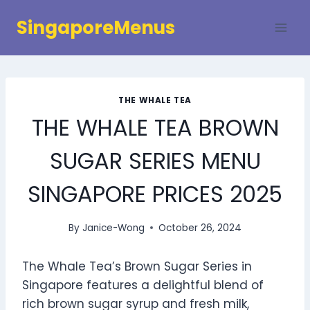
Skip
SingaporeMenus
to
content
THE WHALE TEA
THE WHALE TEA BROWN
SUGAR SERIES MENU
SINGAPORE PRICES 2025
By
Janice-Wong
October 26, 2024
The Whale Tea’s Brown Sugar Series in
Singapore features a delightful blend of
rich brown sugar syrup and fresh milk,