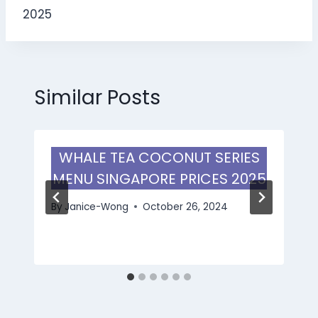
2025
Similar Posts
WHALE TEA COCONUT SERIES
MENU SINGAPORE PRICES 2025
By
Janice-Wong
October 26, 2024