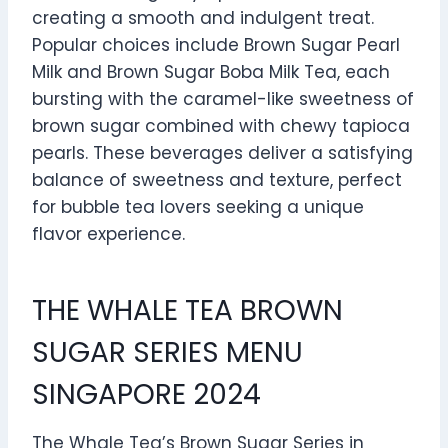
creating a smooth and indulgent treat.
Popular choices include Brown Sugar Pearl
Milk and Brown Sugar Boba Milk Tea, each
bursting with the caramel-like sweetness of
brown sugar combined with chewy tapioca
pearls. These beverages deliver a satisfying
balance of sweetness and texture, perfect
for bubble tea lovers seeking a unique
flavor experience.
THE WHALE TEA BROWN
SUGAR SERIES MENU
SINGAPORE 2024
The Whale Tea’s Brown Sugar Series in