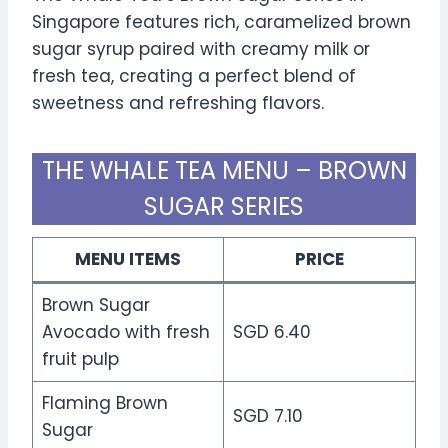
Singapore features rich, caramelized brown
sugar syrup paired with creamy milk or
fresh tea, creating a perfect blend of
sweetness and refreshing flavors.
THE WHALE TEA MENU – BROWN
SUGAR SERIES
MENU ITEMS
PRICE
Brown Sugar
Avocado with fresh
SGD 6.40
fruit pulp
Flaming Brown
SGD 7.10
Sugar