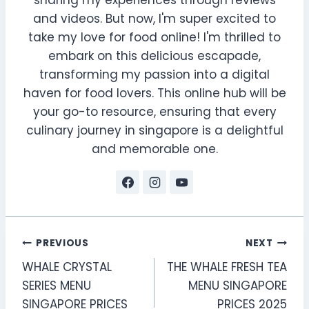
sharing my experiences through reviews
and videos. But now, I'm super excited to
take my love for food online! I'm thrilled to
embark on this delicious escapade,
transforming my passion into a digital
haven for food lovers. This online hub will be
your go-to resource, ensuring that every
culinary journey in singapore is a delightful
and memorable one.
Post
PREVIOUS
NEXT
WHALE CRYSTAL
THE WHALE FRESH TEA
navigation
SERIES MENU
MENU SINGAPORE
SINGAPORE PRICES
PRICES 2025