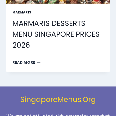
MARMARIS
MARMARIS DESSERTS
MENU SINGAPORE PRICES
2026
MARMARIS
READ MORE
DESSERTS
MENU
SINGAPORE
PRICES
2026
SingaporeMenus.Org