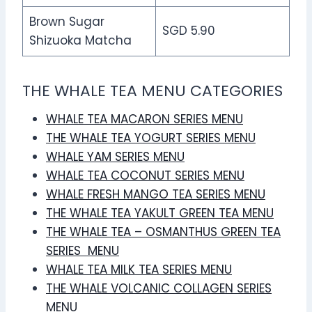
Brown Sugar
SGD 5.90
Shizuoka Matcha
THE WHALE TEA MENU CATEGORIES
WHALE TEA MACARON SERIES MENU
THE WHALE TEA YOGURT SERIES MENU
WHALE YAM SERIES MENU
WHALE TEA COCONUT SERIES MENU
WHALE FRESH MANGO TEA SERIES MENU
THE WHALE TEA YAKULT GREEN TEA MENU
THE WHALE TEA – OSMANTHUS GREEN TEA
SERIES MENU
WHALE TEA MILK TEA SERIES MENU
THE WHALE VOLCANIC COLLAGEN SERIES
MENU