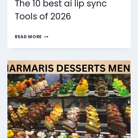
The 10 best ai lip sync
Tools of 2026
THE
READ MORE
10
BEST
AI
LIP
SYNC
TOOLS
OF
2026