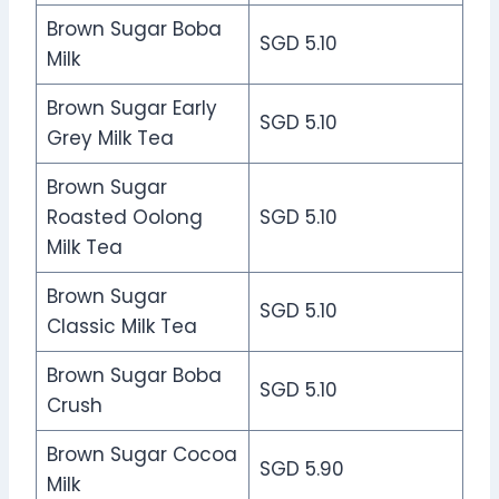
Brown Sugar Boba
SGD 5.10
Milk
Brown Sugar Early
SGD 5.10
Grey Milk Tea
Brown Sugar
Roasted Oolong
SGD 5.10
Milk Tea
Brown Sugar
SGD 5.10
Classic Milk Tea
Brown Sugar Boba
SGD 5.10
Crush
Brown Sugar Cocoa
SGD 5.90
Milk