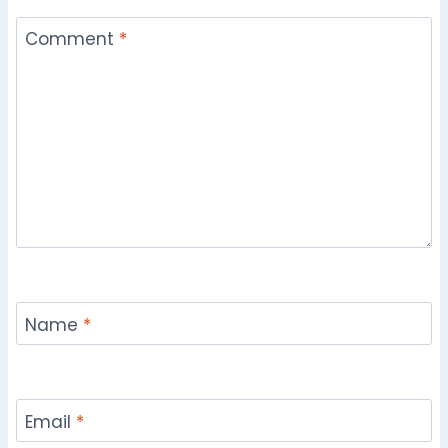
Comment
*
Name
*
Email
*