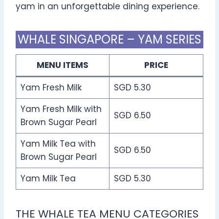
yam in an unforgettable dining experience.
WHALE SINGAPORE – YAM SERIES
MENU ITEMS
PRICE
Yam Fresh Milk
SGD 5.30
Yam Fresh Milk with
SGD 6.50
Brown Sugar Pearl
Yam Milk Tea with
SGD 6.50
Brown Sugar Pearl
Yam Milk Tea
SGD 5.30
THE WHALE TEA MENU CATEGORIES