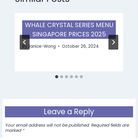
WHALE CRYSTAL SERIES MENU
SINGAPORE PRICES 2025
By
Janice-Wong
October 26, 2024
Leave a Reply
Your email address will not be published.
Required fields are
marked
*