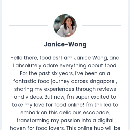
Janice-Wong
Hello there, foodies! I am Janice Wong, and
I absolutely adore everything about food.
For the past six years, I've been on a
fantastic food journey across singapore ,
sharing my experiences through reviews
and videos. But now, I'm super excited to
take my love for food online! I'm thrilled to
embark on this delicious escapade,
transforming my passion into a digital
haven for food lovers. This online hub will be