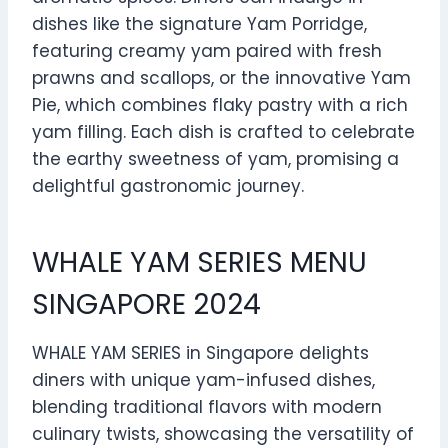
dishes like the signature Yam Porridge,
featuring creamy yam paired with fresh
prawns and scallops, or the innovative Yam
Pie, which combines flaky pastry with a rich
yam filling. Each dish is crafted to celebrate
the earthy sweetness of yam, promising a
delightful gastronomic journey.
WHALE YAM SERIES MENU
SINGAPORE 2024
WHALE YAM SERIES in Singapore delights
diners with unique yam-infused dishes,
blending traditional flavors with modern
culinary twists, showcasing the versatility of