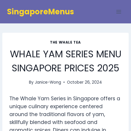
Skip
SingaporeMenus
to
content
THE WHALE TEA
WHALE YAM SERIES MENU
SINGAPORE PRICES 2025
By
Janice-Wong
October 26, 2024
The Whale Yam Series in Singapore offers a
unique culinary experience centered
around the traditional flavors of yam,
skillfully blended with seafood and
aromatic spices. Diners can indulge in