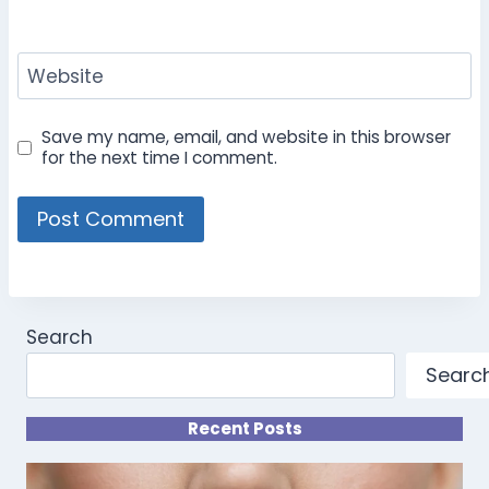
Website
Save my name, email, and website in this browser
for the next time I comment.
Search
Searc
Recent Posts