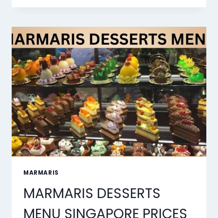
BEST
AI
LIP
SYNC
TOOLS
OF
2026
MARMARIS
MARMARIS DESSERTS
MENU SINGAPORE PRICES