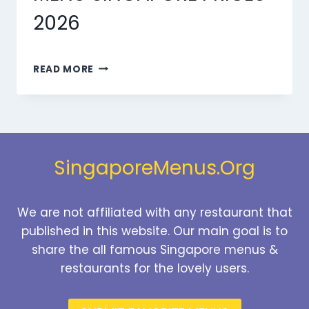
2026
MARMARIS
READ MORE
DESSERTS
MENU
SINGAPORE
PRICES
2026
SingaporeMenus.Org
We are not affiliated with any restaurant that
published in this website. Our main goal is to
share the all famous Singapore menus &
restaurants for the lovely users.