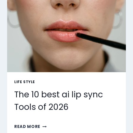
LIFE STYLE
The 10 best ai lip sync
Tools of 2026
THE
READ MORE
10