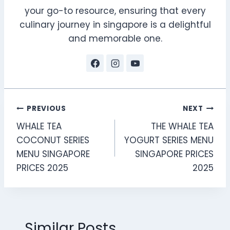
your go-to resource, ensuring that every
culinary journey in singapore is a delightful
and memorable one.
Post
PREVIOUS
NEXT
WHALE TEA
THE WHALE TEA
navigation
COCONUT SERIES
YOGURT SERIES MENU
MENU SINGAPORE
SINGAPORE PRICES
PRICES 2025
2025
Similar Posts