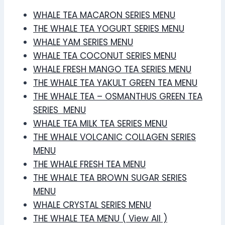
WHALE TEA MACARON SERIES MENU
THE WHALE TEA YOGURT SERIES MENU
WHALE YAM SERIES MENU
WHALE TEA COCONUT SERIES MENU
WHALE FRESH MANGO TEA SERIES MENU
THE WHALE TEA YAKULT GREEN TEA MENU
THE WHALE TEA – OSMANTHUS GREEN TEA
SERIES MENU
WHALE TEA MILK TEA SERIES MENU
THE WHALE VOLCANIC COLLAGEN SERIES
MENU
THE WHALE FRESH TEA MENU
THE WHALE TEA BROWN SUGAR SERIES
MENU
WHALE CRYSTAL SERIES MENU
THE WHALE TEA MENU ( View All )