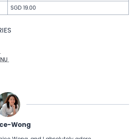
SGD 19.00
IES
U
ENU
ice-Wong
anice Wong, and I absolutely adore