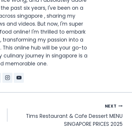
the past six years, I've been on a
across singapore , sharing my
s and videos. But now, I'm super
food online! I'm thrilled to embark
, transforming my passion into a
. This online hub will be your go-to
 culinary journey in singapore is a
and memorable one.
NEXT
Tims Restaurant & Cafe Dessert MENU
SINGAPORE PRICES 2025