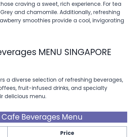
ose craving a sweet, rich experience. For tea
rl Grey and chamomile. Additionally, refreshing
awberry smoothies provide a cool, invigorating
Beverages MENU SINGAPORE
rs a diverse selection of refreshing beverages,
ffees, fruit-infused drinks, and specialty
r delicious menu.
& Cafe Beverages Menu
Price