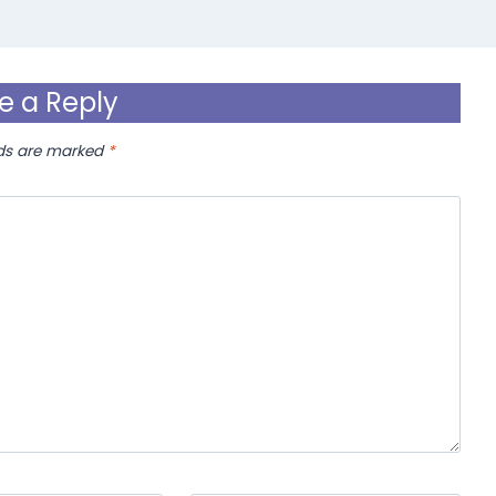
e a Reply
lds are marked
*