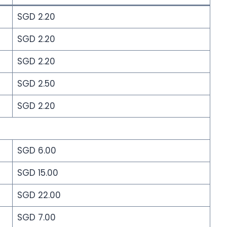
SGD 2.20
SGD 2.20
SGD 2.20
SGD 2.50
SGD 2.20
SGD 6.00
SGD 15.00
SGD 22.00
SGD 7.00