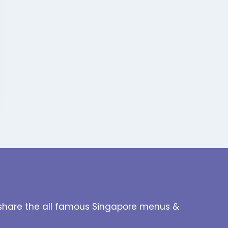
to share the all famous Singapore menus &