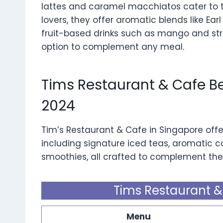
lattes and caramel macchiatos cater to th
lovers, they offer aromatic blends like Ea
fruit-based drinks such as mango and str
option to complement any meal.
Tims Restaurant & Cafe 
2024
Tim’s Restaurant & Cafe in Singapore offe
including signature iced teas, aromatic co
smoothies, all crafted to complement thei
Tims Restaurant 
Menu