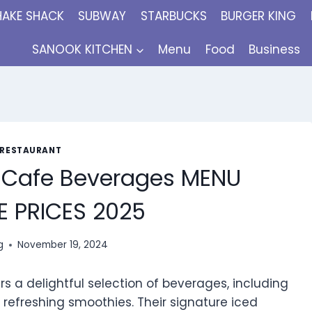
HAKE SHACK
SUBWAY
STARBUCKS
BURGER KING
SANOOK KITCHEN
Menu
Food
Business
 RESTAURANT
 Cafe Beverages MENU
 PRICES 2025
g
November 19, 2024
s a delightful selection of beverages, including
refreshing smoothies. Their signature iced