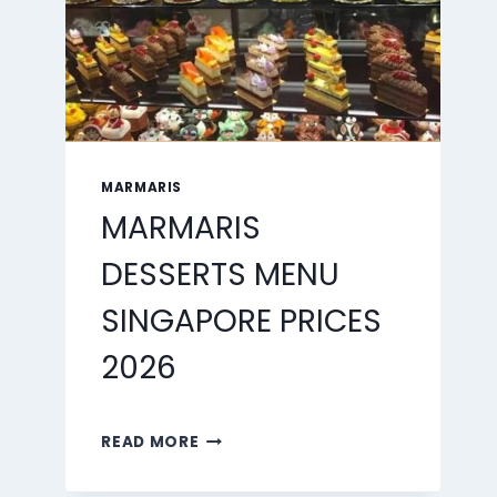
MARMARIS
MARMARIS
DESSERTS MENU
SINGAPORE PRICES
2026
MARMARIS
READ MORE
DESSERTS
MENU