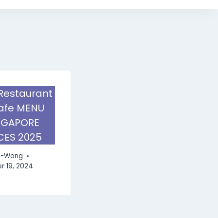
Restaurant
afe MENU
NGAPORE
CES 2025
e-Wong
 19, 2024