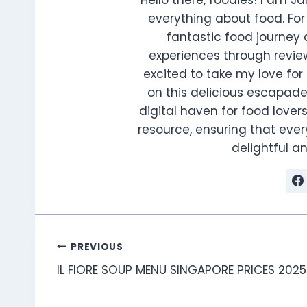
everything about food. For 
fantastic food journey 
experiences through review
excited to take my love for 
on this delicious escapade
digital haven for food lovers
resource, ensuring that every
delightful 
Post
PREVIOUS
IL FIORE SOUP MENU SINGAPORE PRICES 2025
navigation