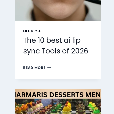
LIFE STYLE
The 10 best ai lip
sync Tools of 2026
THE
READ MORE
10
BEST
AI
LIP
SYNC
TOOLS
OF
2026