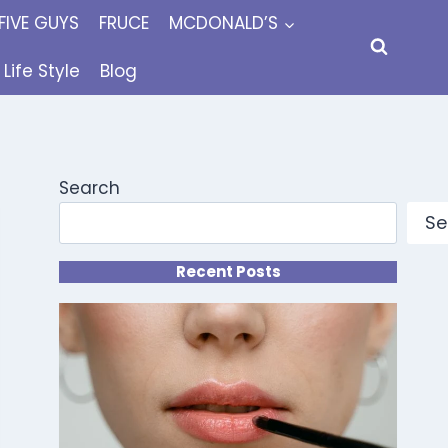
FIVE GUYS
FRUCE
MCDONALD’S
Life Style
Blog
Search
Se
Recent Posts