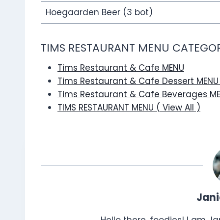
Hoegaarden Beer (3 bot)
TIMS RESTAURANT MENU CATEGOR
Tims Restaurant & Cafe MENU
Tims Restaurant & Cafe Dessert MEN
Tims Restaurant & Cafe Beverages M
TIMS RESTAURANT MENU ( View All )
Jan
Hello there, foodies! I am J