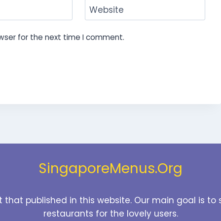
Website
wser for the next time I comment.
SingaporeMenus.Org
t that published in this website. Our main goal is 
restaurants for the lovely users.