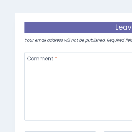
Leav
Your email address will not be published.
Required fie
Comment
*