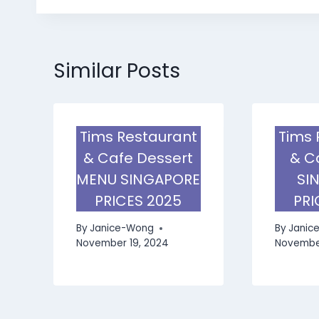
Similar Posts
Tims Restaurant
Tims 
& Cafe Dessert
& C
MENU SINGAPORE
SI
PRICES 2025
PRI
By
Janice-Wong
By
Janic
November 19, 2024
November