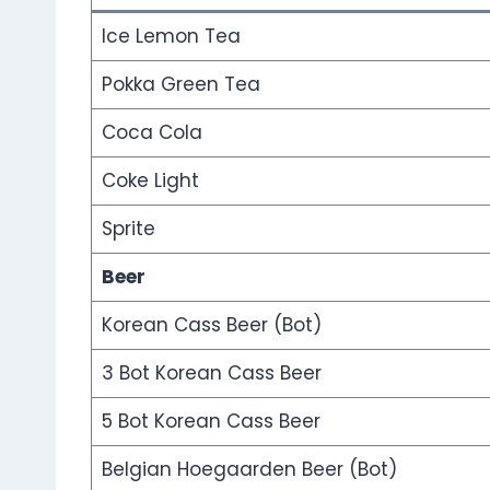
Ice Lemon Tea
Pokka Green Tea
Coca Cola
Coke Light
Sprite
Beer
Korean Cass Beer (Bot)
3 Bot Korean Cass Beer
5 Bot Korean Cass Beer
Belgian Hoegaarden Beer (Bot)