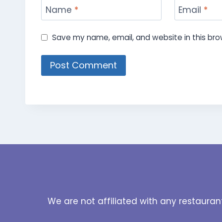
Name
*
Email
*
Save my name, email, and website in this bro
We are not affiliated with any restauran