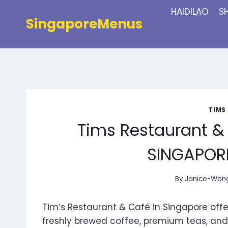
Skip
HAIDILAO
S
to
SingaporeMenus
content
TIMS
Tims Restaurant &
SINGAPORE
By
Janice-Won
Tim’s Restaurant & Café in Singapore offer
freshly brewed coffee, premium teas, and 