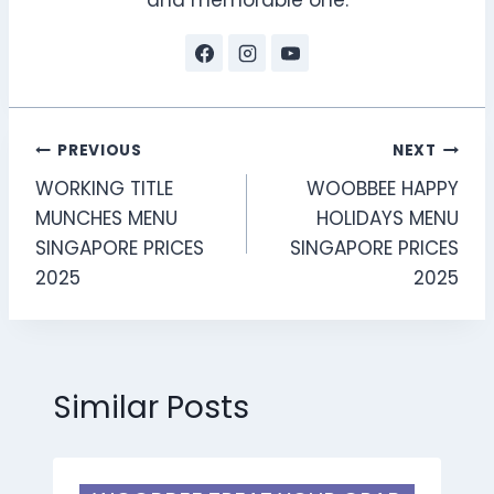
and memorable one.
Post
PREVIOUS
NEXT
WORKING TITLE
WOOBBEE HAPPY
navigation
MUNCHES MENU
HOLIDAYS MENU
SINGAPORE PRICES
SINGAPORE PRICES
2025
2025
Similar Posts