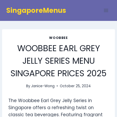
Skip
SingaporeMenus
to
content
WOOBBEE
WOOBBEE EARL GREY
JELLY SERIES MENU
SINGAPORE PRICES 2025
By
Janice-Wong
October 25, 2024
The Woobbee Earl Grey Jelly Series in
Singapore offers a refreshing twist on
classic tea beverages. Featuring fragrant