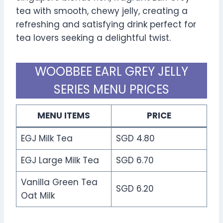
tea with smooth, chewy jelly, creating a
refreshing and satisfying drink perfect for
tea lovers seeking a delightful twist.
WOOBBEE EARL GREY JELLY
SERIES MENU PRICES
MENU ITEMS
PRICE
EGJ Milk Tea
SGD 4.80
EGJ Large Milk Tea
SGD 6.70
Vanilla Green Tea
SGD 6.20
Oat Milk