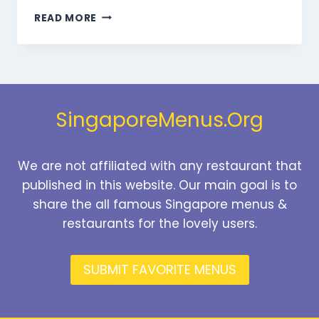
MARMARIS
READ MORE
DESSERTS
MENU
SINGAPORE
PRICES
2026
SingaporeMenus.Org
We are not affiliated with any restaurant that
published in this website. Our main goal is to
share the all famous Singapore menus &
restaurants for the lovely users.
SUBMIT FAVORITE MENUS