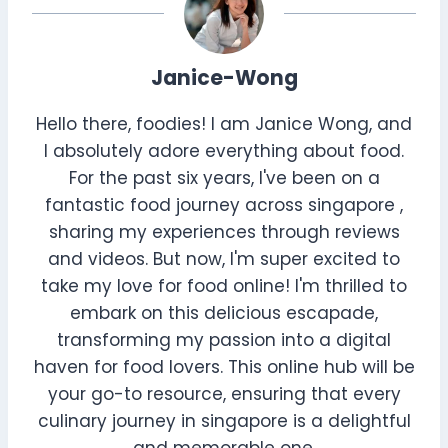
Janice-Wong
Hello there, foodies! I am Janice Wong, and
I absolutely adore everything about food.
For the past six years, I've been on a
fantastic food journey across singapore ,
sharing my experiences through reviews
and videos. But now, I'm super excited to
take my love for food online! I'm thrilled to
embark on this delicious escapade,
transforming my passion into a digital
haven for food lovers. This online hub will be
your go-to resource, ensuring that every
culinary journey in singapore is a delightful