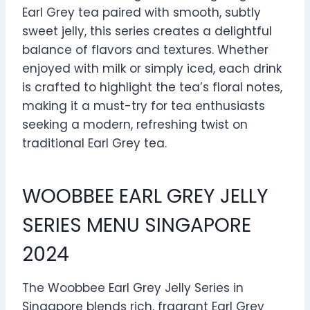
Earl Grey tea paired with smooth, subtly
sweet jelly, this series creates a delightful
balance of flavors and textures. Whether
enjoyed with milk or simply iced, each drink
is crafted to highlight the tea’s floral notes,
making it a must-try for tea enthusiasts
seeking a modern, refreshing twist on
traditional Earl Grey tea.
WOOBBEE EARL GREY JELLY
SERIES MENU SINGAPORE
2024
The Woobbee Earl Grey Jelly Series in
Singapore blends rich, fragrant Earl Grey