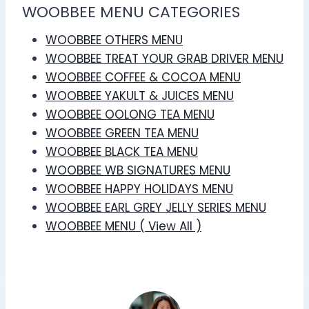
WOOBBEE MENU CATEGORIES
WOOBBEE OTHERS MENU
WOOBBEE TREAT YOUR GRAB DRIVER MENU
WOOBBEE COFFEE & COCOA MENU
WOOBBEE YAKULT & JUICES MENU
WOOBBEE OOLONG TEA MENU
WOOBBEE GREEN TEA MENU
WOOBBEE BLACK TEA MENU
WOOBBEE WB SIGNATURES MENU
WOOBBEE HAPPY HOLIDAYS MENU
WOOBBEE EARL GREY JELLY SERIES MENU
WOOBBEE MENU ( View All )