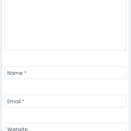
Name
*
Email
*
Website