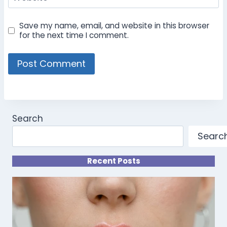
Save my name, email, and website in this browser
for the next time I comment.
Search
Searc
Recent Posts