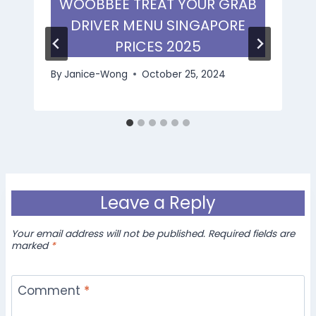
WOOBBEE TREAT YOUR GRAB
DRIVER MENU SINGAPORE
PRICES 2025
By
Janice-Wong
October 25, 2024
Leave a Reply
Your email address will not be published.
Required fields are
marked
*
Comment
*