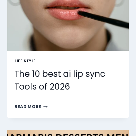
LIFE STYLE
The 10 best ai lip sync
Tools of 2026
THE
READ MORE
10
BEST
AI
LIP