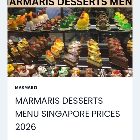
SYNC
TOOLS
OF
2026
MARMARIS
MARMARIS DESSERTS
MENU SINGAPORE PRICES
2026