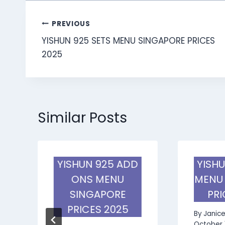
Post
PREVIOUS
YISHUN 925 SETS MENU SINGAPORE PRICES
navigation
2025
Similar Posts
S
YISHUN 925 ADD
YISHU
E
ONS MENU
MENU
SINGAPORE
PRI
PRICES 2025
By
Janic
October 