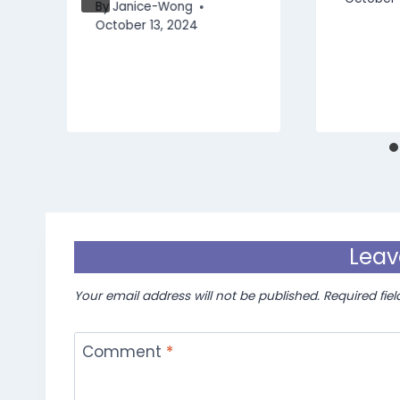
By
Janice-Wong
October 13, 2024
Leav
Your email address will not be published.
Required fie
Comment
*