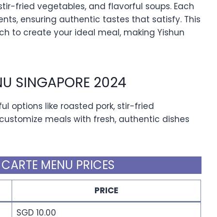
stir-fried vegetables, and flavorful soups. Each
ents, ensuring authentic tastes that satisfy. This
h to create your ideal meal, making Yishun
NU SINGAPORE 2024
l options like roasted pork, stir-fried
 customize meals with fresh, authentic dishes
 CARTE MENU PRICES
PRICE
SGD 10.00