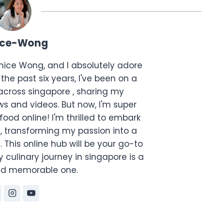
ice-Wong
anice Wong, and I absolutely adore
the past six years, I've been on a
across singapore , sharing my
s and videos. But now, I'm super
food online! I'm thrilled to embark
, transforming my passion into a
. This online hub will be your go-to
 culinary journey in singapore is a
and memorable one.