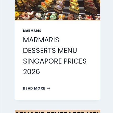
MARMARIS
MARMARIS
DESSERTS MENU
SINGAPORE PRICES
2026
MARMARIS
READ MORE
DESSERTS
MENU
SINGAPORE
PRICES