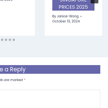
PRICES 2025
By
Janice-Wong
October 13, 2024
e a Reply
lds are marked
*