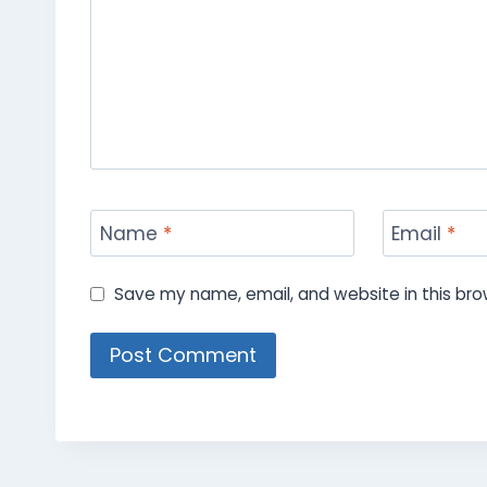
Name
*
Email
*
Save my name, email, and website in this bro