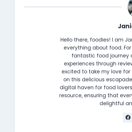
Jan
Hello there, foodies! I am J
everything about food. For 
fantastic food journey 
experiences through review
excited to take my love for 
on this delicious escapade
digital haven for food lovers
resource, ensuring that every
delightful 