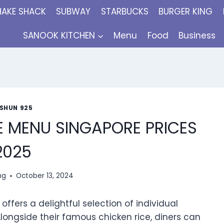
HAKE SHACK
SUBWAY
STARBUCKS
BURGER KING
SANOOK KITCHEN
Menu
Food
Business
ISHUN 925
E MENU SINGAPORE PRICES
2025
ng
October 13, 2024
ffers a delightful selection of individual
 Alongside their famous chicken rice, diners can