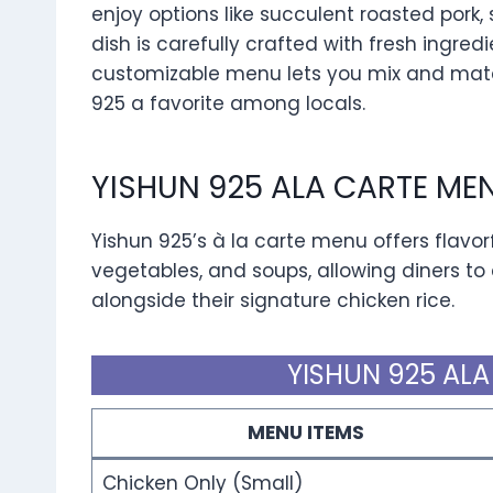
enjoy options like succulent roasted pork, 
dish is carefully crafted with fresh ingredi
customizable menu lets you mix and matc
925 a favorite among locals.
YISHUN 925 ALA CARTE ME
Yishun 925’s à la carte menu offers flavorfu
vegetables, and soups, allowing diners to
alongside their signature chicken rice.
YISHUN 925 ALA
MENU ITEMS
Chicken Only (Small)