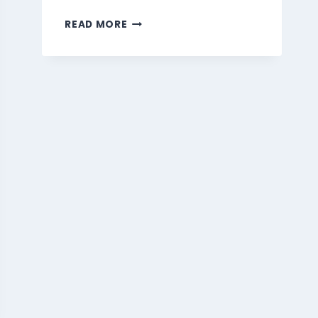
MARMARIS
READ MORE
BEVERAGES
MENU
SINGAPORE
PRICES
2026