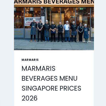
2026
MARMARIS
MARMARIS
BEVERAGES MENU
SINGAPORE PRICES
2026