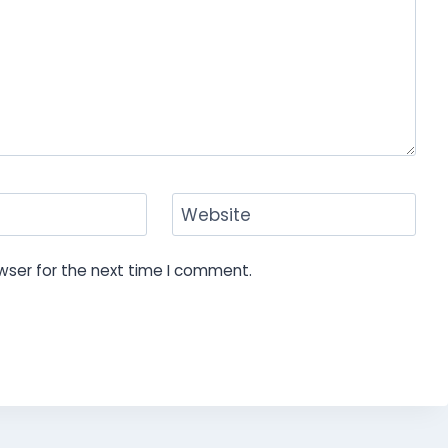
Website
wser for the next time I comment.