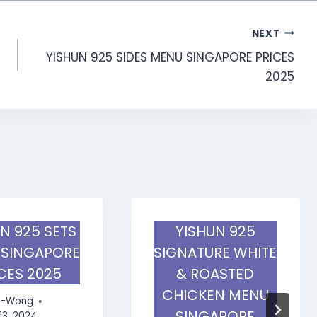
NEXT
YISHUN 925 SIDES MENU SINGAPORE PRICES
2025
N 925 SETS
YISHUN 925
 SINGAPORE
SIGNATURE WHITE
CES 2025
& ROASTED
CHICKEN MENU
e-Wong
SINGAPORE
13, 2024