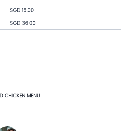
SGD 18.00
SGD 36.00
ED CHICKEN MENU