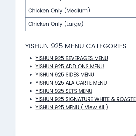
Chicken Only (Medium)
Chicken Only (Large)
YISHUN 925 MENU CATEGORIES
YISHUN 925 BEVERAGES MENU
YISHUN 925 ADD ONS MENU
YISHUN 925 SIDES MENU
YISHUN 925 ALA CARTE MENU
YISHUN 925 SETS MENU
YISHUN 925 SIGNATURE WHITE & ROAST
YISHUN 925 MENU ( View All )