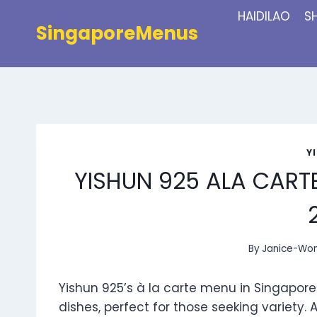
Skip
HAIDILAO
S
to
SingaporeMenus
content
Y
YISHUN 925 ALA CART
By
Janice-Wo
Yishun 925’s à la carte menu in Singapore o
dishes, perfect for those seeking variety.