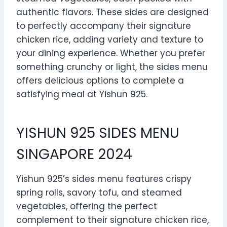
authentic flavors. These sides are designed
to perfectly accompany their signature
chicken rice, adding variety and texture to
your dining experience. Whether you prefer
something crunchy or light, the sides menu
offers delicious options to complete a
satisfying meal at Yishun 925.
YISHUN 925 SIDES MENU
SINGAPORE 2024
Yishun 925’s sides menu features crispy
spring rolls, savory tofu, and steamed
vegetables, offering the perfect
complement to their signature chicken rice,