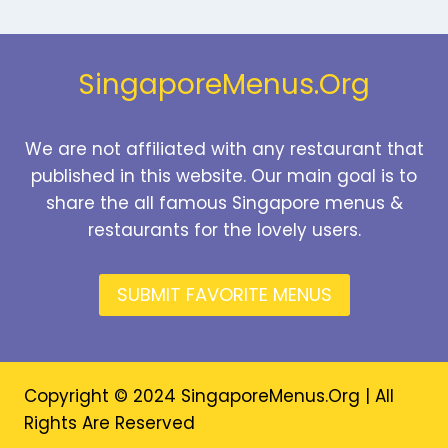
PRICES
2026
SingaporeMenus.Org
We are not affiliated with any restaurant that
published in this website. Our main goal is to
share the all famous Singapore menus &
restaurants for the lovely users.
SUBMIT FAVORITE MENUS
Copyright © 2024 SingaporeMenus.Org | All
Rights Are Reserved