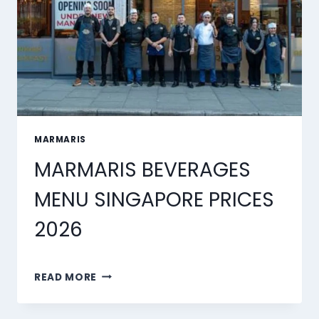
MARMARIS
MARMARIS BEVERAGES
MENU SINGAPORE PRICES
2026
MARMARIS
READ MORE
BEVERAGES
MENU
SINGAPORE