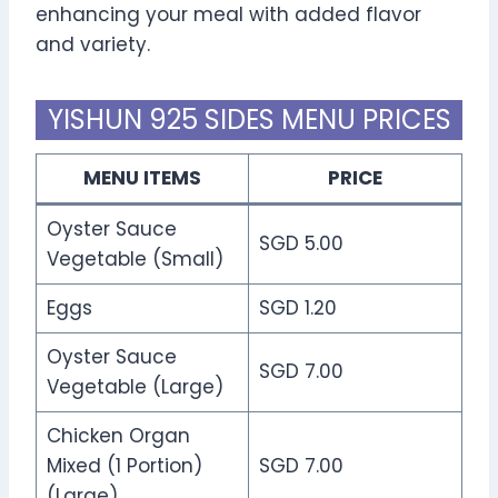
enhancing your meal with added flavor
and variety.
YISHUN 925 SIDES MENU PRICES
MENU ITEMS
PRICE
Oyster Sauce
SGD 5.00
Vegetable (Small)
Eggs
SGD 1.20
Oyster Sauce
SGD 7.00
Vegetable (Large)
Chicken Organ
Mixed (1 Portion)
SGD 7.00
(Large)