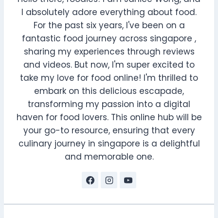
I absolutely adore everything about food.
For the past six years, I've been on a
fantastic food journey across singapore ,
sharing my experiences through reviews
and videos. But now, I'm super excited to
take my love for food online! I'm thrilled to
embark on this delicious escapade,
transforming my passion into a digital
haven for food lovers. This online hub will be
your go-to resource, ensuring that every
culinary journey in singapore is a delightful
and memorable one.