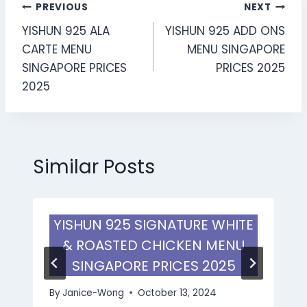
Post
PREVIOUS
NEXT
YISHUN 925 ALA
YISHUN 925 ADD ONS
navigation
CARTE MENU
MENU SINGAPORE
SINGAPORE PRICES
PRICES 2025
2025
Similar Posts
YISHUN 925 SIGNATURE WHITE
& ROASTED CHICKEN MENU
SINGAPORE PRICES 2025
By
Janice-Wong
October 13, 2024