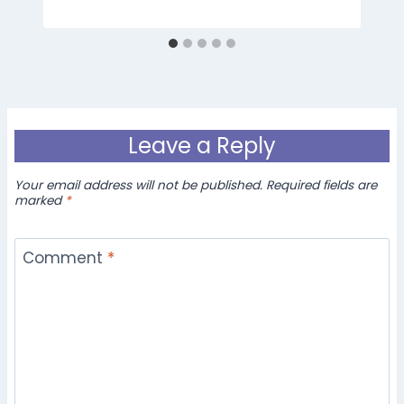
Leave a Reply
Your email address will not be published.
Required fields are
marked
*
Comment
*