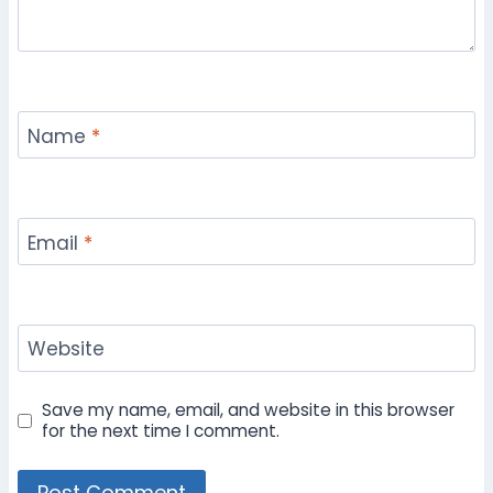
Name
*
Email
*
Website
Save my name, email, and website in this browser
for the next time I comment.