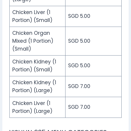
Chicken Liver (1
SGD 5.00
Portion) (Small)
Chicken Organ
Mixed (1 Portion)
SGD 5.00
(Small)
Chicken Kidney (1
SGD 5.00
Portion) (Small)
Chicken Kidney (1
SGD 7.00
Portion) (Large)
Chicken Liver (1
SGD 7.00
Portion) (Large)