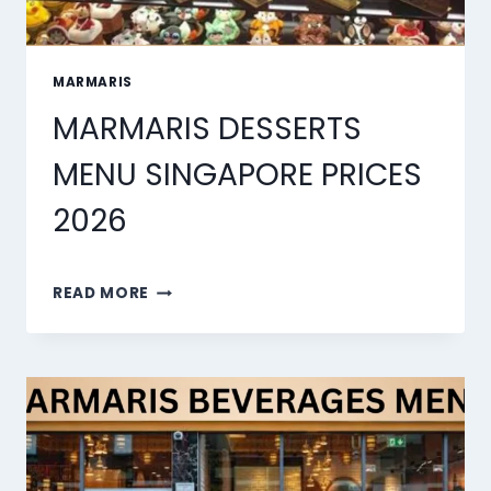
MARMARIS
MARMARIS DESSERTS
MENU SINGAPORE PRICES
2026
MARMARIS
READ MORE
DESSERTS
MENU
SINGAPORE
PRICES
2026