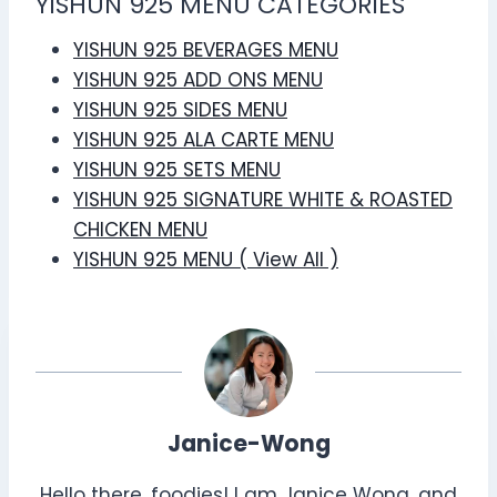
YISHUN 925 MENU CATEGORIES
YISHUN 925 BEVERAGES MENU
YISHUN 925 ADD ONS MENU
YISHUN 925 SIDES MENU
YISHUN 925 ALA CARTE MENU
YISHUN 925 SETS MENU
YISHUN 925 SIGNATURE WHITE & ROASTED
CHICKEN MENU
YISHUN 925 MENU ( View All )
Janice-Wong
Hello there, foodies! I am Janice Wong, and