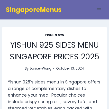
Skip
SingaporeMenus
to
content
YISHUN 925
YISHUN 925 SIDES MENU
SINGAPORE PRICES 2025
By
Janice-Wong
October 13, 2024
Yishun 925’s sides menu in Singapore offers
a range of complementary dishes to
enhance your meal. Popular choices
include crispy spring rolls, savory tofu, and
steamed vegetables, each packed with