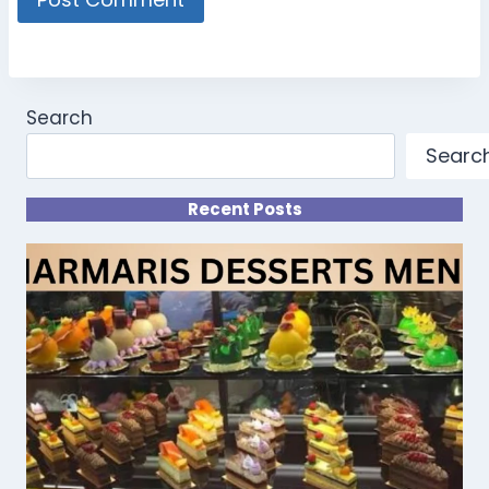
Search
Searc
Recent Posts