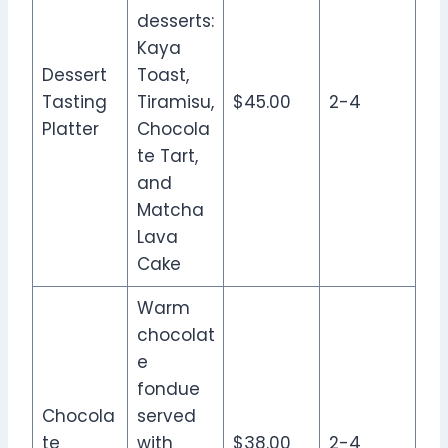
desserts:
Kaya
Dessert
Toast,
Tasting
Tiramisu,
$45.00
2-4
Platter
Chocola
te Tart,
and
Matcha
Lava
Cake
Warm
chocolat
e
fondue
Chocola
served
te
with
$38.00
2-4