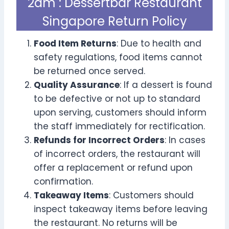
2am : Dessertbar Restaurant
Singapore Return Policy
Food Item Returns
: Due to health and
safety regulations, food items cannot
be returned once served.
Quality Assurance
: If a dessert is found
to be defective or not up to standard
upon serving, customers should inform
the staff immediately for rectification.
Refunds for Incorrect Orders
: In cases
of incorrect orders, the restaurant will
offer a replacement or refund upon
confirmation.
Takeaway Items
: Customers should
inspect takeaway items before leaving
the restaurant. No returns will be