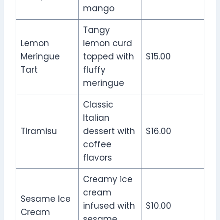
mango
Tangy
Lemon
lemon curd
Meringue
topped with
$15.00
Tart
fluffy
meringue
Classic
Italian
Tiramisu
dessert with
$16.00
coffee
flavors
Creamy ice
cream
Sesame Ice
infused with
$10.00
Cream
sesame