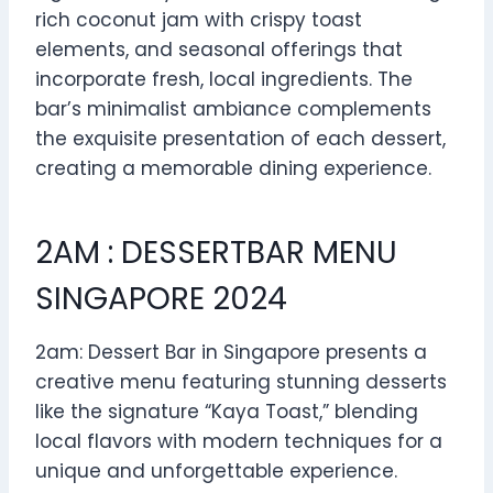
rich coconut jam with crispy toast
elements, and seasonal offerings that
incorporate fresh, local ingredients. The
bar’s minimalist ambiance complements
the exquisite presentation of each dessert,
creating a memorable dining experience.
2AM : DESSERTBAR MENU
SINGAPORE 2024
2am: Dessert Bar in Singapore presents a
creative menu featuring stunning desserts
like the signature “Kaya Toast,” blending
local flavors with modern techniques for a
unique and unforgettable experience.