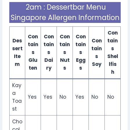
2am : Dessertbar Menu
Singapore Allergen Information
Con
Con
Con
Con
Con
Des
Con
tain
tain
tain
tain
tain
sert
tain
s
s
s
s
s
Ite
s
Shel
Glu
Dai
Nut
Egg
m
Soy
lfis
ten
ry
s
s
h
Kay
a
Yes
Yes
No
Yes
No
No
Toa
st
Cho
col