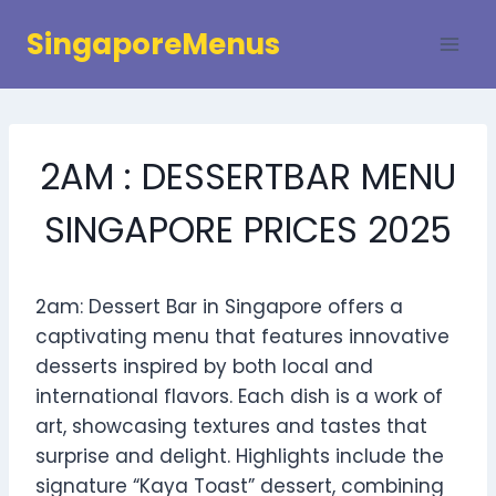
Skip
SingaporeMenus
to
content
2AM : DESSERTBAR MENU
SINGAPORE PRICES 2025
2am: Dessert Bar in Singapore offers a
captivating menu that features innovative
desserts inspired by both local and
international flavors. Each dish is a work of
art, showcasing textures and tastes that
surprise and delight. Highlights include the
signature “Kaya Toast” dessert, combining