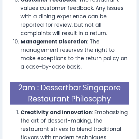
values customer feedback. Any issues
with a dining experience can be
reported for review, but not all
complaints will result in a return.
Management Discretion
: The
management reserves the right to
make exceptions to the return policy on
a case-by-case basis.
2am : Dessertbar Singapore
Restaurant Philosophy
Creativity and Innovation
: Emphasizing
the art of dessert-making, the
restaurant strives to blend traditional
flavors with modern techniques,