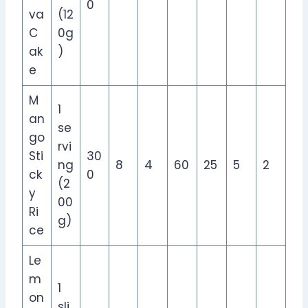
0
va
(12
C
0g
ak
)
e
M
1
an
se
go
rvi
Sti
30
ng
8
4
60
25
5
2
ck
0
(2
y
00
Ri
g)
ce
Le
m
1
on
sli