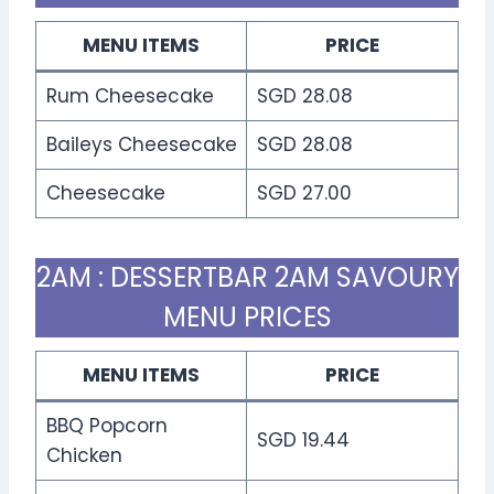
MENU ITEMS
PRICE
Rum Cheesecake
SGD 28.08
Baileys Cheesecake
SGD 28.08
Cheesecake
SGD 27.00
2AM : DESSERTBAR 2AM SAVOURY
MENU PRICES
MENU ITEMS
PRICE
BBQ Popcorn
SGD 19.44
Chicken