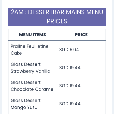
2AM : DESSERTBAR MAINS MENU
PRICES
MENU ITEMS
PRICE
Praline Feuilletine
SGD 8.64
Cake
Glass Dessert
SGD 19.44
Strawberry Vanilla
Glass Dessert
SGD 19.44
Chocolate Caramel
Glass Dessert
SGD 19.44
Mango Yuzu