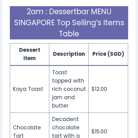
2am : Dessertbar MENU
SINGAPORE Top Selling’s Items
Table
Dessert
Description
Price (SGD)
Item
Toast
topped with
Kaya Toast
rich coconut
$12.00
jam and
butter
Decadent
Chocolate
chocolate
$15.00
Tart
tart with a