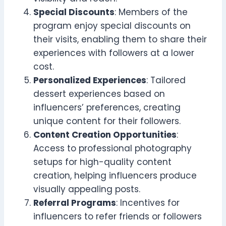
Special Discounts
: Members of the
program enjoy special discounts on
their visits, enabling them to share their
experiences with followers at a lower
cost.
Personalized Experiences
: Tailored
dessert experiences based on
influencers’ preferences, creating
unique content for their followers.
Content Creation Opportunities
:
Access to professional photography
setups for high-quality content
creation, helping influencers produce
visually appealing posts.
Referral Programs
: Incentives for
influencers to refer friends or followers