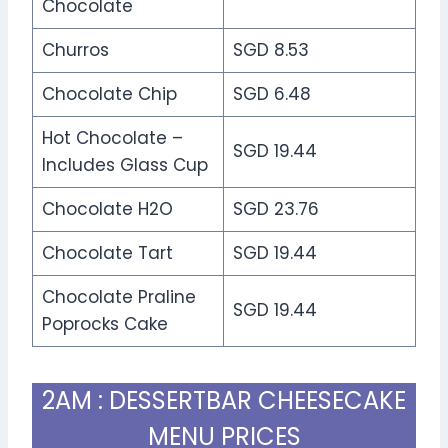
Chocolate
Churros
SGD 8.53
Chocolate Chip
SGD 6.48
Hot Chocolate –
SGD 19.44
Includes Glass Cup
Chocolate H2O
SGD 23.76
Chocolate Tart
SGD 19.44
Chocolate Praline
SGD 19.44
Poprocks Cake
2AM : DESSERTBAR CHEESECAKE
MENU PRICES