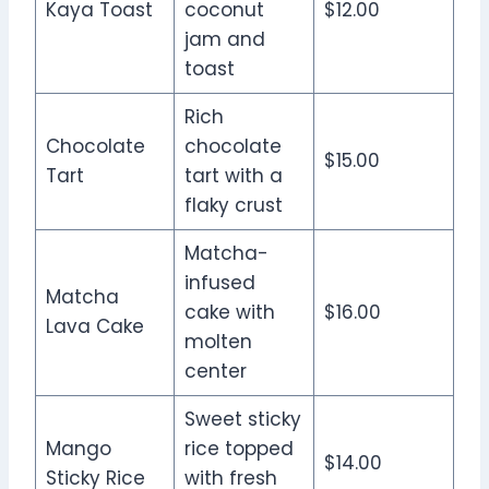
Kaya Toast
coconut
$12.00
jam and
toast
Rich
Chocolate
chocolate
$15.00
Tart
tart with a
flaky crust
Matcha-
infused
Matcha
cake with
$16.00
Lava Cake
molten
center
Sweet sticky
Mango
rice topped
$14.00
Sticky Rice
with fresh