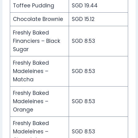
Toffee Pudding
SGD 19.44
Chocolate Brownie
SGD 15.12
Freshly Baked
Financiers – Black
SGD 8.53
Sugar
Freshly Baked
Madeleines –
SGD 8.53
Matcha
Freshly Baked
Madeleines –
SGD 8.53
Orange
Freshly Baked
Madeleines –
SGD 8.53