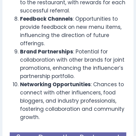
to the restaurant, with rewards for each
successful referral.
Feedback Channels
: Opportunities to
provide feedback on new menu items,
influencing the direction of future
offerings.
Brand Partnerships
: Potential for
collaboration with other brands for joint
promotions, enhancing the influencer’s
partnership portfolio.
Networking Opportunities
: Chances to
connect with other influencers, food
bloggers, and industry professionals,
fostering collaboration and community
growth.