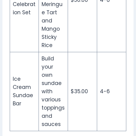
$50.00
4-6
Celebrat
Meringu
ion Set
e Tart
and
Mango
Sticky
Rice
Build
your
own
Ice
sundae
Cream
with
$35.00
4-6
Sundae
various
Bar
toppings
and
sauces