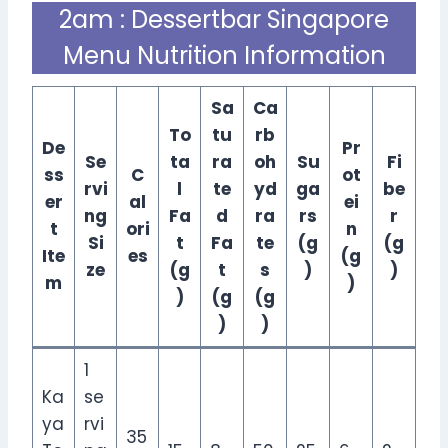
2am : Dessertbar Singapore
Menu Nutrition Information
Sa
Ca
To
tu
rb
De
Pr
Se
ta
ra
oh
Su
Fi
ss
C
ot
rvi
l
te
yd
ga
be
er
al
ei
ng
Fa
d
ra
rs
r
t
ori
n
Si
t
Fa
te
(g
(g
Ite
es
(g
ze
(g
t
s
)
)
m
)
)
(g
(g
)
)
1
Ka
se
ya
rvi
35