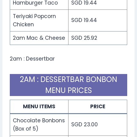
Hamburger Taco
SGD 19.44
Teriyaki Popcorn
SGD 19.44
Chicken
2am Mac & Cheese
SGD 25.92
2am : Dessertbar
2AM : DESSERTBAR BONBON
MENU PRICES
MENU ITEMS
PRICE
Chocolate Bonbons
SGD 23.00
(Box of 5)