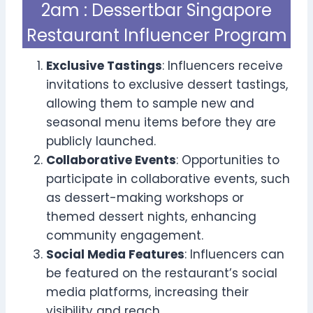
2am : Dessertbar Singapore
Restaurant Influencer Program
Exclusive Tastings
: Influencers receive
invitations to exclusive dessert tastings,
allowing them to sample new and
seasonal menu items before they are
publicly launched.
Collaborative Events
: Opportunities to
participate in collaborative events, such
as dessert-making workshops or
themed dessert nights, enhancing
community engagement.
Social Media Features
: Influencers can
be featured on the restaurant’s social
media platforms, increasing their
visibility and reach.