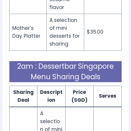
flavor
A selection
Mother’s
of mini
$35.00
Day Platter
desserts for
sharing
2am : Dessertbar Singapore
Menu Sharing Deals
Sharing
Descript
Price
Serves
Deal
ion
(SGD)
A
selectio
n of mini