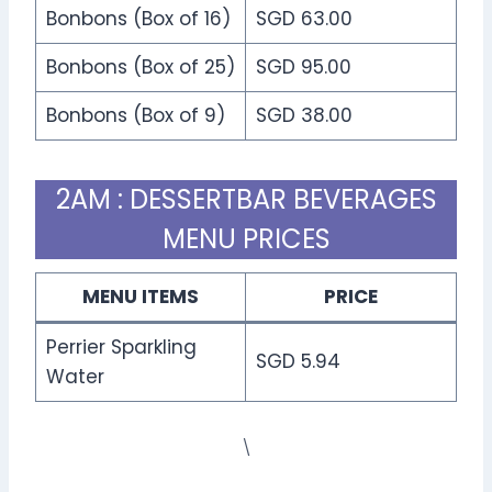
Bonbons (Box of 16)
SGD 63.00
Bonbons (Box of 25)
SGD 95.00
Bonbons (Box of 9)
SGD 38.00
2AM : DESSERTBAR BEVERAGES
MENU PRICES
MENU ITEMS
PRICE
Perrier Sparkling
SGD 5.94
Water
\