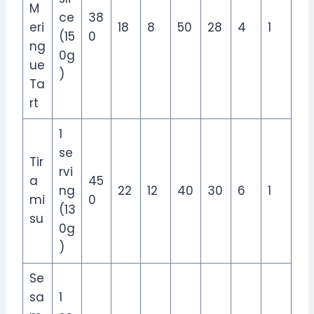
M
ce
38
eri
18
8
50
28
4
1
(15
0
ng
0g
ue
)
Ta
rt
1
se
Tir
rvi
a
45
ng
22
12
40
30
6
1
mi
0
(13
su
0g
)
Se
sa
1