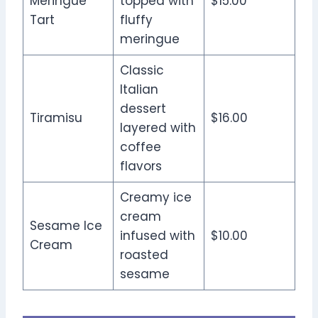
Meringue
topped with
$15.00
Tart
fluffy
meringue
Classic
Italian
dessert
Tiramisu
$16.00
layered with
coffee
flavors
Creamy ice
cream
Sesame Ice
infused with
$10.00
Cream
roasted
sesame