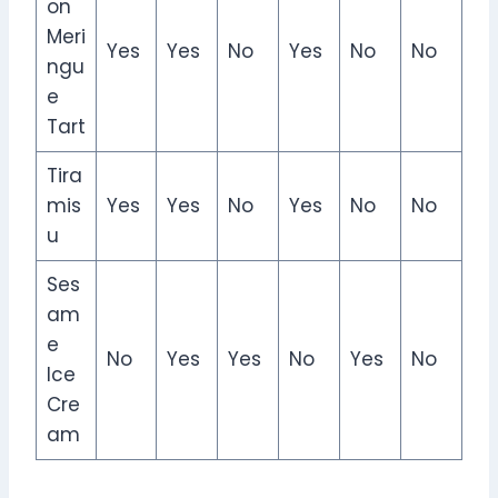
on
Meri
Yes
Yes
No
Yes
No
No
ngu
e
Tart
Tira
mis
Yes
Yes
No
Yes
No
No
u
Ses
am
e
No
Yes
Yes
No
Yes
No
Ice
Cre
am