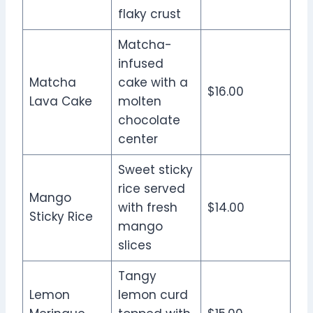
flaky crust
Matcha-
infused
Matcha
cake with a
$16.00
Lava Cake
molten
chocolate
center
Sweet sticky
rice served
Mango
with fresh
$14.00
Sticky Rice
mango
slices
Tangy
Lemon
lemon curd