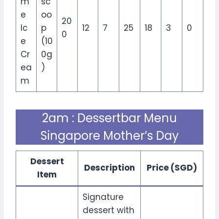
m
sc
e
oo
20
Ic
p
12
7
25
18
3
0
0
e
(10
Cr
0g
ea
)
m
2am : Dessertbar Menu
Singapore Mother’s Day
Dessert
Description
Price (SGD)
Item
Signature
dessert with