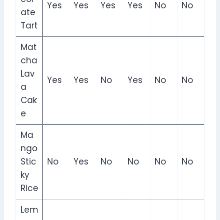
Yes
Yes
Yes
Yes
No
No
ate
Tart
Mat
cha
Lav
Yes
Yes
No
Yes
No
No
a
Cak
e
Ma
ngo
Stic
No
Yes
No
No
No
No
ky
Rice
Lem