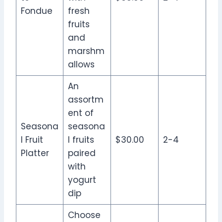
Fondue
fresh
fruits
and
marshm
allows
An
assortm
ent of
Seasona
seasona
l Fruit
l fruits
$30.00
2-4
Platter
paired
with
yogurt
dip
Choose