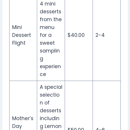
4 mini
desserts
from the
Mini
menu
Dessert
for a
$40.00
2-4
Flight
sweet
samplin
g
experien
ce
A special
selectio
n of
desserts
Mother’s
includin
Day
g Lemon