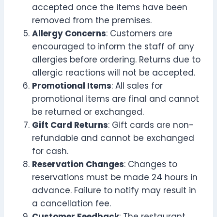
accepted once the items have been
removed from the premises.
Allergy Concerns
: Customers are
encouraged to inform the staff of any
allergies before ordering. Returns due to
allergic reactions will not be accepted.
Promotional Items
: All sales for
promotional items are final and cannot
be returned or exchanged.
Gift Card Returns
: Gift cards are non-
refundable and cannot be exchanged
for cash.
Reservation Changes
: Changes to
reservations must be made 24 hours in
advance. Failure to notify may result in
a cancellation fee.
Customer Feedback
: The restaurant