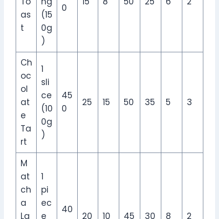
To
ng
15
8
50
25
6
2
0
as
(15
t
0g
)
Ch
1
oc
sli
ol
ce
45
at
25
15
50
35
5
3
(10
0
e
0g
Ta
)
rt
M
at
1
ch
pi
a
ec
40
La
e
20
10
45
30
8
2