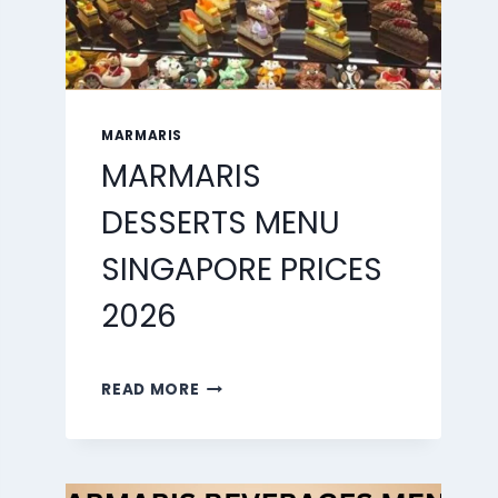
MARMARIS
MARMARIS
DESSERTS MENU
SINGAPORE PRICES
2026
MARMARIS
READ MORE
DESSERTS
MENU
SINGAPORE
PRICES