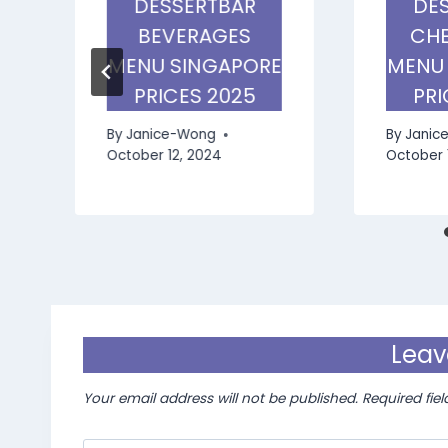
DESSERTBAR
DE
BEVERAGES
CHE
MENU SINGAPORE
MENU
PRICES 2025
PRI
By
Janice-Wong
By
Janic
October 12, 2024
October 
Leav
Your email address will not be published.
Required fie