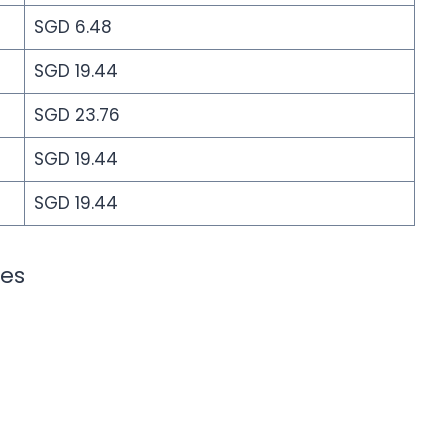
SGD 6.48
SGD 19.44
SGD 23.76
SGD 19.44
SGD 19.44
ies