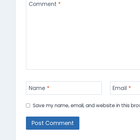
Comment
*
Name
*
Email
*
Save my name, email, and website in this bro