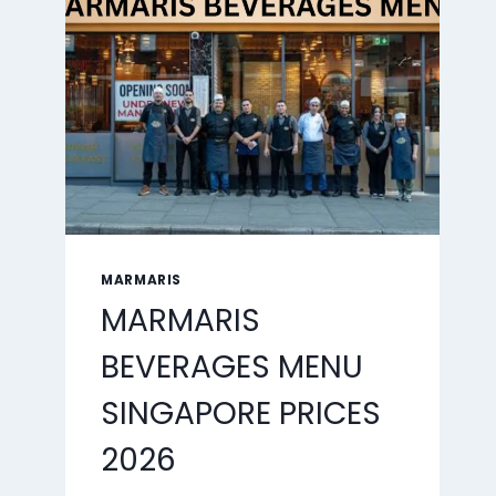
2026
MARMARIS
MARMARIS
BEVERAGES MENU
SINGAPORE PRICES
2026