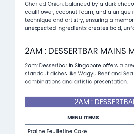
Charred Onion, balanced by a dark chocol
cauliflower, coconut foam, and a unique 
technique and artistry, ensuring a memora
unexpected ingredients creates bold, unfo
2AM : DESSERTBAR MAINS 
2am: Dessertbar in Singapore offers a cr
standout dishes like Wagyu Beef and Sea
combinations and artistic presentation.
2AM : DESSERTBA
MENU ITEMS
Praline Feuilletine Cake