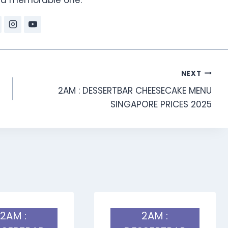
NEXT
2AM : DESSERTBAR CHEESECAKE MENU
SINGAPORE PRICES 2025
2AM :
2AM :