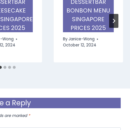
SSERTBAR
DESSERTBAR
ESECAKE
BONBON MENU
 SINGAPORE
SINGAPORE
CES 2025
PRICES 2025
e-Wong
By
Janice-Wong
12, 2024
October 12, 2024
e a Reply
lds are marked
*