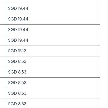
SGD 19.44
SGD 19.44
SGD 19.44
SGD 19.44
SGD 15.12
SGD 8.53
SGD 8.53
SGD 8.53
SGD 8.53
SGD 8.53