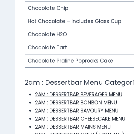
Chocolate Chip
Hot Chocolate – Includes Glass Cup
Chocolate H2O
Chocolate Tart
Chocolate Praline Poprocks Cake
2am : Dessertbar Menu Categor
2AM : DESSERTBAR BEVERAGES MENU
2AM : DESSERTBAR BONBON MENU
2AM : DESSERTBAR SAVOURY MENU
2AM : DESSERTBAR CHEESECAKE MENU
2AM : DESSERTBAR MAINS MENU