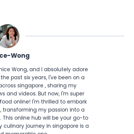
ice-Wong
anice Wong, and I absolutely adore
the past six years, I've been on a
across singapore , sharing my
s and videos. But now, I'm super
food online! I'm thrilled to embark
, transforming my passion into a
. This online hub will be your go-to
 culinary journey in singapore is a
and memorable one.