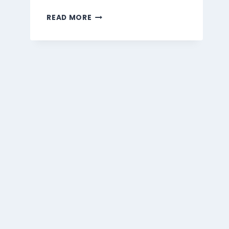
MARMARIS
READ MORE
BEVERAGES
MENU
SINGAPORE
PRICES
2026