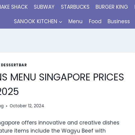
HAKE SHACK
SUBWAY
STARBUCKS
BURGER KING
SANOOK KITCHEN
Menu
Food
Business
: DESSERTBAR
NS MENU SINGAPORE PRICES
2025
ng
October 12, 2024
gapore offers innovative and creative dishes
nature items include the Wagyu Beef with