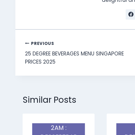
Post
PREVIOUS
25 DEGREE BEVERAGES MENU SINGAPORE
navigation
PRICES 2025
Similar Posts
2AM :