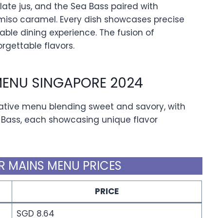
ate jus, and the Sea Bass paired with
miso caramel. Every dish showcases precise
ble dining experience. The fusion of
rgettable flavors.
MENU SINGAPORE 2024
eative menu blending sweet and savory, with
 Bass, each showcasing unique flavor
R MAINS MENU PRICES
PRICE
SGD 8.64