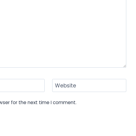
Website
wser for the next time I comment.