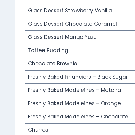
Glass Dessert Strawberry Vanilla
Glass Dessert Chocolate Caramel
Glass Dessert Mango Yuzu
Toffee Pudding
Chocolate Brownie
Freshly Baked Financiers – Black Sugar
Freshly Baked Madeleines – Matcha
Freshly Baked Madeleines – Orange
Freshly Baked Madeleines – Chocolate
Churros