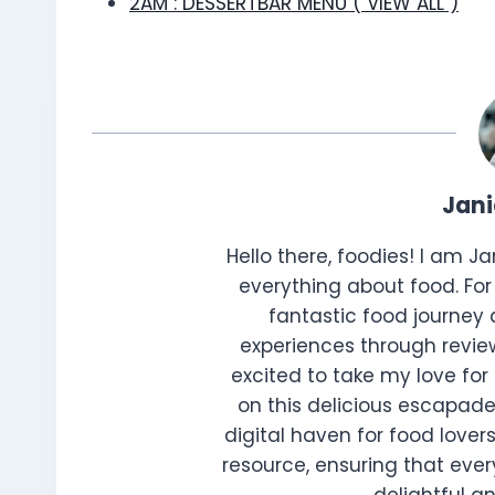
2AM : DESSERTBAR MENU ( VIEW ALL )
Jan
Hello there, foodies! I am J
everything about food. For 
fantastic food journey 
experiences through review
excited to take my love for 
on this delicious escapade
digital haven for food lovers
resource, ensuring that every
delightful 