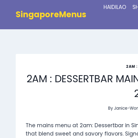
Skip
HAIDILAO
S
to
SingaporeMenus
content
2AM 
2AM : DESSERTBAR MAI
By
Janice-Wo
The mains menu at 2am: Dessertbar in Sin
that blend sweet and savory flavors. Sig