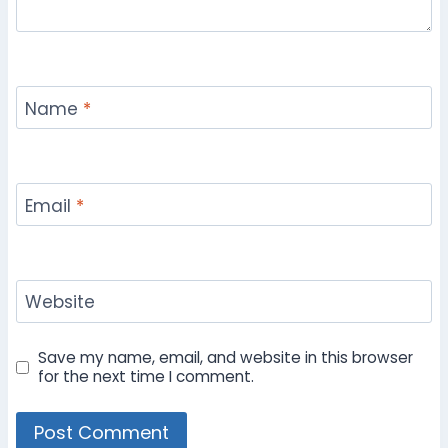
Name
*
Email
*
Website
Save my name, email, and website in this browser
for the next time I comment.