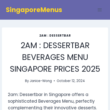
Skip
SingaporeMenus
to
content
2AM : DESSERTBAR
2AM : DESSERTBAR
BEVERAGES MENU
SINGAPORE PRICES 2025
By
Janice-Wong
October 12, 2024
2am: Dessertbar in Singapore offers a
sophisticated Beverages Menu, perfectly
complementing their innovative desserts.