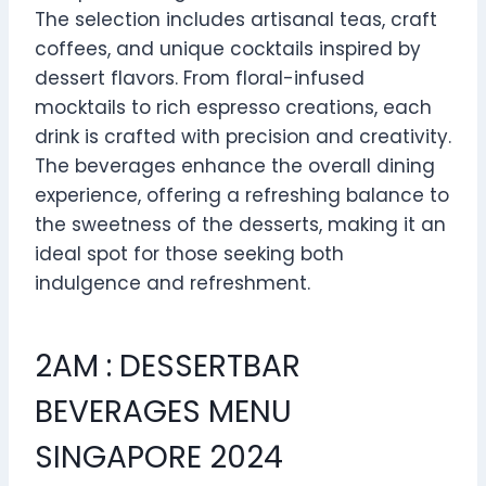
The selection includes artisanal teas, craft
coffees, and unique cocktails inspired by
dessert flavors. From floral-infused
mocktails to rich espresso creations, each
drink is crafted with precision and creativity.
The beverages enhance the overall dining
experience, offering a refreshing balance to
the sweetness of the desserts, making it an
ideal spot for those seeking both
indulgence and refreshment.
2AM : DESSERTBAR
BEVERAGES MENU
SINGAPORE 2024