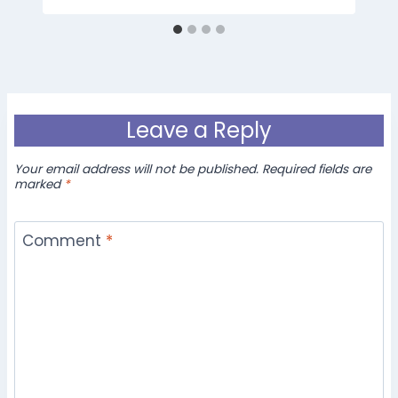
Leave a Reply
Your email address will not be published.
Required fields are
marked
*
Comment
*