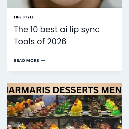
LIFE STYLE
The 10 best ai lip sync
Tools of 2026
THE
READ MORE
10
BEST
AI
LIP
SYNC
TOOLS
OF
2026