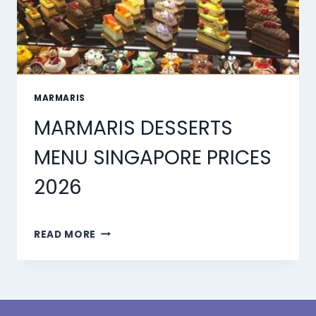
MARMARIS
MARMARIS DESSERTS
MENU SINGAPORE PRICES
2026
MARMARIS
READ MORE
DESSERTS
MENU
SINGAPORE
PRICES
2026