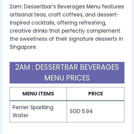
2am: Dessertbar’s Beverages Menu features
artisanal teas, craft coffees, and dessert-
inspired cocktails, offering refreshing,
creative drinks that perfectly complement
the sweetness of their signature desserts in
Singapore.
2AM : DESSERTBAR BEVERAGES
MENU PRICES
MENU ITEMS
PRICE
Perrier Sparkling
SGD 5.94
Water