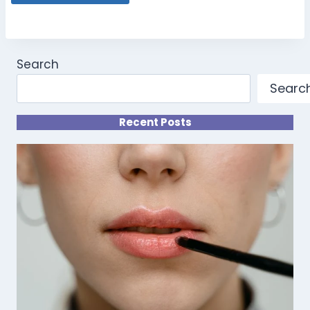
Search
Searc
Recent Posts