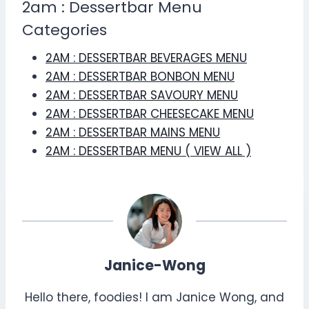
2am : Dessertbar Menu
Categories
2AM : DESSERTBAR BEVERAGES MENU
2AM : DESSERTBAR BONBON MENU
2AM : DESSERTBAR SAVOURY MENU
2AM : DESSERTBAR CHEESECAKE MENU
2AM : DESSERTBAR MAINS MENU
2AM : DESSERTBAR MENU ( VIEW ALL )
Janice-Wong
Hello there, foodies! I am Janice Wong, and