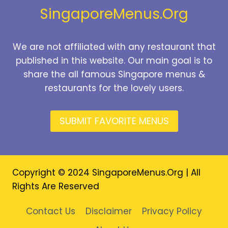
SingaporeMenus.Org
We are not affiliated with any restaurant that
published in this website. Our main goal is to
share the all famous Singapore menus &
restaurants for the lovely users.
SUBMIT FAVORITE MENUS
Copyright © 2024 SingaporeMenus.Org | All
Rights Are Reserved
Contact Us
Disclaimer
Privacy Policy