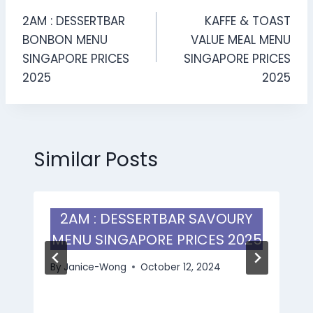
Post
2AM : DESSERTBAR
KAFFE & TOAST
navigation
BONBON MENU
VALUE MEAL MENU
SINGAPORE PRICES
SINGAPORE PRICES
2025
2025
Similar Posts
2AM : DESSERTBAR SAVOURY
MENU SINGAPORE PRICES 2025
By
Janice-Wong
October 12, 2024