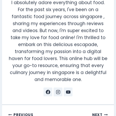
I absolutely adore everything about food.
For the past six years, I've been on a
fantastic food journey across singapore ,
sharing my experiences through reviews
and videos. But now, I'm super excited to
take my love for food online! I'm thrilled to
embark on this delicious escapade,
transforming my passion into a digital
haven for food lovers. This online hub will be
your go-to resource, ensuring that every
culinary journey in singapore is a delightful
and memorable one.
PREVIOUS
NEXT