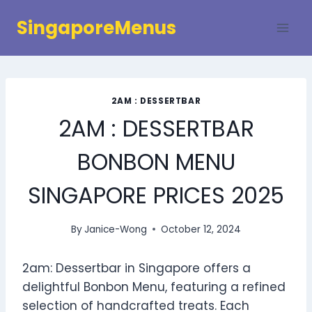
Skip
SingaporeMenus
to
content
2AM : DESSERTBAR
2AM : DESSERTBAR
BONBON MENU
SINGAPORE PRICES 2025
By
Janice-Wong
October 12, 2024
2am: Dessertbar in Singapore offers a
delightful Bonbon Menu, featuring a refined
selection of handcrafted treats. Each