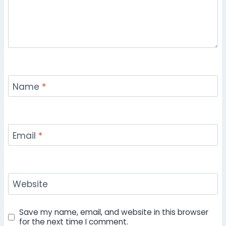
Name
*
Email
*
Website
Save my name, email, and website in this browser
for the next time I comment.