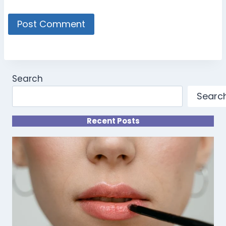
Search
Searc
Recent Posts