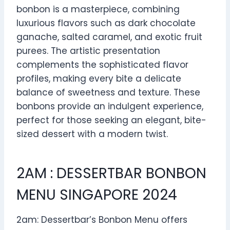
bonbon is a masterpiece, combining
luxurious flavors such as dark chocolate
ganache, salted caramel, and exotic fruit
purees. The artistic presentation
complements the sophisticated flavor
profiles, making every bite a delicate
balance of sweetness and texture. These
bonbons provide an indulgent experience,
perfect for those seeking an elegant, bite-
sized dessert with a modern twist.
2AM : DESSERTBAR BONBON
MENU SINGAPORE 2024
2am: Dessertbar’s Bonbon Menu offers