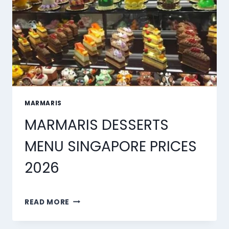
MARMARIS
MARMARIS DESSERTS
MENU SINGAPORE PRICES
2026
MARMARIS
READ MORE
DESSERTS
MENU