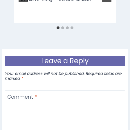
Leave a Reply
Your email address will not be published.
Required fields are
marked
*
Comment
*