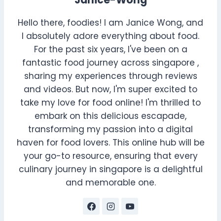
Janice-Wong
Hello there, foodies! I am Janice Wong, and
I absolutely adore everything about food.
For the past six years, I've been on a
fantastic food journey across singapore ,
sharing my experiences through reviews
and videos. But now, I'm super excited to
take my love for food online! I'm thrilled to
embark on this delicious escapade,
transforming my passion into a digital
haven for food lovers. This online hub will be
your go-to resource, ensuring that every
culinary journey in singapore is a delightful
and memorable one.