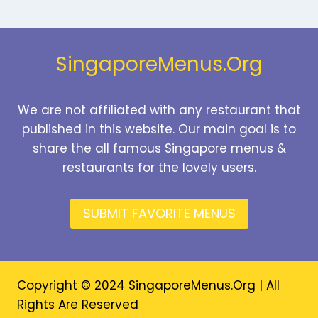
SINGAPORE
PRICES
2026
SingaporeMenus.Org
We are not affiliated with any restaurant that
published in this website. Our main goal is to
share the all famous Singapore menus &
restaurants for the lovely users.
SUBMIT FAVORITE MENUS
Copyright © 2024 SingaporeMenus.Org | All
Rights Are Reserved