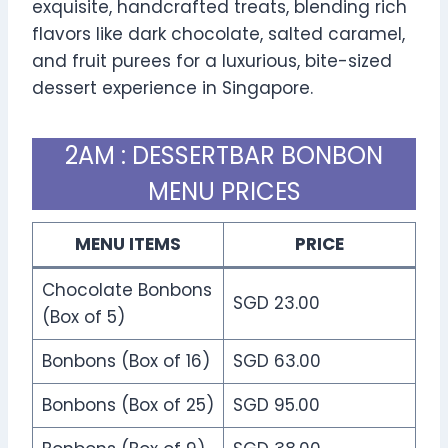
exquisite, handcrafted treats, blending rich
flavors like dark chocolate, salted caramel,
and fruit purees for a luxurious, bite-sized
dessert experience in Singapore.
2AM : DESSERTBAR BONBON
MENU PRICES
MENU ITEMS
PRICE
Chocolate Bonbons
SGD 23.00
(Box of 5)
Bonbons (Box of 16)
SGD 63.00
Bonbons (Box of 25)
SGD 95.00