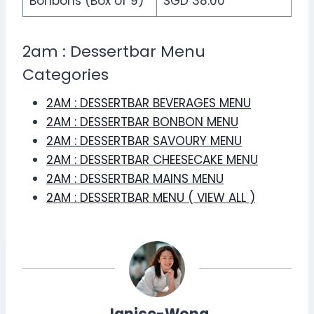
Bonbons (Box of 9)
SGD 38.00
2am : Dessertbar Menu
Categories
2AM : DESSERTBAR BEVERAGES MENU
2AM : DESSERTBAR BONBON MENU
2AM : DESSERTBAR SAVOURY MENU
2AM : DESSERTBAR CHEESECAKE MENU
2AM : DESSERTBAR MAINS MENU
2AM : DESSERTBAR MENU ( VIEW ALL )