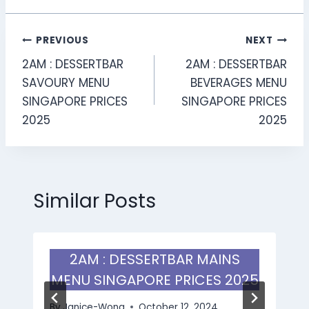
Post
PREVIOUS
NEXT
2AM : DESSERTBAR
2AM : DESSERTBAR
navigation
SAVOURY MENU
BEVERAGES MENU
SINGAPORE PRICES
SINGAPORE PRICES
2025
2025
Similar Posts
2AM : DESSERTBAR MAINS
MENU SINGAPORE PRICES 2025
By
Janice-Wong
October 12, 2024