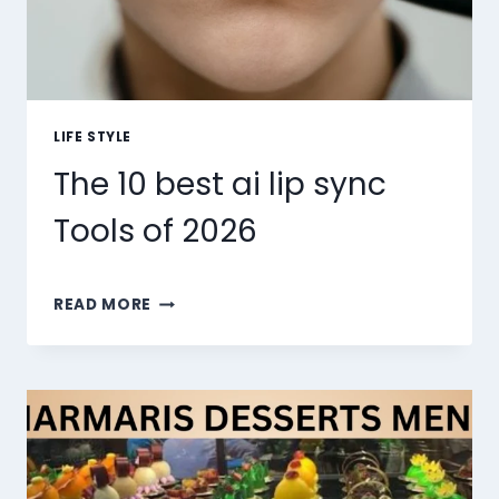
LIFE STYLE
The 10 best ai lip sync
Tools of 2026
THE
READ MORE
10
BEST
AI
LIP
SYNC
TOOLS
OF
2026