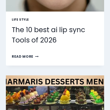
LIFE STYLE
The 10 best ai lip sync
Tools of 2026
THE
READ MORE
10
BEST
AI
LIP
SYNC
TOOLS
OF
2026