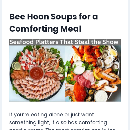
Bee Hoon Soups for a
Comforting Meal
If you’re eating alone or just want
something light, it also has comforting