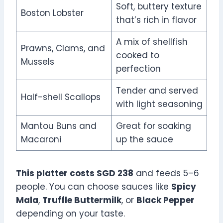
Soft, buttery texture
Boston Lobster
that’s rich in flavor
A mix of shellfish
Prawns, Clams, and
cooked to
Mussels
perfection
Tender and served
Half-shell Scallops
with light seasoning
Mantou Buns and
Great for soaking
Macaroni
up the sauce
This platter costs SGD 238
and feeds 5–6
people. You can choose sauces like
Spicy
Mala
,
Truffle Buttermilk
, or
Black Pepper
depending on your taste.