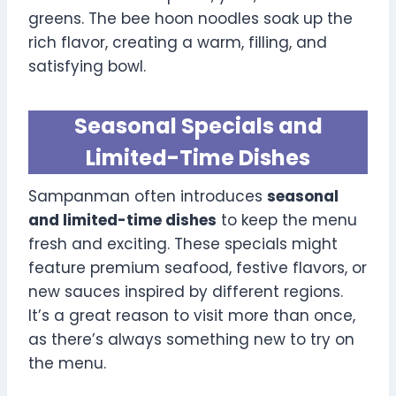
greens. The bee hoon noodles soak up the
rich flavor, creating a warm, filling, and
satisfying bowl.
Seasonal Specials and
Limited-Time Dishes
Sampanman often introduces
seasonal
and limited-time dishes
to keep the menu
fresh and exciting. These specials might
feature premium seafood, festive flavors, or
new sauces inspired by different regions.
It’s a great reason to visit more than once,
as there’s always something new to try on
the menu.