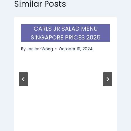
Similar Posts
CARLS JR SALAD MENU
SINGAPORE PRICES 2025
By
Janice-Wong
October 19, 2024