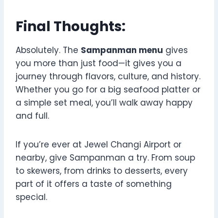
Final Thoughts:
Absolutely. The
Sampanman menu
gives
you more than just food—it gives you a
journey through flavors, culture, and history.
Whether you go for a big seafood platter or
a simple set meal, you’ll walk away happy
and full.
If you’re ever at Jewel Changi Airport or
nearby, give Sampanman a try. From soup
to skewers, from drinks to desserts, every
part of it offers a taste of something
special.