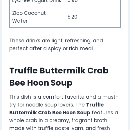
Lychee Yogurt Drink
5.90
Zico Coconut
5.20
Water
These drinks are light, refreshing, and
perfect after a spicy or rich meal.
Truffle Buttermilk Crab
Bee Hoon Soup
This dish is a comfort favorite and a must-
try for noodle soup lovers. The
Truffle
Buttermilk Crab Bee Hoon Soup
features a
whole crab in a creamy, fragrant broth
made with truffle paste, yam, and fresh