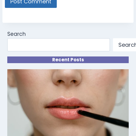
Search
Searc
Recent Posts