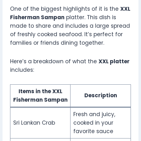
One of the biggest highlights of it is the
XXL
Fisherman Sampan
platter. This dish is
made to share and includes a large spread
of freshly cooked seafood. It’s perfect for
families or friends dining together.
Here’s a breakdown of what the
XXL platter
includes:
Items in the XXL
Description
Fisherman Sampan
Fresh and juicy,
Sri Lankan Crab
cooked in your
favorite sauce