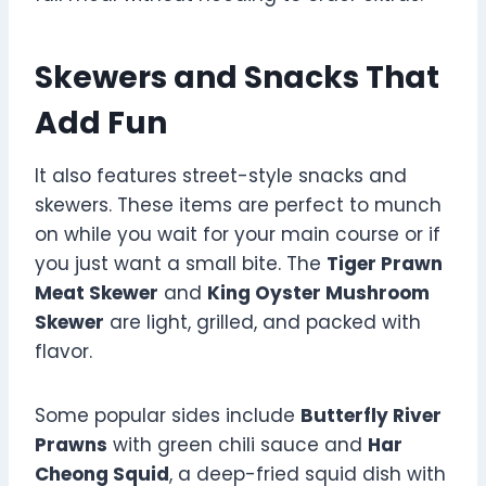
Skewers and Snacks That
Add Fun
It also features street-style snacks and
skewers. These items are perfect to munch
on while you wait for your main course or if
you just want a small bite. The
Tiger Prawn
Meat Skewer
and
King Oyster Mushroom
Skewer
are light, grilled, and packed with
flavor.
Some popular sides include
Butterfly River
Prawns
with green chili sauce and
Har
Cheong Squid
, a deep-fried squid dish with