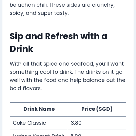
belachan chili. These sides are crunchy,
spicy, and super tasty.
Sip and Refresh with a
Drink
With all that spice and seafood, you’ll want
something cool to drink. The drinks on it go
well with the food and help balance out the
bold flavors.
Drink Name
Price (SGD)
Coke Classic
3.80