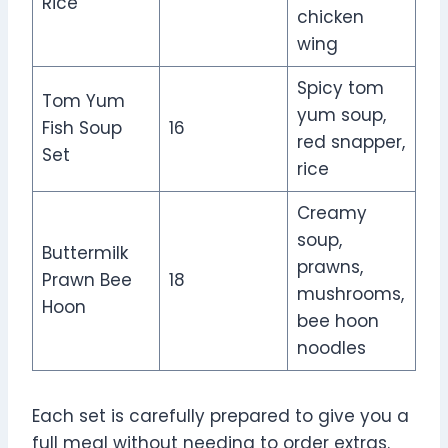
Rice
chicken
wing
Spicy tom
Tom Yum
yum soup,
Fish Soup
16
red snapper,
Set
rice
Creamy
soup,
Buttermilk
prawns,
Prawn Bee
18
mushrooms,
Hoon
bee hoon
noodles
Each set is carefully prepared to give you a
full meal without needing to order extras.