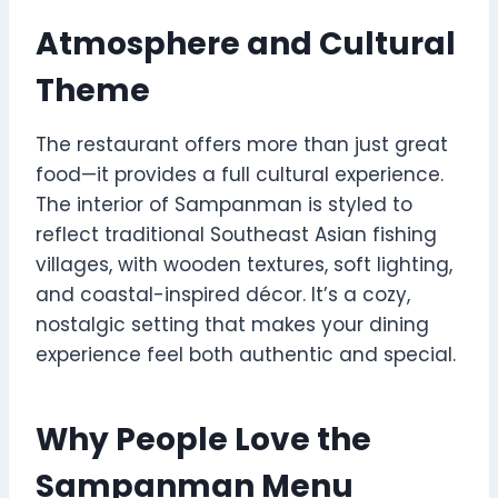
Atmosphere and Cultural
Theme
The restaurant offers more than just great
food—it provides a full cultural experience.
The interior of Sampanman is styled to
reflect traditional Southeast Asian fishing
villages, with wooden textures, soft lighting,
and coastal-inspired décor. It’s a cozy,
nostalgic setting that makes your dining
experience feel both authentic and special.
Why People Love the
Sampanman Menu