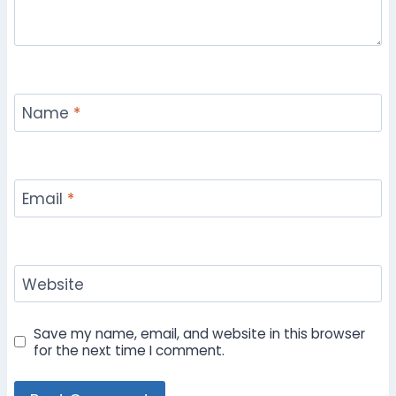
Name
*
Email
*
Website
Save my name, email, and website in this browser
for the next time I comment.