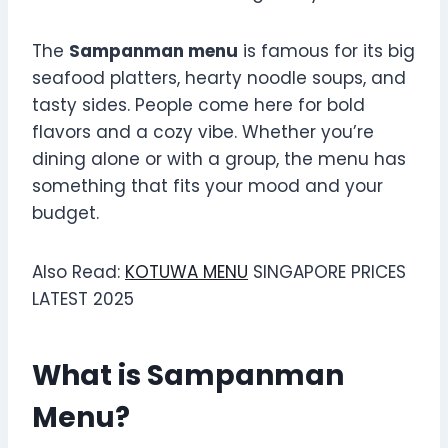
The
Sampanman menu
is famous for its big
seafood platters, hearty noodle soups, and
tasty sides. People come here for bold
flavors and a cozy vibe. Whether you’re
dining alone or with a group, the menu has
something that fits your mood and your
budget.
Also Read:
KOTUWA MENU
SINGAPORE PRICES
LATEST 2025
What is Sampanman
Menu?