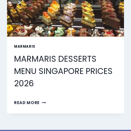
MARMARIS
MARMARIS DESSERTS
MENU SINGAPORE PRICES
2026
MARMARIS
READ MORE
DESSERTS
MENU
SINGAPORE
PRICES