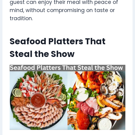
guest can enjoy their meal with peace of
mind, without compromising on taste or
tradition.
Seafood Platters That
Steal the Show