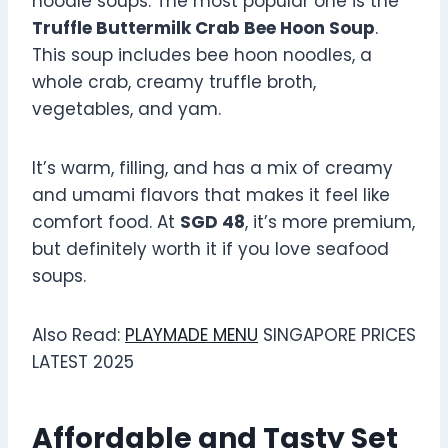
noodle soups. The most popular one is the
Truffle Buttermilk Crab Bee Hoon Soup
.
This soup includes bee hoon noodles, a
whole crab, creamy truffle broth,
vegetables, and yam.
It’s warm, filling, and has a mix of creamy
and umami flavors that makes it feel like
comfort food. At
SGD 48
, it’s more premium,
but definitely worth it if you love seafood
soups.
Also Read:
PLAYMADE MENU
SINGAPORE PRICES
LATEST 2025
Affordable and Tasty Set