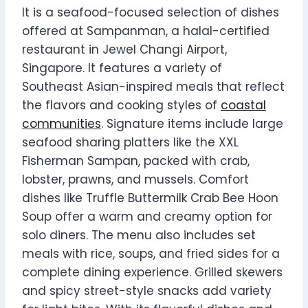
It is a seafood-focused selection of dishes
offered at Sampanman, a halal-certified
restaurant in Jewel Changi Airport,
Singapore. It features a variety of
Southeast Asian-inspired meals that reflect
the flavors and cooking styles of
coastal
communities
. Signature items include large
seafood sharing platters like the XXL
Fisherman Sampan, packed with crab,
lobster, prawns, and mussels. Comfort
dishes like Truffle Buttermilk Crab Bee Hoon
Soup offer a warm and creamy option for
solo diners. The menu also includes set
meals with rice, soups, and fried sides for a
complete dining experience. Grilled skewers
and spicy street-style snacks add variety