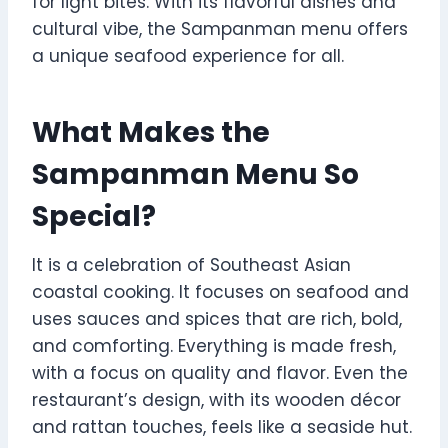
for light bites. With its flavorful dishes and
cultural vibe, the Sampanman menu offers
a unique seafood experience for all.
What Makes the
Sampanman Menu So
Special?
It is a celebration of Southeast Asian
coastal cooking. It focuses on seafood and
uses sauces and spices that are rich, bold,
and comforting. Everything is made fresh,
with a focus on quality and flavor. Even the
restaurant’s design, with its wooden décor
and rattan touches, feels like a seaside hut.