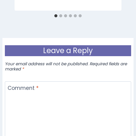
Leave a Reply
Your email address will not be published.
Required fields are
marked
*
Comment
*