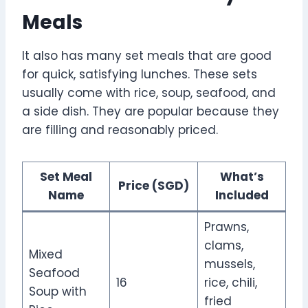
Meals
It also has many set meals that are good
for quick, satisfying lunches. These sets
usually come with rice, soup, seafood, and
a side dish. They are popular because they
are filling and reasonably priced.
Set Meal
What’s
Price (SGD)
Name
Included
Prawns,
clams,
Mixed
mussels,
Seafood
16
rice, chili,
Soup with
fried