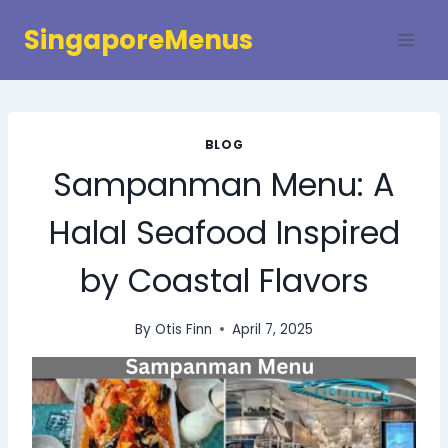
Skip
SingaporeMenus
to
content
BLOG
Sampanman Menu: A
Halal Seafood Inspired
by Coastal Flavors
By
Otis Finn
April 7, 2025