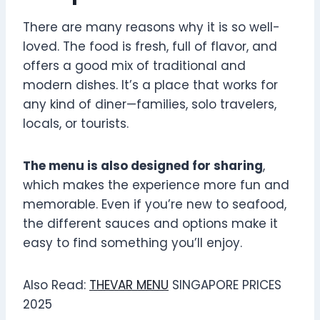
There are many reasons why it is so well-
loved. The food is fresh, full of flavor, and
offers a good mix of traditional and
modern dishes. It’s a place that works for
any kind of diner—families, solo travelers,
locals, or tourists.
The menu is also designed for sharing
,
which makes the experience more fun and
memorable. Even if you’re new to seafood,
the different sauces and options make it
easy to find something you’ll enjoy.
Also Read:
THEVAR MENU
SINGAPORE PRICES
2025