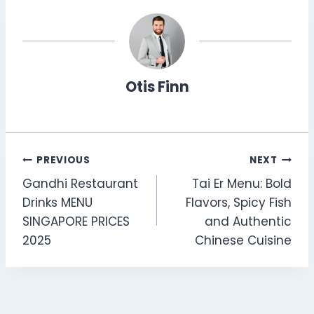
Otis Finn
Post
PREVIOUS
NEXT
Gandhi Restaurant
Tai Er Menu: Bold
navigation
Drinks MENU
Flavors, Spicy Fish
SINGAPORE PRICES
and Authentic
2025
Chinese Cuisine