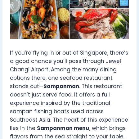
If you’re flying in or out of Singapore, there’s
a good chance you’ll pass through Jewel
Changi Airport. Among the many dining
options there, one seafood restaurant
stands out—
Sampanman
. This restaurant
doesn’t just serve food. It offers a full
experience inspired by the traditional
sampan fishing boats used across
Southeast Asia. The heart of this experience
lies in the
Sampanman menu
, which brings
flavors from the sea straight to your table.