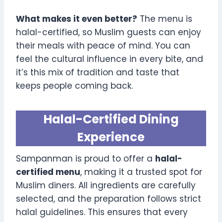
What makes it even better?
The menu is
halal-certified, so Muslim guests can enjoy
their meals with peace of mind. You can
feel the cultural influence in every bite, and
it’s this mix of tradition and taste that
keeps people coming back.
Halal-Certified Dining
Experience
Sampanman is proud to offer a
halal-
certified menu
, making it a trusted spot for
Muslim diners. All ingredients are carefully
selected, and the preparation follows strict
halal guidelines. This ensures that every