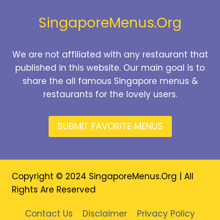
2026
SingaporeMenus.Org
We are not affiliated with any restaurant that
published in this website. Our main goal is to
share the all famous Singapore menus &
restaurants for the lovely users.
SUBMIT FAVORITE MENUS
Copyright © 2024 SingaporeMenus.Org | All
Rights Are Reserved
Contact Us
Disclaimer
Privacy Policy