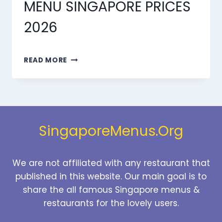
MENU SINGAPORE PRICES
2026
MARMARIS
READ MORE
DESSERTS
MENU
SINGAPORE
PRICES
2026
SingaporeMenus.Org
We are not affiliated with any restaurant that
published in this website. Our main goal is to
share the all famous Singapore menus &
restaurants for the lovely users.