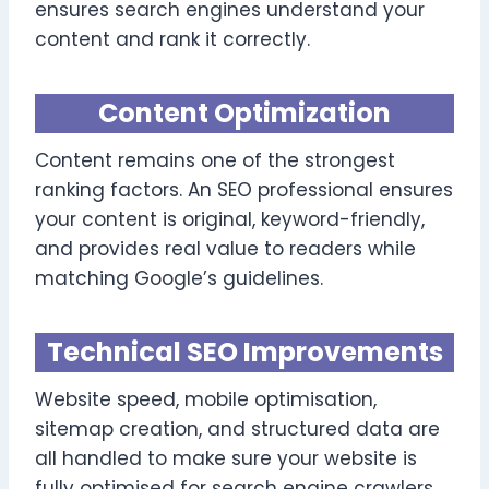
ensures search engines understand your
content and rank it correctly.
Content Optimization
Content remains one of the strongest
ranking factors. An SEO professional ensures
your content is original, keyword-friendly,
and provides real value to readers while
matching Google’s guidelines.
Technical SEO Improvements
Website speed, mobile optimisation,
sitemap creation, and structured data are
all handled to make sure your website is
fully optimised for search engine crawlers.