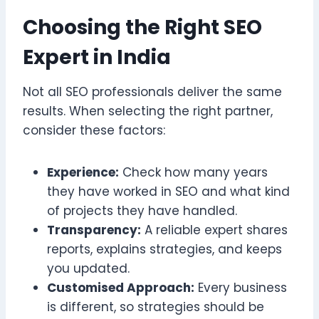
Choosing the Right SEO
Expert in India
Not all SEO professionals deliver the same
results. When selecting the right partner,
consider these factors:
Experience:
Check how many years
they have worked in SEO and what kind
of projects they have handled.
Transparency:
A reliable expert shares
reports, explains strategies, and keeps
you updated.
Customised Approach:
Every business
is different, so strategies should be