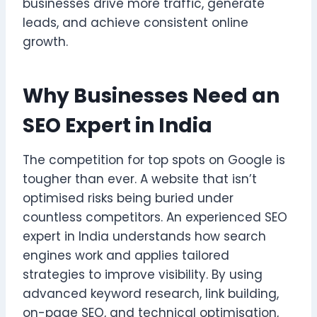
businesses drive more traffic, generate
leads, and achieve consistent online
growth.
Why Businesses Need an
SEO Expert in India
The competition for top spots on Google is
tougher than ever. A website that isn’t
optimised risks being buried under
countless competitors. An experienced SEO
expert in India understands how search
engines work and applies tailored
strategies to improve visibility. By using
advanced keyword research, link building,
on-page SEO, and technical optimisation,