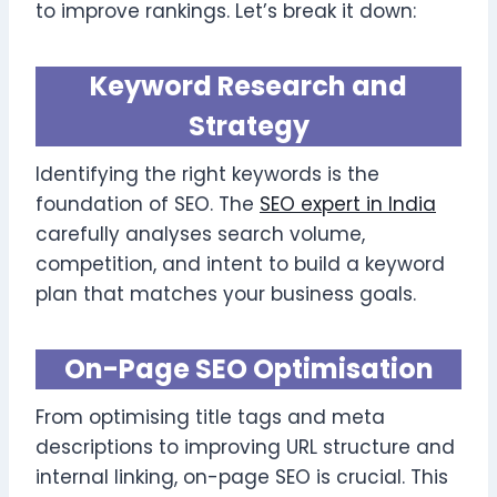
to improve rankings. Let’s break it down:
Keyword Research and
Strategy
Identifying the right keywords is the
foundation of SEO. The
SEO expert in India
carefully analyses search volume,
competition, and intent to build a keyword
plan that matches your business goals.
On-Page SEO Optimisation
From optimising title tags and meta
descriptions to improving URL structure and
internal linking, on-page SEO is crucial. This