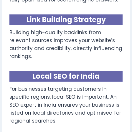
Link Building Strategy
Building high-quality backlinks from
relevant sources improves your website’s
authority and credibility, directly influencing
rankings.
Local SEO for India
For businesses targeting customers in
specific regions, local SEO is important. An
SEO expert in India ensures your business is
listed on local directories and optimised for
regional searches.