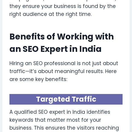
they ensure your business is found by the
right audience at the right time.
Benefits of Working with
an SEO Expert in India
Hiring an SEO professional is not just about
traffic—it’s about meaningful results. Here
are some key benefits:
Targeted Traffic
A qualified SEO expert in India identifies
keywords that matter most for your
business. This ensures the visitors reaching