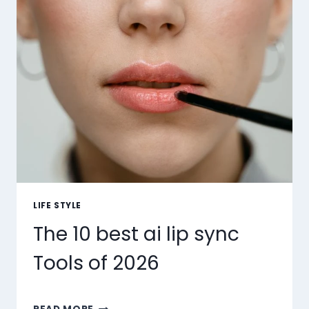
LIFE STYLE
The 10 best ai lip sync
Tools of 2026
THE