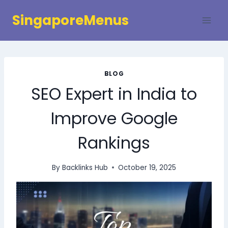
Skip
SingaporeMenus
to
content
BLOG
SEO Expert in India to
Improve Google
Rankings
By
Backlinks Hub
October 19, 2025