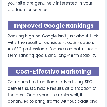
your site are genuinely interested in your
products or services.
Improved Google Rankings
Ranking high on Google isn’t just about luck
—it’s the result of consistent optimisation.
An SEO professional focuses on both short-
term ranking goals and long-term stability.
Cost-Effective Marketing
Compared to traditional advertising, SEO
delivers sustainable results at a fraction of
the cost. Once your site ranks well, it
continues to bring traffic without additional