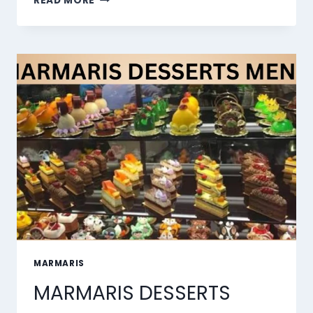
READ MORE
10
BEST
AI
LIP
SYNC
TOOLS
OF
2026
MARMARIS
MARMARIS DESSERTS