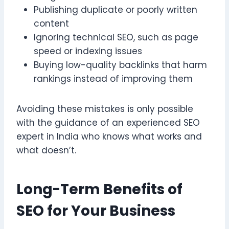
Publishing duplicate or poorly written
content
Ignoring technical SEO, such as page
speed or indexing issues
Buying low-quality backlinks that harm
rankings instead of improving them
Avoiding these mistakes is only possible
with the guidance of an experienced SEO
expert in India who knows what works and
what doesn’t.
Long-Term Benefits of
SEO for Your Business