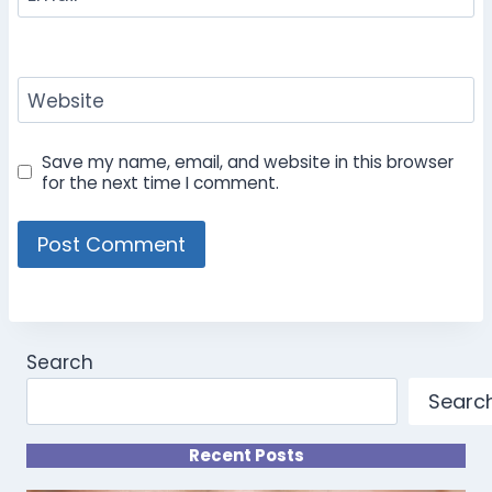
Website
Save my name, email, and website in this browser
for the next time I comment.
Search
Searc
Recent Posts