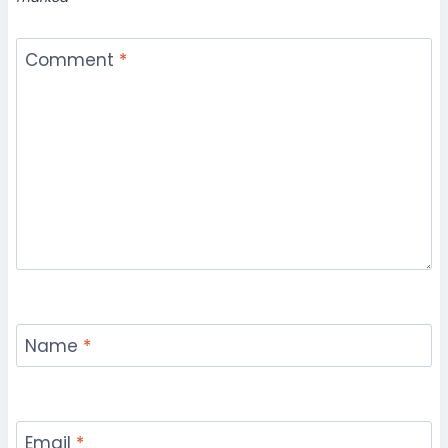
Comment
*
Name
*
Email
*