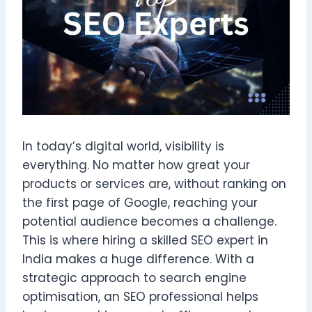
In today’s digital world, visibility is
everything. No matter how great your
products or services are, without ranking on
the first page of Google, reaching your
potential audience becomes a challenge.
This is where hiring a skilled SEO expert in
India makes a huge difference. With a
strategic approach to search engine
optimisation, an SEO professional helps