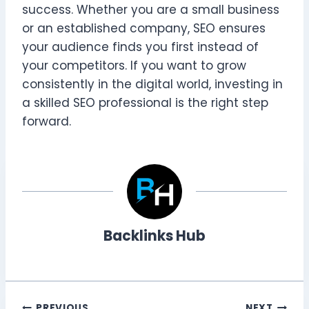
success. Whether you are a small business
or an established company, SEO ensures
your audience finds you first instead of
your competitors. If you want to grow
consistently in the digital world, investing in
a skilled SEO professional is the right step
forward.
Backlinks Hub
PREVIOUS
NEXT