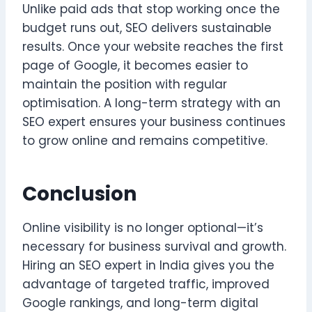
Unlike paid ads that stop working once the
budget runs out, SEO delivers sustainable
results. Once your website reaches the first
page of Google, it becomes easier to
maintain the position with regular
optimisation. A long-term strategy with an
SEO expert ensures your business continues
to grow online and remains competitive.
Conclusion
Online visibility is no longer optional—it’s
necessary for business survival and growth.
Hiring an SEO expert in India gives you the
advantage of targeted traffic, improved
Google rankings, and long-term digital