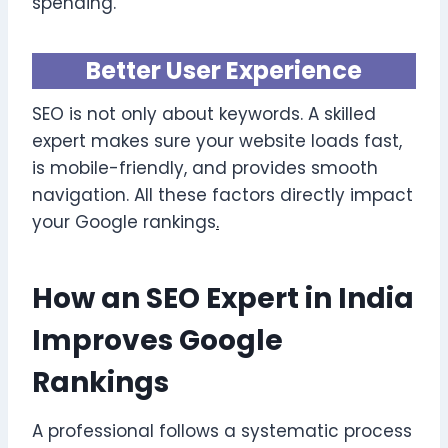
spending.
Better User Experience
SEO is not only about keywords. A skilled
expert makes sure your website loads fast,
is mobile-friendly, and provides smooth
navigation. All these factors directly impact
your Google rankings
.
How an SEO Expert in India
Improves Google
Rankings
A professional follows a systematic process