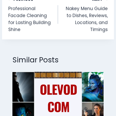
Post
Professional
Nakey Menu Guide
navigation
Facade Cleaning
to Dishes, Reviews,
for Lasting Building
Locations, and
Shine
Timings
Similar Posts