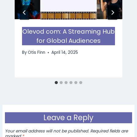
Olevod com: A Streaming Hub
for Global Audiences
By
Otis Finn
April 14, 2025
Leave a Reply
Your email address will not be published.
Required fields are
marked
*