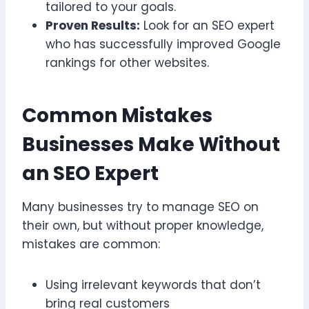
tailored to your goals.
Proven Results:
Look for an SEO expert
who has successfully improved Google
rankings for other websites.
Common Mistakes
Businesses Make Without
an SEO Expert
Many businesses try to manage SEO on
their own, but without proper knowledge,
mistakes are common:
Using irrelevant keywords that don’t
bring real customers