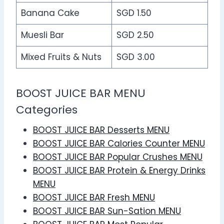
Banana Cake
SGD 1.50
Muesli Bar
SGD 2.50
Mixed Fruits & Nuts
SGD 3.00
BOOST JUICE BAR MENU
Categories
BOOST JUICE BAR Desserts MENU
BOOST JUICE BAR Calories Counter MENU
BOOST JUICE BAR Popular Crushes MENU
BOOST JUICE BAR Protein & Energy Drinks
MENU
BOOST JUICE BAR Fresh MENU
BOOST JUICE BAR Sun-Sation MENU