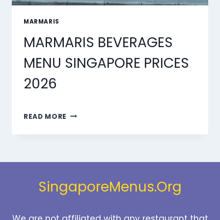
MARMARIS
MARMARIS BEVERAGES
MENU SINGAPORE PRICES
2026
MARMARIS
READ MORE
BEVERAGES
MENU
SINGAPORE
PRICES
2026
SingaporeMenus.Org
We are not affiliated with any restaurant that