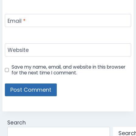
Email
*
Website
Save my name, email, and website in this browser
for the next time I comment.
Search
Searc