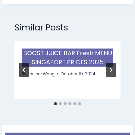
Similar Posts
BOOST JUICE BAR Fresh MENU
SINGAPORE PRICES 2025
By
Janice-Wong
October 19, 2024