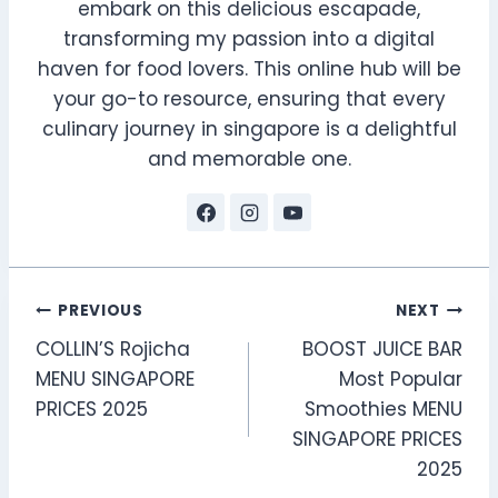
embark on this delicious escapade,
transforming my passion into a digital
haven for food lovers. This online hub will be
your go-to resource, ensuring that every
culinary journey in singapore is a delightful
and memorable one.
Post
PREVIOUS
NEXT
COLLIN’S Rojicha
BOOST JUICE BAR
navigation
MENU SINGAPORE
Most Popular
PRICES 2025
Smoothies MENU
SINGAPORE PRICES
2025