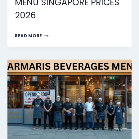
MENU SINGAPORE PRICES
2026
MARMARIS
READ MORE
DESSERTS
MENU
SINGAPORE
PRICES
2026