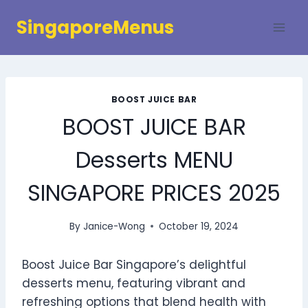
Skip
SingaporeMenus
to
content
BOOST JUICE BAR
BOOST JUICE BAR
Desserts MENU
SINGAPORE PRICES 2025
By
Janice-Wong
October 19, 2024
Boost Juice Bar Singapore’s delightful
desserts menu, featuring vibrant and
refreshing options that blend health with