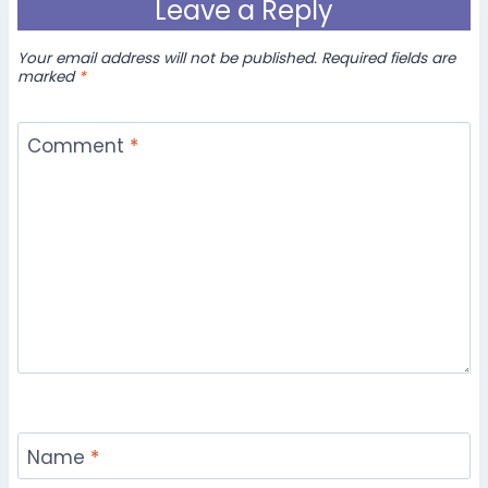
Leave a Reply
Your email address will not be published.
Required fields are
marked
*
Comment
*
Name
*