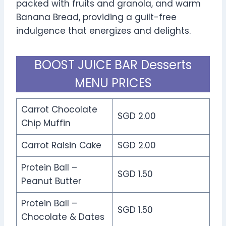
packed with fruits and granola, and warm
Banana Bread, providing a guilt-free
indulgence that energizes and delights.
BOOST JUICE BAR Desserts
MENU PRICES
Carrot Chocolate
SGD 2.00
Chip Muffin
Carrot Raisin Cake
SGD 2.00
Protein Ball –
SGD 1.50
Peanut Butter
Protein Ball –
SGD 1.50
Chocolate & Dates