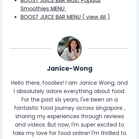
BOOST JUICE BAR Most Popular
Smoothies MENU
BOOST JUICE BAR MENU ( view All )
Janice-Wong
Hello there, foodies! I am Janice Wong, and
I absolutely adore everything about food.
For the past six years, I've been on a
fantastic food journey across singapore ,
sharing my experiences through reviews
and videos. But now, I'm super excited to
take my love for food online! I'm thrilled to