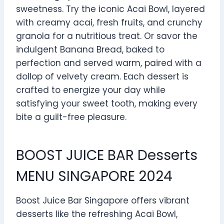
sweetness. Try the iconic Acai Bowl, layered
with creamy acai, fresh fruits, and crunchy
granola for a nutritious treat. Or savor the
indulgent Banana Bread, baked to
perfection and served warm, paired with a
dollop of velvety cream. Each dessert is
crafted to energize your day while
satisfying your sweet tooth, making every
bite a guilt-free pleasure.
BOOST JUICE BAR Desserts
MENU SINGAPORE 2024
Boost Juice Bar Singapore offers vibrant
desserts like the refreshing Acai Bowl,