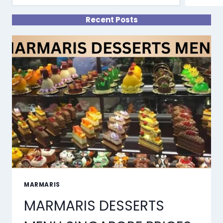
Recent Posts
MARMARIS
MARMARIS DESSERTS