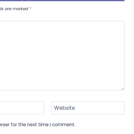
lds are marked
*
Website
wser for the next time I comment.