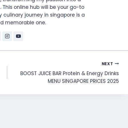
. This online hub will be your go-to
 culinary journey in singapore is a
and memorable one.
NEXT
BOOST JUICE BAR Protein & Energy Drinks
MENU SINGAPORE PRICES 2025