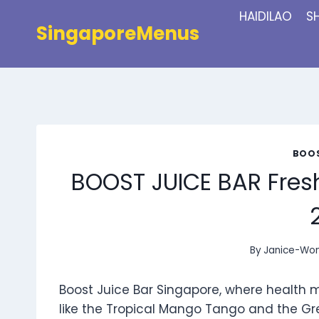
Skip
HAIDILAO
S
to
SingaporeMenus
content
BOOS
BOOST JUICE BAR Fres
By
Janice-Wo
Boost Juice Bar Singapore, where health 
like the Tropical Mango Tango and the Gr