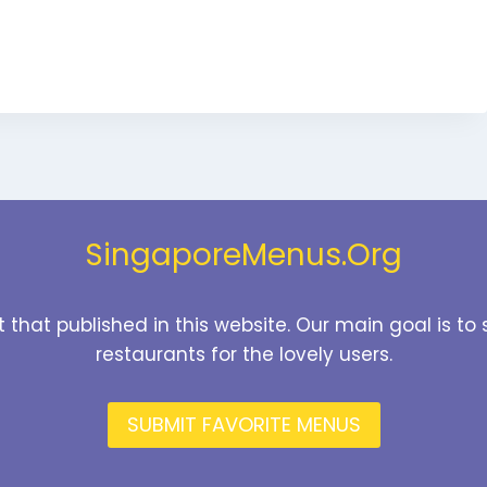
SingaporeMenus.Org
t that published in this website. Our main goal is 
restaurants for the lovely users.
SUBMIT FAVORITE MENUS