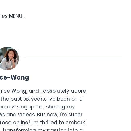
hies MENU
ice-Wong
anice Wong, and I absolutely adore
the past six years, I've been on a
across singapore , sharing my
s and videos. But now, I'm super
food online! I'm thrilled to embark
, transforming my passion into a