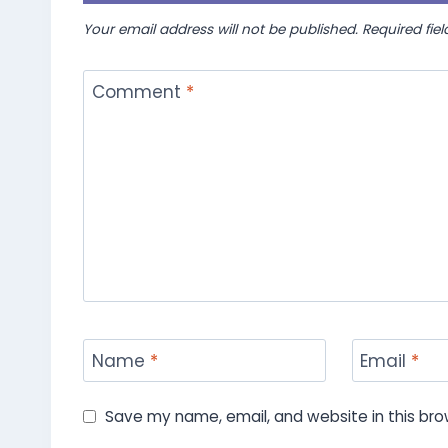
Your email address will not be published.
Required fie
Comment
*
Name
*
Email
*
Save my name, email, and website in this bro