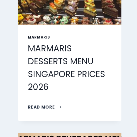
MARMARIS
MARMARIS
DESSERTS MENU
SINGAPORE PRICES
2026
MARMARIS
READ MORE
DESSERTS
MENU
SINGAPORE
PRICES