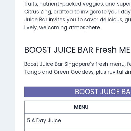
fruits, nutrient-packed veggies, and superf
Citrus Zing, crafted to invigorate your day.
Juice Bar invites you to savor delicious, gu
lively, welcoming atmosphere.
BOOST JUICE BAR Fresh M
Boost Juice Bar Singapore’s fresh menu, f
Tango and Green Goddess, plus revitalizin
BOOST JUICE BA
MENU
5 A Day Juice