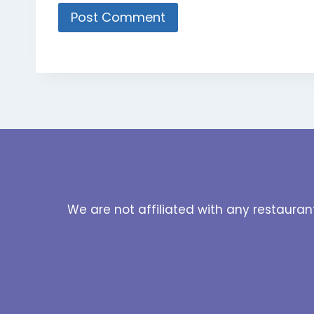
We are not affiliated with any restauran