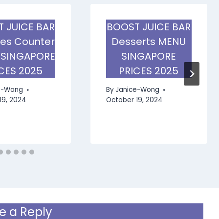
 JUICE BAR
BOOST JUICE BAR
ies Counter
Desserts MENU
 SINGAPORE
SINGAPORE
CES 2025
PRICES 2025
e-Wong
By
Janice-Wong
19, 2024
October 19, 2024
e a Reply