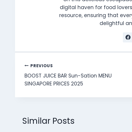
digital haven for food lovers
resource, ensuring that every
delightful 
Post
PREVIOUS
BOOST JUICE BAR Sun-Sation MENU
navigation
SINGAPORE PRICES 2025
Similar Posts