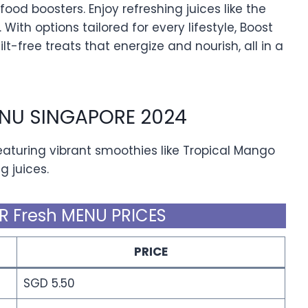
ood boosters. Enjoy refreshing juices like the
 With options tailored for every lifestyle, Boost
ilt-free treats that energize and nourish, all in a
ENU SINGAPORE 2024
eaturing vibrant smoothies like Tropical Mango
g juices.
R Fresh MENU PRICES
PRICE
SGD 5.50