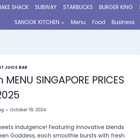
HAKE SHACK
SUBWAY
STARBUCKS
BURGER KING
SANOOK KITCHEN
Menu
Food
Business
T JUICE BAR
h MENU SINGAPORE PRICES
2025
ng
October 19, 2024
meets indulgence! Featuring innovative blends
een Goddess, each smoothie bursts with fresh