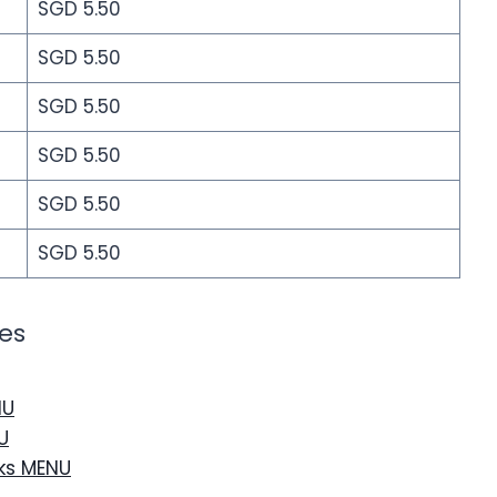
SGD 5.50
SGD 5.50
SGD 5.50
SGD 5.50
SGD 5.50
SGD 5.50
es
NU
U
nks MENU