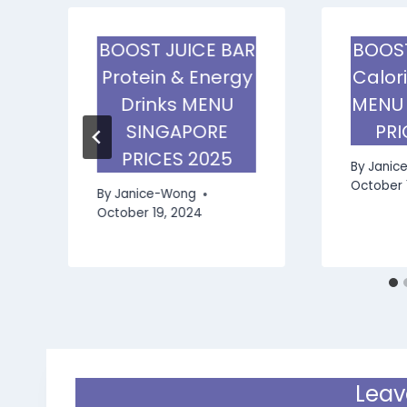
R
BOOST JUICE BAR
BOOST
Protein & Energy
Calor
E
Drinks MENU
MENU
SINGAPORE
PRI
PRICES 2025
By
Janic
October 
By
Janice-Wong
October 19, 2024
Leav