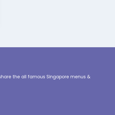
to share the all famous Singapore menus &