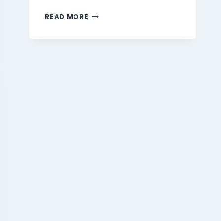
MARMARIS
READ MORE
BEVERAGES
MENU
SINGAPORE
PRICES
2026