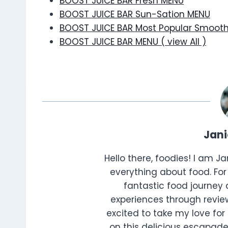
BOOST JUICE BAR Fresh MENU
BOOST JUICE BAR Sun-Sation MENU
BOOST JUICE BAR Most Popular Smoot
BOOST JUICE BAR MENU ( view All )
Jan
Hello there, foodies! I am J
everything about food. For 
fantastic food journey 
experiences through review
excited to take my love for 
on this delicious escapade