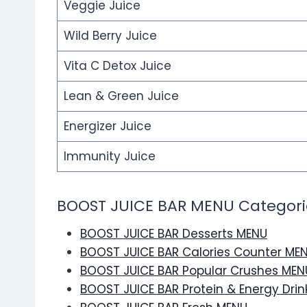
Veggie Juice
Wild Berry Juice
Vita C Detox Juice
Lean & Green Juice
Energizer Juice
Immunity Juice
BOOST JUICE BAR MENU Categori
BOOST JUICE BAR Desserts MENU
BOOST JUICE BAR Calories Counter ME
BOOST JUICE BAR Popular Crushes MEN
BOOST JUICE BAR Protein & Energy Dri