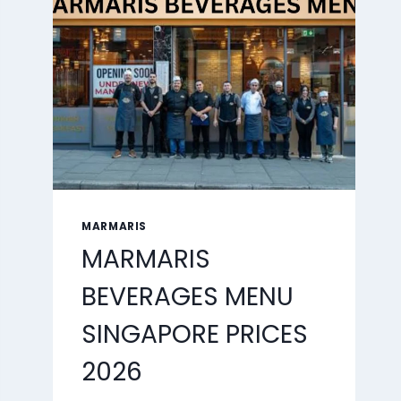
2026
MARMARIS
MARMARIS
BEVERAGES MENU
SINGAPORE PRICES
2026