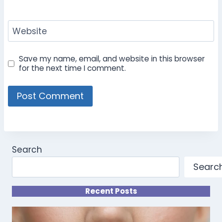
Website
Save my name, email, and website in this browser
for the next time I comment.
Search
Searc
Recent Posts