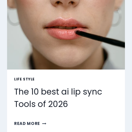
LIFE STYLE
The 10 best ai lip sync
Tools of 2026
THE
READ MORE
10