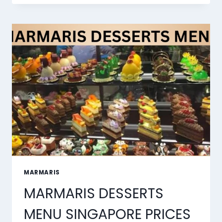
BEST
AI
LIP
SYNC
TOOLS
OF
2026
MARMARIS
MARMARIS DESSERTS
MENU SINGAPORE PRICES