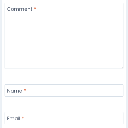
Comment
*
Name
*
Email
*