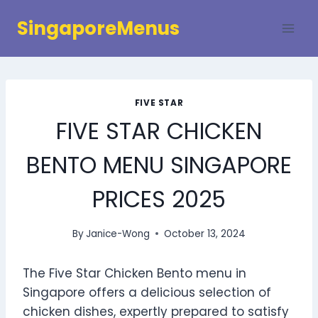
Skip
SingaporeMenus
to
content
FIVE STAR
FIVE STAR CHICKEN
BENTO MENU SINGAPORE
PRICES 2025
By
Janice-Wong
October 13, 2024
The Five Star Chicken Bento menu in
Singapore offers a delicious selection of
chicken dishes, expertly prepared to satisfy