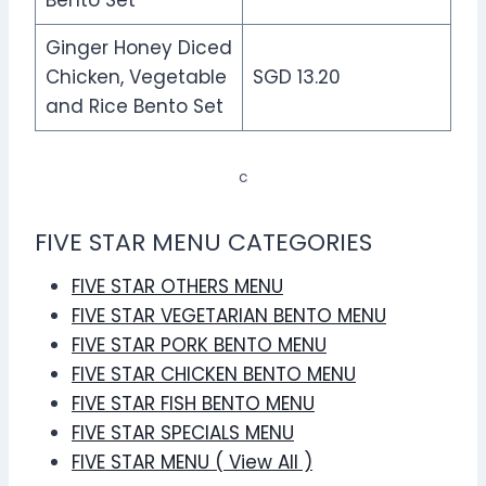
Ginger Honey Diced
Chicken, Vegetable
SGD 13.20
and Rice Bento Set
c
FIVE STAR MENU CATEGORIES
FIVE STAR OTHERS MENU
FIVE STAR VEGETARIAN BENTO MENU
FIVE STAR PORK BENTO MENU
FIVE STAR CHICKEN BENTO MENU
FIVE STAR FISH BENTO MENU
FIVE STAR SPECIALS MENU
FIVE STAR MENU ( View All )