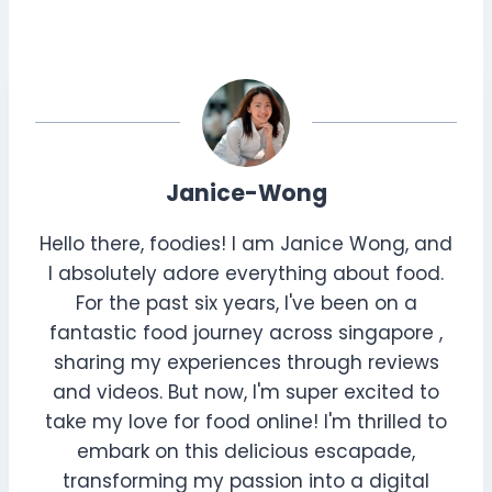
Janice-Wong
Hello there, foodies! I am Janice Wong, and
I absolutely adore everything about food.
For the past six years, I've been on a
fantastic food journey across singapore ,
sharing my experiences through reviews
and videos. But now, I'm super excited to
take my love for food online! I'm thrilled to
embark on this delicious escapade,
transforming my passion into a digital