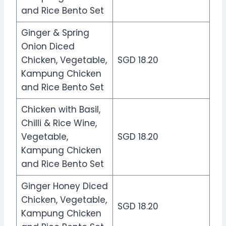
and Rice Bento Set
Ginger & Spring
Onion Diced
Chicken, Vegetable,
SGD 18.20
Kampung Chicken
and Rice Bento Set
Chicken with Basil,
Chilli & Rice Wine,
Vegetable,
SGD 18.20
Kampung Chicken
and Rice Bento Set
Ginger Honey Diced
Chicken, Vegetable,
SGD 18.20
Kampung Chicken