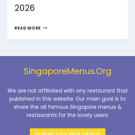
2026
MARMARIS
READ MORE
DESSERTS
MENU
SINGAPORE
PRICES
2026
SingaporeMenus.Org
We are not affiliated with any restaurant that
published in this website. Our main goal is to
share the all famous Singapore menus &
restaurants for the lovely users.
SUBMIT FAVORITE MENUS