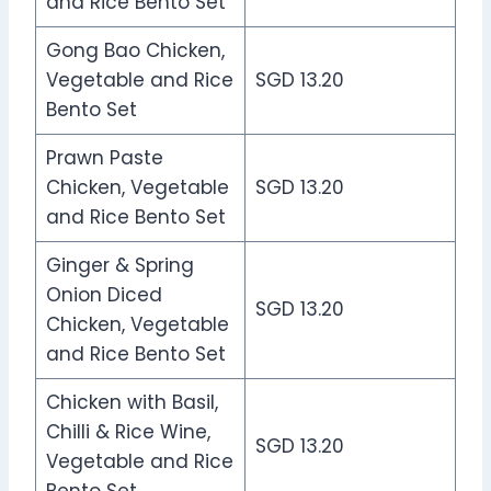
and Rice Bento Set
Gong Bao Chicken,
Vegetable and Rice
SGD 13.20
Bento Set
Prawn Paste
Chicken, Vegetable
SGD 13.20
and Rice Bento Set
Ginger & Spring
Onion Diced
SGD 13.20
Chicken, Vegetable
and Rice Bento Set
Chicken with Basil,
Chilli & Rice Wine,
SGD 13.20
Vegetable and Rice
Bento Set