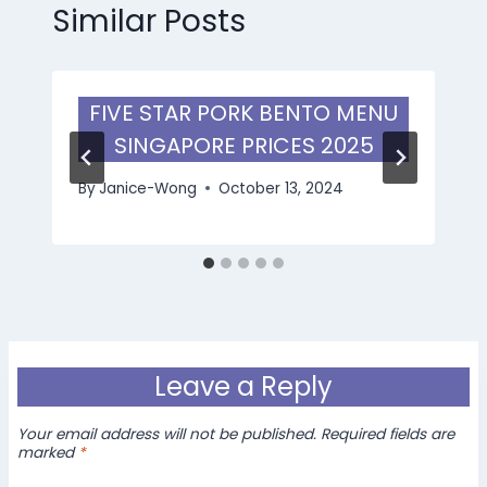
Similar Posts
FIVE STAR PORK BENTO MENU
SINGAPORE PRICES 2025
By
Janice-Wong
October 13, 2024
Leave a Reply
Your email address will not be published.
Required fields are
marked
*