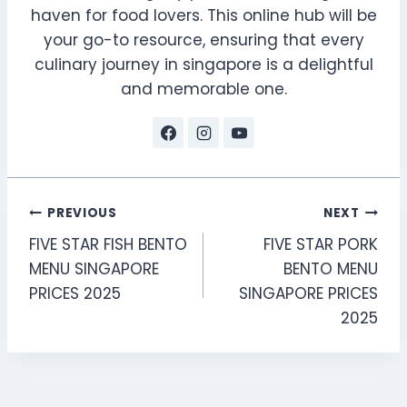
haven for food lovers. This online hub will be
your go-to resource, ensuring that every
culinary journey in singapore is a delightful
and memorable one.
Post
PREVIOUS
NEXT
FIVE STAR FISH BENTO
FIVE STAR PORK
navigation
MENU SINGAPORE
BENTO MENU
PRICES 2025
SINGAPORE PRICES
2025