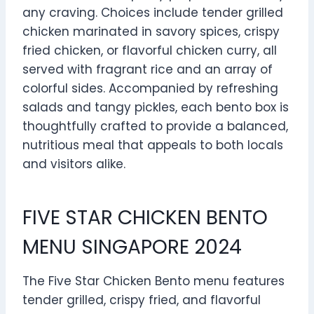
any craving. Choices include tender grilled
chicken marinated in savory spices, crispy
fried chicken, or flavorful chicken curry, all
served with fragrant rice and an array of
colorful sides. Accompanied by refreshing
salads and tangy pickles, each bento box is
thoughtfully crafted to provide a balanced,
nutritious meal that appeals to both locals
and visitors alike.
FIVE STAR CHICKEN BENTO
MENU SINGAPORE 2024
The Five Star Chicken Bento menu features
tender grilled, crispy fried, and flavorful