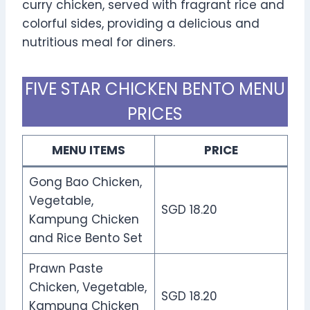
curry chicken, served with fragrant rice and
colorful sides, providing a delicious and
nutritious meal for diners.
FIVE STAR CHICKEN BENTO MENU
PRICES
MENU ITEMS
PRICE
Gong Bao Chicken,
Vegetable,
SGD 18.20
Kampung Chicken
and Rice Bento Set
Prawn Paste
Chicken, Vegetable,
SGD 18.20
Kampung Chicken