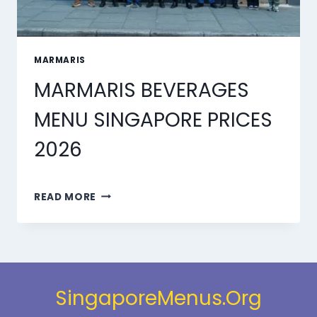
MARMARIS
MARMARIS BEVERAGES
MENU SINGAPORE PRICES
2026
MARMARIS
READ MORE
BEVERAGES
MENU
SINGAPORE
PRICES
2026
SingaporeMenus.Org