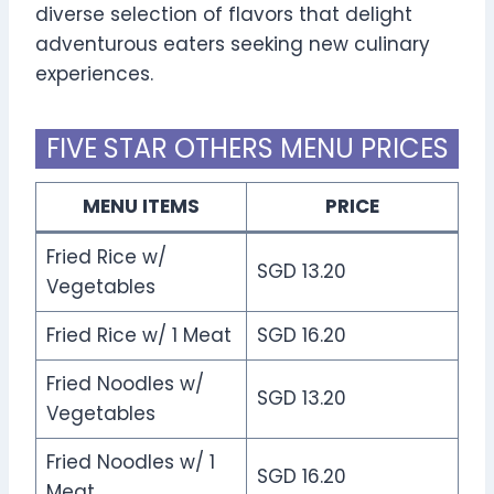
diverse selection of flavors that delight
adventurous eaters seeking new culinary
experiences.
FIVE STAR OTHERS MENU PRICES
MENU ITEMS
PRICE
Fried Rice w/
SGD 13.20
Vegetables
Fried Rice w/ 1 Meat
SGD 16.20
Fried Noodles w/
SGD 13.20
Vegetables
Fried Noodles w/ 1
SGD 16.20
Meat