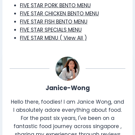
FIVE STAR PORK BENTO MENU
FIVE STAR CHICKEN BENTO MENU
FIVE STAR FISH BENTO MENU
FIVE STAR SPECIALS MENU
FIVE STAR MENU ( View All )
Janice-Wong
Hello there, foodies! I am Janice Wong, and
I absolutely adore everything about food.
For the past six years, I've been on a
fantastic food journey across singapore ,
sharing my experiences through reviews