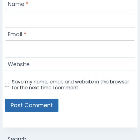
Name
*
Email
*
Website
Save my name, email, and website in this browser
for the next time I comment.
Search