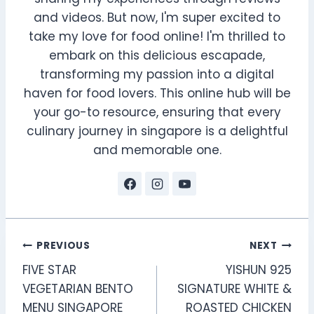
and videos. But now, I'm super excited to
take my love for food online! I'm thrilled to
embark on this delicious escapade,
transforming my passion into a digital
haven for food lovers. This online hub will be
your go-to resource, ensuring that every
culinary journey in singapore is a delightful
and memorable one.
Post
PREVIOUS
NEXT
FIVE STAR
YISHUN 925
navigation
VEGETARIAN BENTO
SIGNATURE WHITE &
MENU SINGAPORE
ROASTED CHICKEN