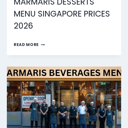
MARMARIS DESSERTS
MENU SINGAPORE PRICES
2026
MARMARIS
READ MORE
DESSERTS
MENU
SINGAPORE
PRICES
2026