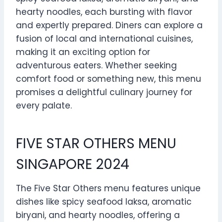
hearty noodles, each bursting with flavor
and expertly prepared. Diners can explore a
fusion of local and international cuisines,
making it an exciting option for
adventurous eaters. Whether seeking
comfort food or something new, this menu
promises a delightful culinary journey for
every palate.
FIVE STAR OTHERS MENU
SINGAPORE 2024
The Five Star Others menu features unique
dishes like spicy seafood laksa, aromatic
biryani, and hearty noodles, offering a