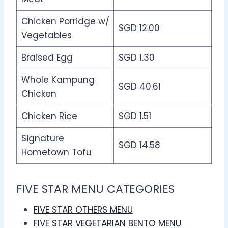
Chicken Porridge w/
SGD 12.00
Vegetables
Braised Egg
SGD 1.30
Whole Kampung
SGD 40.61
Chicken
Chicken Rice
SGD 1.51
Signature
SGD 14.58
Hometown Tofu
FIVE STAR MENU CATEGORIES
FIVE STAR OTHERS MENU
FIVE STAR VEGETARIAN BENTO MENU