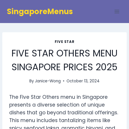
Skip
SingaporeMenus
to
content
FIVE STAR
FIVE STAR OTHERS MENU
SINGAPORE PRICES 2025
By
Janice-Wong
October 13, 2024
The Five Star Others menu in Singapore
presents a diverse selection of unique
dishes that go beyond traditional offerings.
This menu includes tantalizing items like
spicy seafood laksa, aromatic biryani, and