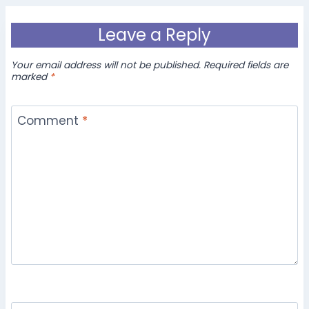
Leave a Reply
Your email address will not be published.
Required fields are
marked
*
Comment
*