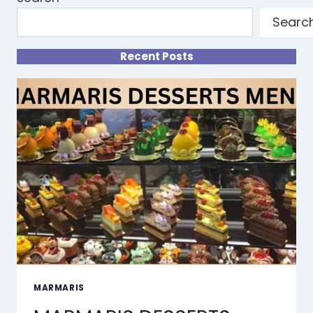
Searc
Recent Posts
MARMARIS