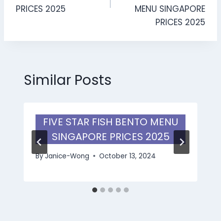
PRICES 2025
MENU SINGAPORE
PRICES 2025
Similar Posts
FIVE STAR FISH BENTO MENU
SINGAPORE PRICES 2025
By
Janice-Wong
October 13, 2024