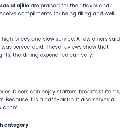
as al ajillo
are praised for their flavor and
receive compliments for being filling and well
igh prices and slow service. A few diners said
 was served cold. These reviews show that
hts, the dining experience can vary.
w
es. Diners can enjoy starters, breakfast items,
 Because it is a café-bistro, it also serves all
 drinks.
sh category
.