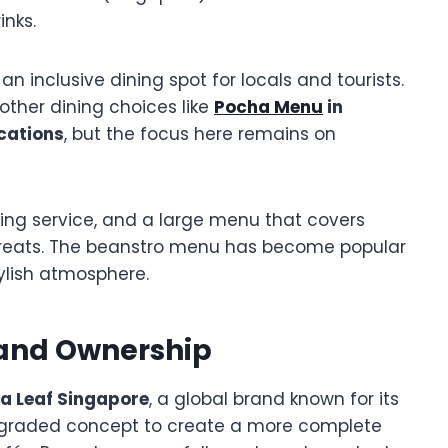
inks.
 an inclusive dining spot for locals and tourists.
e other dining choices like
Pocha Menu
in
cations
, but the focus here remains on
ng service, and a large menu that covers
treats. The beanstro menu has become popular
ylish atmosphere.
 and Ownership
ea Leaf Singapore
, a global brand known for its
pgraded concept to create a more complete