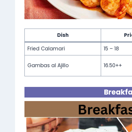
Dish
Pr
Fried Calamari
15 – 18
Gambas al Ajillo
16.50++
Breakfa