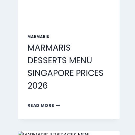
MARMARIS
MARMARIS
DESSERTS MENU
SINGAPORE PRICES
2026
MARMARIS
READ MORE
DESSERTS
MENU
SINGAPORE
PRICES