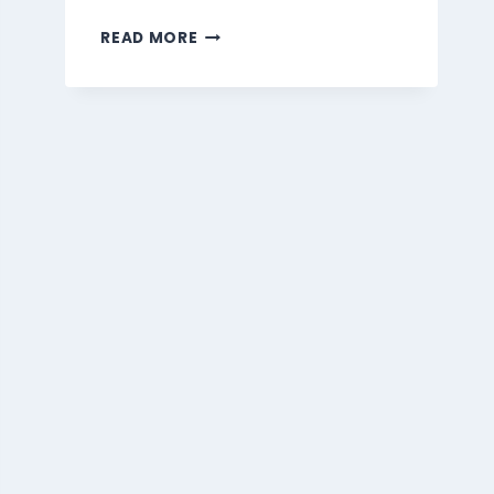
MARMARIS
READ MORE
BEVERAGES
MENU
SINGAPORE
PRICES
2026