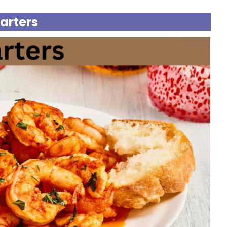
tarters