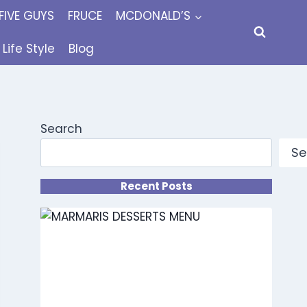
FIVE GUYS
FRUCE
MCDONALD’S
Life Style
Blog
Search
Se
Recent Posts