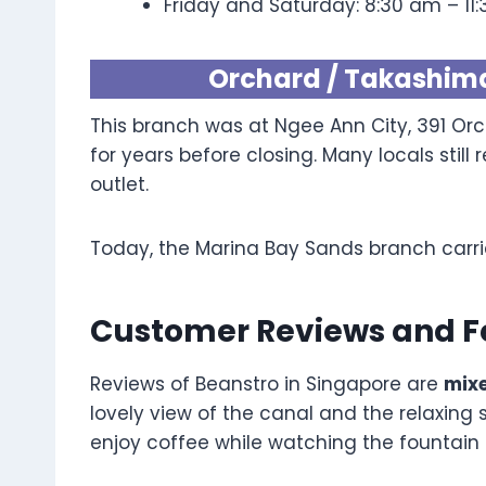
Friday and Saturday: 8:30 am – 11
Orchard / Takashim
This branch was at Ngee Ann City, 391 Orc
for years before closing. Many locals sti
outlet.
Today, the Marina Bay Sands branch carri
Customer Reviews and 
Reviews of Beanstro in Singapore are
mixe
lovely view of the canal and the relaxing 
enjoy coffee while watching the fountain 