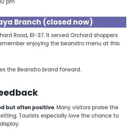
:30 pm
aya Branch (closed now)
hard Road, B1-37. It served Orchard shoppers
ll remember enjoying the beanstro menu at this
es the Beanstro brand forward.
Feedback
d but often positive
. Many visitors praise the
setting. Tourists especially love the chance to
display.