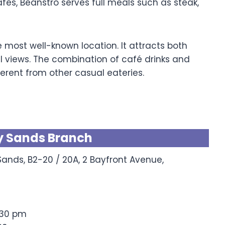
fés, Beanstro serves full meals such as steak,
most well-known location. It attracts both
l views. The combination of café drinks and
erent from other casual eateries.
y Sands Branch
ands, B2-20 / 20A, 2 Bayfront Avenue,
:30 pm