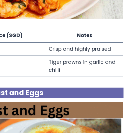
ice (SGD)
Notes
Crisp and highly praised
Tiger prawns in garlic and
chilli
st and Eggs