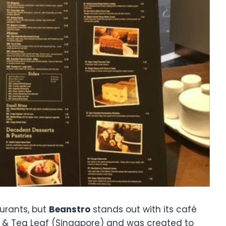
urants, but
Beanstro
stands out with its café
an & Tea Leaf (Singapore) and was created to