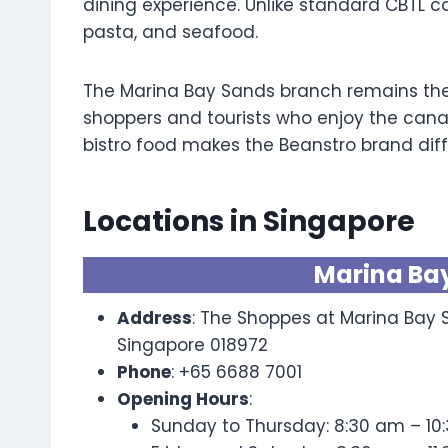
dining experience. Unlike standard CBTL ca
pasta, and seafood.
The Marina Bay Sands branch remains the 
shoppers and tourists who enjoy the cana
bistro food makes the Beanstro brand diff
Locations in Singapore
Marina Ba
Address
: The Shoppes at Marina Bay S
Singapore 018972
Phone
: +65 6688 7001
Opening Hours
:
Sunday to Thursday: 8:30 am – 10