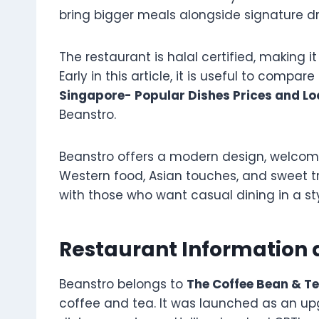
bring bigger meals alongside signature dr
The restaurant is halal certified, making it
Early in this article, it is useful to compar
Singapore- Popular Dishes Prices and Lo
Beanstro.
Beanstro offers a modern design, welcomi
Western food, Asian touches, and sweet 
with those who want casual dining in a st
Restaurant Information
Beanstro belongs to
The Coffee Bean & T
coffee and tea. It was launched as an u