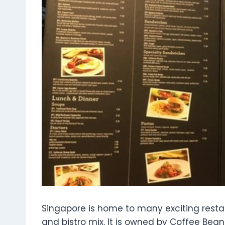
Singapore is home to many exciting resta
and bistro mix. It is owned by Coffee Be