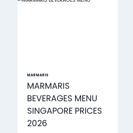
2026
MARMARIS
MARMARIS
BEVERAGES MENU
SINGAPORE PRICES
2026