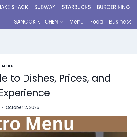
HAKE SHACK
SUBWAY
STARBUCKS
BURGER KING
SANOOK KITCHEN
Menu
Food
Business
MENU
 to Dishes, Prices, and
 Experience
October 2, 2025