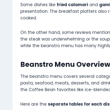
Some dishes like
fried calamari
and
gamb
presentation. The breakfast platters also 
cooked.
On the other hand, some reviews mention h
the steak was underwhelming or the soup
while the beanstro menu has many highlig
Beanstro Menu Overvie
The beanstro menu covers several categori
pasta, seafood, meats, desserts, and drinks.
the Coffee Bean favorites like ice-blended
Here are the
separate tables for each di