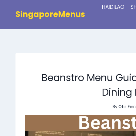
Skip
HAIDILAO
S
to
SingaporeMenus
content
Beanstro Menu Guide
Dining
By
Otis Finn