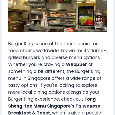
Burger King is one of the most iconic fast
food chains worldwide, known for its flame-
grilled burgers and diverse menu options.
Whether you’re craving a
Whopper
or
something a bit different, the Burger King
menu in Singapore offers a wide range of
tasty options. If you’re looking to explore
more local dining options alongside your
Burger King experience, check out
Fong
Sheng Hao Menu
Singapore’s Taiwanese
Breakfast & Toast
, which is also a popular