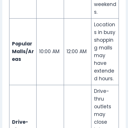
weekend
s.
Location
s in busy
shoppin
Popular
g malls
Malls/Ar
10:00 AM
12:00 AM
may
eas
have
extende
d hours.
Drive-
thru
outlets
may
Drive-
close