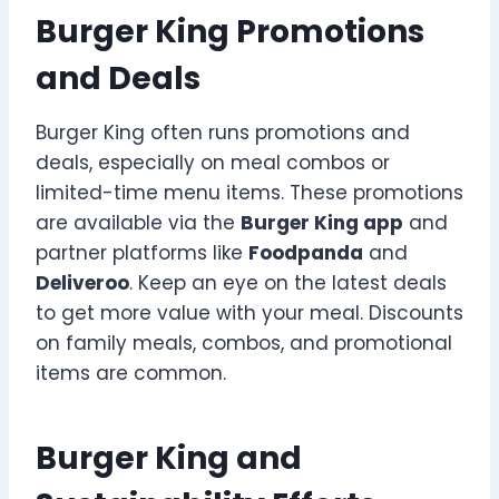
Burger King Promotions
and Deals
Burger King often runs promotions and
deals, especially on meal combos or
limited-time menu items. These promotions
are available via the
Burger King app
and
partner platforms like
Foodpanda
and
Deliveroo
. Keep an eye on the latest deals
to get more value with your meal. Discounts
on family meals, combos, and promotional
items are common.
Burger King and