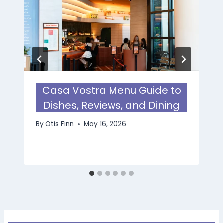
Casa Vostra Menu Guide to
Dishes, Reviews, and Dining
By
Otis Finn
May 16, 2026