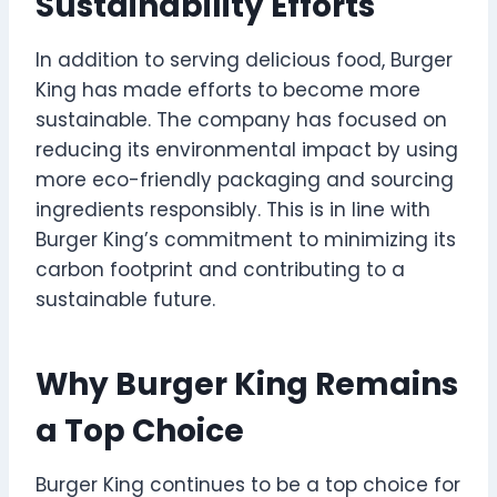
Sustainability Efforts
In addition to serving delicious food, Burger
King has made efforts to become more
sustainable. The company has focused on
reducing its environmental impact by using
more eco-friendly packaging and sourcing
ingredients responsibly. This is in line with
Burger King’s commitment to minimizing its
carbon footprint and contributing to a
sustainable future.
Why Burger King Remains
a Top Choice
Burger King continues to be a top choice for