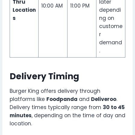
Thru
later
10:00 AM
11:00 PM
Location
dependi
s
ng on
custome
r
demand
.
Delivery Timing
Burger King offers delivery through
platforms like
Foodpanda
and
Deliveroo
.
Delivery times typically range from
30 to 45
minutes
, depending on the time of day and
location.