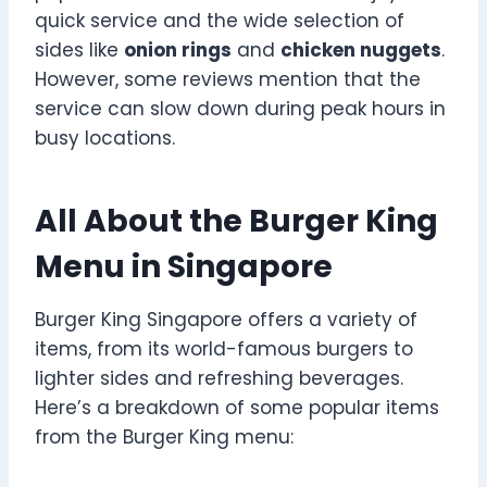
quick service and the wide selection of
sides like
onion rings
and
chicken nuggets
.
However, some reviews mention that the
service can slow down during peak hours in
busy locations.
All About the Burger King
Menu in Singapore
Burger King Singapore offers a variety of
items, from its world-famous burgers to
lighter sides and refreshing beverages.
Here’s a breakdown of some popular items
from the Burger King menu: