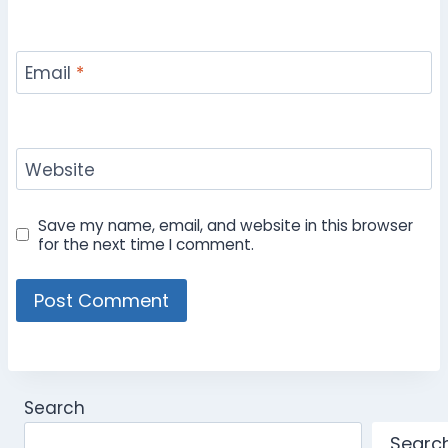
Email
*
Website
Save my name, email, and website in this browser
for the next time I comment.
Search
Searc