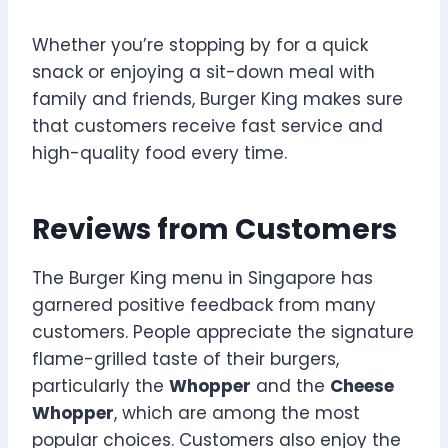
Whether you’re stopping by for a quick
snack or enjoying a sit-down meal with
family and friends, Burger King makes sure
that customers receive fast service and
high-quality food every time.
Reviews from Customers
The Burger King menu in Singapore has
garnered positive feedback from many
customers. People appreciate the signature
flame-grilled taste of their burgers,
particularly the
Whopper
and the
Cheese
Whopper
, which are among the most
popular choices. Customers also enjoy the