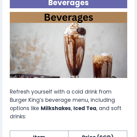
Beverages
Refresh yourself with a cold drink from
Burger King’s beverage menu, including
options like
Milkshakes
,
Iced Tea
, and soft
drinks: