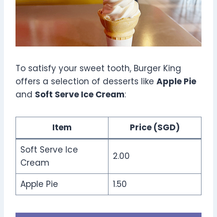
To satisfy your sweet tooth, Burger King
offers a selection of desserts like
Apple Pie
and
Soft Serve Ice Cream
:
Item
Price (SGD)
Soft Serve Ice
2.00
Cream
Apple Pie
1.50