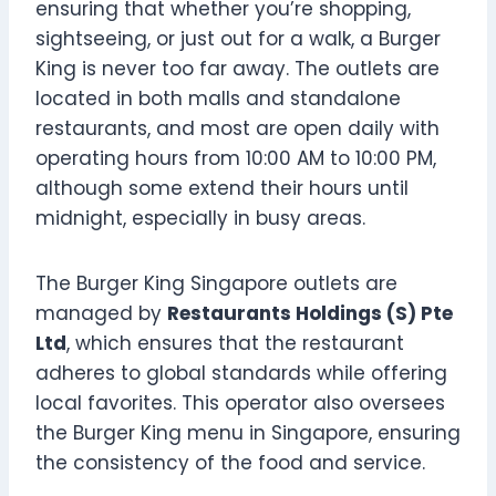
ensuring that whether you’re shopping,
sightseeing, or just out for a walk, a Burger
King is never too far away. The outlets are
located in both malls and standalone
restaurants, and most are open daily with
operating hours from 10:00 AM to 10:00 PM,
although some extend their hours until
midnight, especially in busy areas.
The Burger King Singapore outlets are
managed by
Restaurants Holdings (S) Pte
Ltd
, which ensures that the restaurant
adheres to global standards while offering
local favorites. This operator also oversees
the Burger King menu in Singapore, ensuring
the consistency of the food and service.