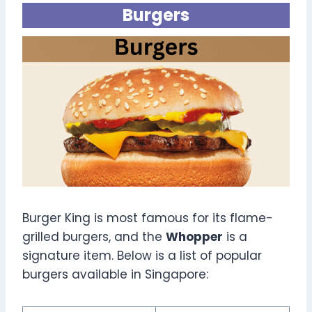
Burgers
Burger King is most famous for its flame-
grilled burgers, and the
Whopper
is a
signature item. Below is a list of popular
burgers available in Singapore: