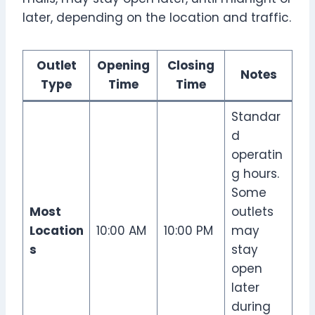
later, depending on the location and traffic.
Outlet
Opening
Closing
Notes
Type
Time
Time
Standar
d
operatin
g hours.
Some
Most
outlets
Location
10:00 AM
10:00 PM
may
s
stay
open
later
during