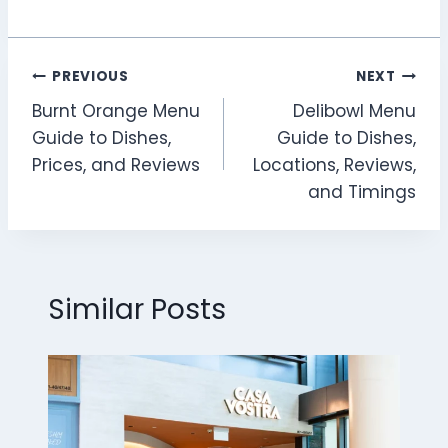
Post
PREVIOUS
NEXT
Burnt Orange Menu
Delibowl Menu
navigation
Guide to Dishes,
Guide to Dishes,
Prices, and Reviews
Locations, Reviews,
and Timings
Similar Posts