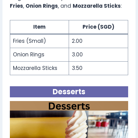
Fries
,
Onion Rings
, and
Mozzarella Sticks
:
Item
Price (SGD)
Fries (Small)
2.00
Onion Rings
3.00
Mozzarella Sticks
3.50
Desserts