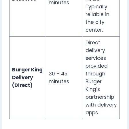
minutes
Typically
reliable in
the city
center.
Direct
delivery
services
provided
Burger King
30 – 45
through
Delivery
minutes
Burger
(Direct)
King’s
partnership
with delivery
apps.