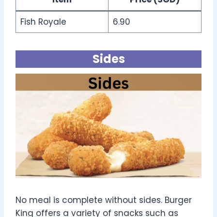
Fish Royale
6.90
Sides
No meal is complete without sides. Burger
King offers a variety of snacks such as