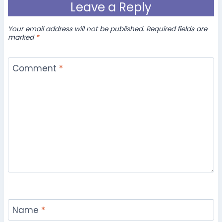
Leave a Reply
Your email address will not be published.
Required fields are
marked
*
Comment
*
Name
*