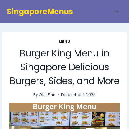
Skip
SingaporeMenus
to
content
MENU
Burger King Menu in
Singapore Delicious
Burgers, Sides, and More
By
Otis Finn
December 1, 2025