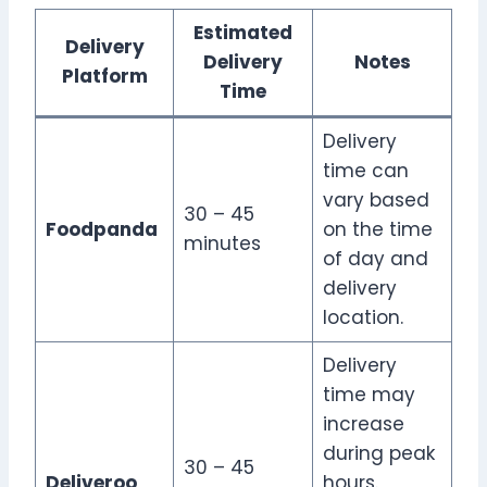
Estimated
Delivery
Delivery
Notes
Platform
Time
Delivery
time can
vary based
30 – 45
Foodpanda
on the time
minutes
of day and
delivery
location.
Delivery
time may
increase
during peak
30 – 45
Deliveroo
hours.