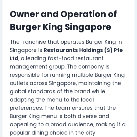
Owner and Operation of
Burger King Singapore
The franchise that operates Burger King in
Singapore is
Restaurants Holdings (S) Pte
Ltd
, a leading fast-food restaurant
management group. The company is
responsible for running multiple Burger King
outlets across Singapore, maintaining the
global standards of the brand while
adapting the menu to the local
preferences. The team ensures that the
Burger King menu is both diverse and
appealing to a broad audience, making it a
popular dining choice in the city.