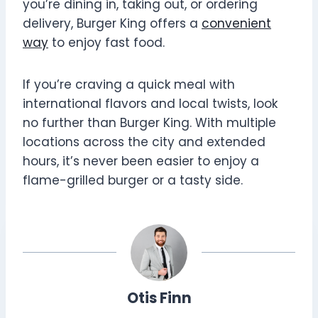
you’re dining in, taking out, or ordering
delivery, Burger King offers a
convenient
way
to enjoy fast food.
If you’re craving a quick meal with
international flavors and local twists, look
no further than Burger King. With multiple
locations across the city and extended
hours, it’s never been easier to enjoy a
flame-grilled burger or a tasty side.
Otis Finn