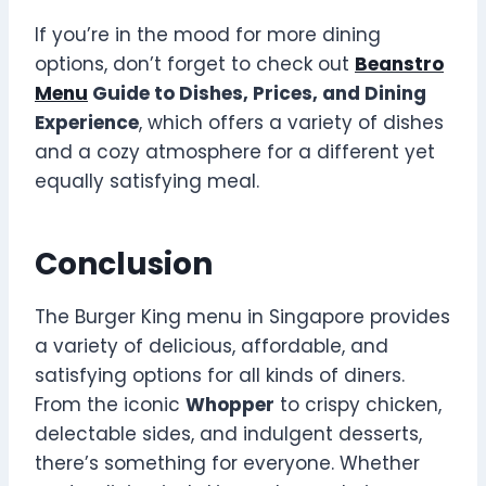
If you’re in the mood for more dining
options, don’t forget to check out
Beanstro
Menu
Guide to Dishes, Prices, and Dining
Experience
, which offers a variety of dishes
and a cozy atmosphere for a different yet
equally satisfying meal.
Conclusion
The Burger King menu in Singapore provides
a variety of delicious, affordable, and
satisfying options for all kinds of diners.
From the iconic
Whopper
to crispy chicken,
delectable sides, and indulgent desserts,
there’s something for everyone. Whether