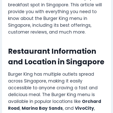
breakfast spot in Singapore. This article will
provide you with everything you need to
know about the Burger King menu in
Singapore, including its best offerings,
customer reviews, and much more.
Restaurant Information
and Location in Singapore
Burger King has multiple outlets spread
across Singapore, making it easily
accessible to anyone craving a fast and
delicious meal. The Burger King menu is
available in popular locations like
Orchard
Road
,
Marina Bay Sands
, and
VivoCity
,