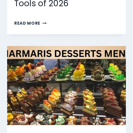
Tools of 2026
THE
READ MORE
10
BEST
AI
LIP
SYNC
TOOLS
OF
2026