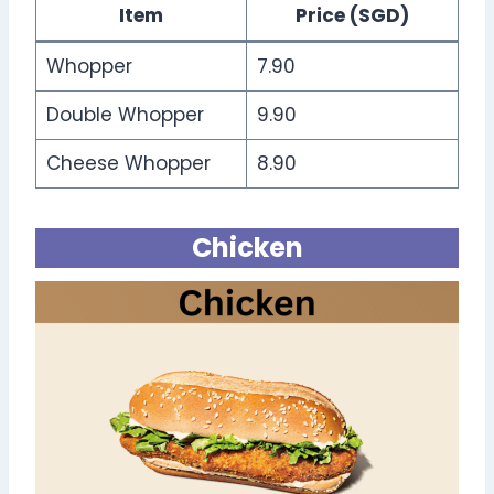
Item
Price (SGD)
Whopper
7.90
Double Whopper
9.90
Cheese Whopper
8.90
Chicken