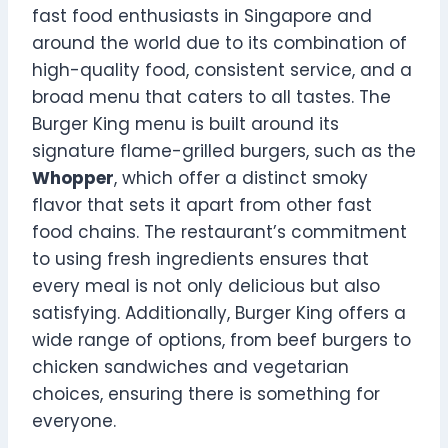
fast food enthusiasts in Singapore and
around the world due to its combination of
high-quality food, consistent service, and a
broad menu that caters to all tastes. The
Burger King menu is built around its
signature flame-grilled burgers, such as the
Whopper
, which offer a distinct smoky
flavor that sets it apart from other fast
food chains. The restaurant’s commitment
to using fresh ingredients ensures that
every meal is not only delicious but also
satisfying. Additionally, Burger King offers a
wide range of options, from beef burgers to
chicken sandwiches and vegetarian
choices, ensuring there is something for
everyone.