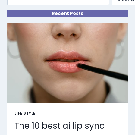
Recent Posts
LIFE STYLE
The 10 best ai lip sync