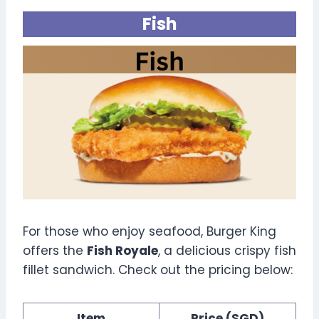
Fish
For those who enjoy seafood, Burger King
offers the
Fish Royale
, a delicious crispy fish
fillet sandwich. Check out the pricing below:
Item
Price (SGD)