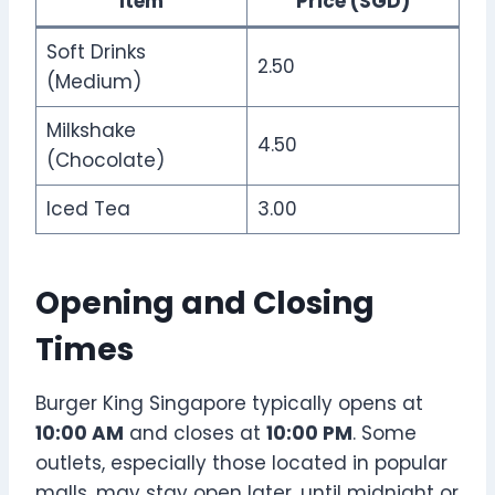
Item
Price (SGD)
Soft Drinks
2.50
(Medium)
Milkshake
4.50
(Chocolate)
Iced Tea
3.00
Opening and Closing
Times
Burger King Singapore typically opens at
10:00 AM
and closes at
10:00 PM
. Some
outlets, especially those located in popular
malls, may stay open later, until midnight or