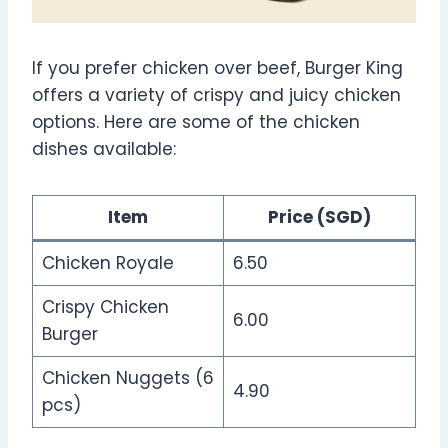
If you prefer chicken over beef, Burger King
offers a variety of crispy and juicy chicken
options. Here are some of the chicken
dishes available:
Item
Price (SGD)
Chicken Royale
6.50
Crispy Chicken
6.00
Burger
Chicken Nuggets (6
4.90
pcs)