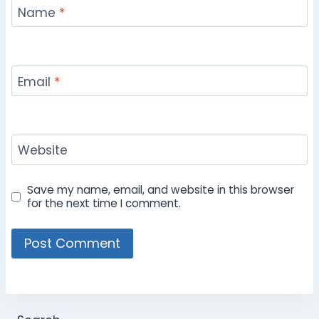
Name
*
Email
*
Website
Save my name, email, and website in this browser
for the next time I comment.