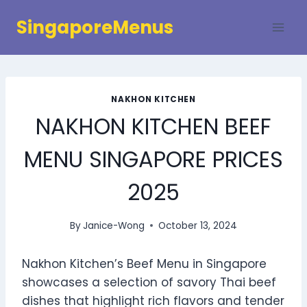
Skip
SingaporeMenus
to
content
NAKHON KITCHEN
NAKHON KITCHEN BEEF
MENU SINGAPORE PRICES
2025
By
Janice-Wong
October 13, 2024
Nakhon Kitchen’s Beef Menu in Singapore
showcases a selection of savory Thai beef
dishes that highlight rich flavors and tender