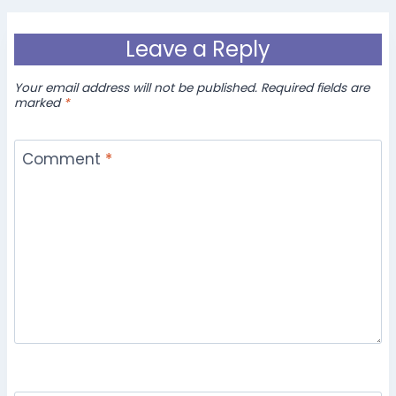
Leave a Reply
Your email address will not be published.
Required fields are
marked
*
Comment
*