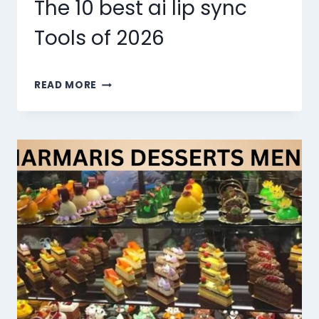
The 10 best ai lip sync
Tools of 2026
THE
READ MORE
10
BEST
AI
LIP
SYNC
TOOLS
OF
2026