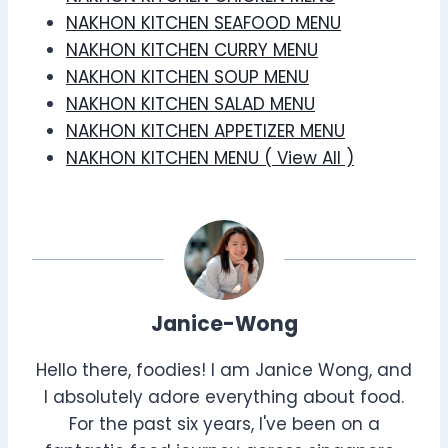
NAKHON KITCHEN SEAFOOD MENU
NAKHON KITCHEN CURRY MENU
NAKHON KITCHEN SOUP MENU
NAKHON KITCHEN SALAD MENU
NAKHON KITCHEN APPETIZER MENU
NAKHON KITCHEN MENU ( View All )
Janice-Wong
Hello there, foodies! I am Janice Wong, and
I absolutely adore everything about food.
For the past six years, I've been on a