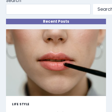
Search
Searc
Recent Posts
LIFE STYLE