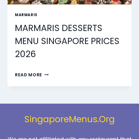
MARMARIS
MARMARIS DESSERTS
MENU SINGAPORE PRICES
2026
MARMARIS
READ MORE
DESSERTS
MENU
SINGAPORE
PRICES
2026
SingaporeMenus.Org