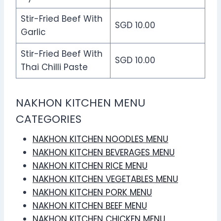
Stir-Fried Beef With
SGD 10.00
Garlic
Stir-Fried Beef With
SGD 10.00
Thai Chilli Paste
NAKHON KITCHEN MENU
CATEGORIES
NAKHON KITCHEN NOODLES MENU
NAKHON KITCHEN BEVERAGES MENU
NAKHON KITCHEN RICE MENU
NAKHON KITCHEN VEGETABLES MENU
NAKHON KITCHEN PORK MENU
NAKHON KITCHEN BEEF MENU
NAKHON KITCHEN CHICKEN MENU