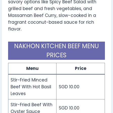
savory options like Spicy Beef Salad with
grilled beef and fresh vegetables, and
Massaman Beef Curry, slow-cooked in a
fragrant coconut-based sauce for rich
flavor.
NAKHON KITCHEN BEEF MENU
PRICES
Menu
Price
Stir-Fried Minced
Beef With Hot Basil
SGD 10.00
Leaves
Stir-Fried Beef With
SGD 10.00
Oyster Sauce