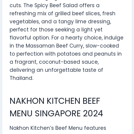
cuts. The Spicy Beef Salad offers a
refreshing mix of grilled beef slices, fresh
vegetables, and a tangy lime dressing,
perfect for those seeking a light yet
flavorful option. For a hearty choice, indulge
in the Massaman Beef Curry, slow-cooked
to perfection with potatoes and peanuts in
a fragrant, coconut-based sauce,
delivering an unforgettable taste of
Thailand.
NAKHON KITCHEN BEEF
MENU SINGAPORE 2024
Nakhon Kitchen’s Beef Menu features