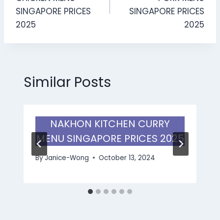
SINGAPORE PRICES
SINGAPORE PRICES
2025
2025
Similar Posts
NAKHON KITCHEN CURRY
MENU SINGAPORE PRICES 2025
By
Janice-Wong
October 13, 2024