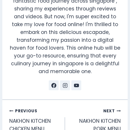
fantastic food journey across singapore ,
sharing my experiences through reviews
and videos. But now, I'm super excited to
take my love for food online! I'm thrilled to
embark on this delicious escapade,
transforming my passion into a digital
haven for food lovers. This online hub will be
your go-to resource, ensuring that every
culinary journey in singapore is a delightful
and memorable one.
Post
PREVIOUS
NEXT
NAKHON KITCHEN
NAKHON KITCHEN
navigation
CHICKEN MENU
PORK MENU