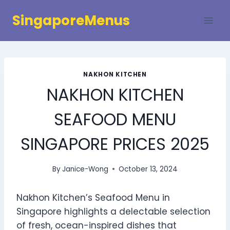
Skip
SingaporeMenus
to
content
NAKHON KITCHEN
NAKHON KITCHEN
SEAFOOD MENU
SINGAPORE PRICES 2025
By
Janice-Wong
October 13, 2024
Nakhon Kitchen’s Seafood Menu in
Singapore highlights a delectable selection
of fresh, ocean-inspired dishes that