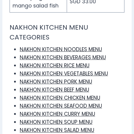
SGD 33.00
mango salad fish
NAKHON KITCHEN MENU
CATEGORIES
NAKHON KITCHEN NOODLES MENU
NAKHON KITCHEN BEVERAGES MENU
NAKHON KITCHEN RICE MENU
NAKHON KITCHEN VEGETABLES MENU
NAKHON KITCHEN PORK MENU
NAKHON KITCHEN BEEF MENU
NAKHON KITCHEN CHICKEN MENU
NAKHON KITCHEN SEAFOOD MENU
NAKHON KITCHEN CURRY MENU
NAKHON KITCHEN SOUP MENU
NAKHON KITCHEN SALAD MENU