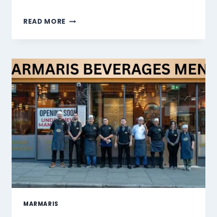
MARMARIS
READ MORE
DESSERTS
MENU
SINGAPORE
PRICES
2026
MARMARIS