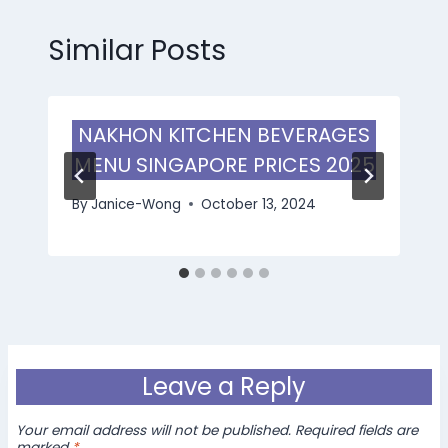
Similar Posts
NAKHON KITCHEN BEVERAGES
MENU SINGAPORE PRICES 2025
By
Janice-Wong
October 13, 2024
Leave a Reply
Your email address will not be published.
Required fields are
marked
*