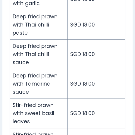
with garlic
Deep fried prawn
with Thai chilli
SGD 18.00
paste
Deep fried prawn
with Thai chilli
SGD 18.00
sauce
Deep fried prawn
with Tamarind
SGD 18.00
sauce
Stir-fried prawn
with sweet basil
SGD 18.00
leaves
Stir-fried prawn