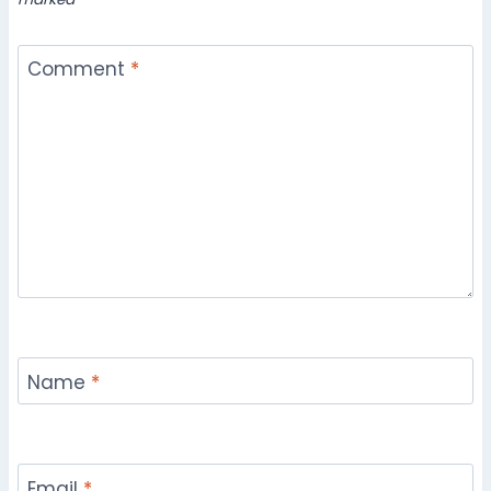
Comment
*
Name
*
Email
*