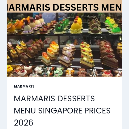
MARMARIS
MARMARIS DESSERTS
MENU SINGAPORE PRICES
2026