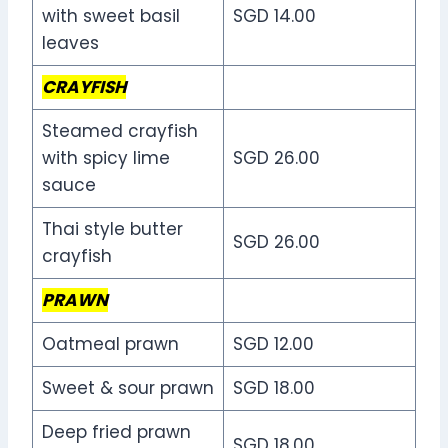
with sweet basil
SGD 14.00
leaves
CRAYFISH
Steamed crayfish
with spicy lime
SGD 26.00
sauce
Thai style butter
SGD 26.00
crayfish
PRAWN
Oatmeal prawn
SGD 12.00
Sweet & sour prawn
SGD 18.00
Deep fried prawn
SGD 18.00