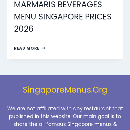
MARMARIS BEVERAGES
MENU SINGAPORE PRICES
2026
MARMARIS
READ MORE
BEVERAGES
MENU
SINGAPORE
PRICES
2026
SingaporeMenus.Org
We are not affiliated with any restaurant that
published in this website. Our main goal is to
share the all famous Singapore menus &