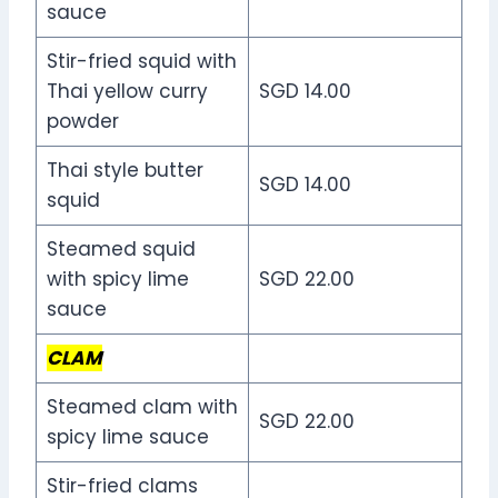
sauce
Stir-fried squid with
Thai yellow curry
SGD 14.00
powder
Thai style butter
SGD 14.00
squid
Steamed squid
with spicy lime
SGD 22.00
sauce
CLAM
Steamed clam with
SGD 22.00
spicy lime sauce
Stir-fried clams