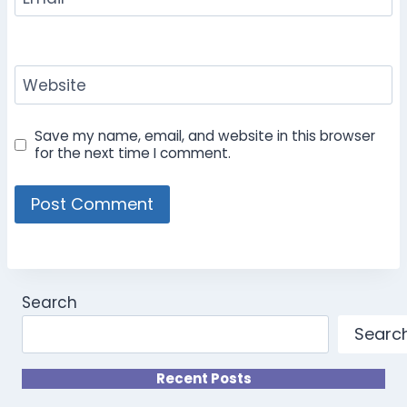
Website
Save my name, email, and website in this browser
for the next time I comment.
Search
Searc
Recent Posts