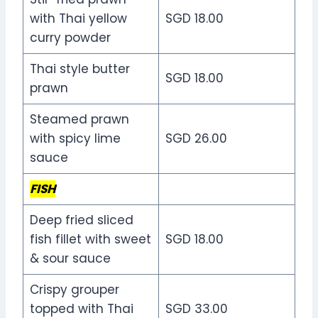
with Thai yellow
SGD 18.00
curry powder
Thai style butter
SGD 18.00
prawn
Steamed prawn
with spicy lime
SGD 26.00
sauce
FISH
Deep fried sliced
fish fillet with sweet
SGD 18.00
& sour sauce
Crispy grouper
topped with Thai
SGD 33.00