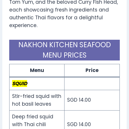
Tom Yum, and the beloved Curry Fish Head,
each showcasing fresh ingredients and
authentic Thai flavors for a delightful
experience.
NAKHON KITCHEN SEAFOOD
MENU PRICES
Menu
Price
SQUID
Stir-fried squid with
SGD 14.00
hot basil leaves
Deep fried squid
with Thai chili
SGD 14.00