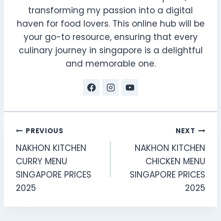
transforming my passion into a digital
haven for food lovers. This online hub will be
your go-to resource, ensuring that every
culinary journey in singapore is a delightful
and memorable one.
Post
PREVIOUS
NEXT
NAKHON KITCHEN
NAKHON KITCHEN
navigation
CURRY MENU
CHICKEN MENU
SINGAPORE PRICES
SINGAPORE PRICES
2025
2025