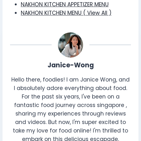
NAKHON KITCHEN APPETIZER MENU
NAKHON KITCHEN MENU ( View All )
Janice-Wong
Hello there, foodies! I am Janice Wong, and
I absolutely adore everything about food.
For the past six years, I've been on a
fantastic food journey across singapore ,
sharing my experiences through reviews
and videos. But now, I'm super excited to
take my love for food online! I'm thrilled to
embark on this delicious escapade,