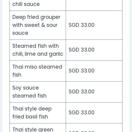
chili sauce
Deep fried grouper
with sweet & sour
SGD 33.00
sauce
Steamed fish with
SGD 33.00
chili, lime and garlic
Thai miso steamed
SGD 33.00
fish
Soy sauce
SGD 33.00
steamed fish
Thai style deep
SGD 33.00
fried basil fish
Thai style green