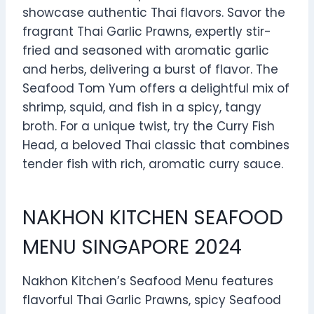
showcase authentic Thai flavors. Savor the
fragrant Thai Garlic Prawns, expertly stir-
fried and seasoned with aromatic garlic
and herbs, delivering a burst of flavor. The
Seafood Tom Yum offers a delightful mix of
shrimp, squid, and fish in a spicy, tangy
broth. For a unique twist, try the Curry Fish
Head, a beloved Thai classic that combines
tender fish with rich, aromatic curry sauce.
NAKHON KITCHEN SEAFOOD
MENU SINGAPORE 2024
Nakhon Kitchen’s Seafood Menu features
flavorful Thai Garlic Prawns, spicy Seafood