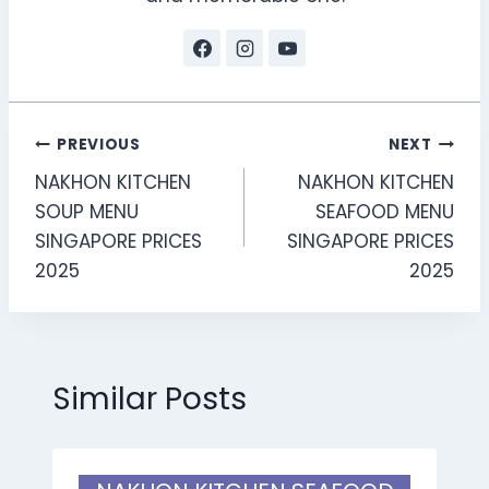
Post
PREVIOUS
NEXT
NAKHON KITCHEN
NAKHON KITCHEN
navigation
SOUP MENU
SEAFOOD MENU
SINGAPORE PRICES
SINGAPORE PRICES
2025
2025
Similar Posts