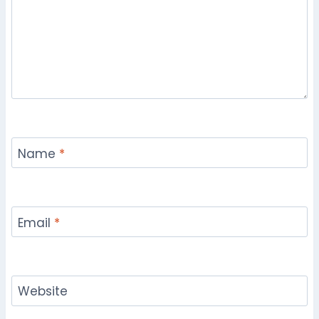
Name
*
Email
*
Website