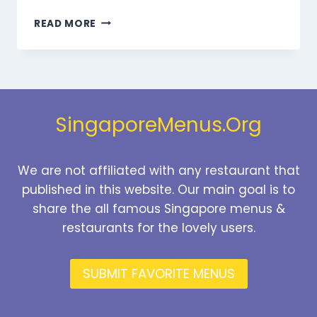
MARMARIS
READ MORE
BEVERAGES
MENU
SINGAPORE
PRICES
2026
SingaporeMenus.Org
We are not affiliated with any restaurant that
published in this website. Our main goal is to
share the all famous Singapore menus &
restaurants for the lovely users.
SUBMIT FAVORITE MENUS