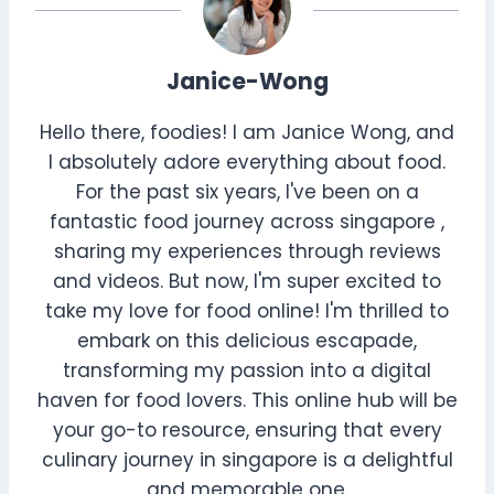
Janice-Wong
Hello there, foodies! I am Janice Wong, and
I absolutely adore everything about food.
For the past six years, I've been on a
fantastic food journey across singapore ,
sharing my experiences through reviews
and videos. But now, I'm super excited to
take my love for food online! I'm thrilled to
embark on this delicious escapade,
transforming my passion into a digital
haven for food lovers. This online hub will be
your go-to resource, ensuring that every
culinary journey in singapore is a delightful
and memorable one.