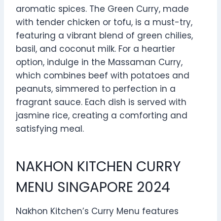
aromatic spices. The Green Curry, made
with tender chicken or tofu, is a must-try,
featuring a vibrant blend of green chilies,
basil, and coconut milk. For a heartier
option, indulge in the Massaman Curry,
which combines beef with potatoes and
peanuts, simmered to perfection in a
fragrant sauce. Each dish is served with
jasmine rice, creating a comforting and
satisfying meal.
NAKHON KITCHEN CURRY
MENU SINGAPORE 2024
Nakhon Kitchen’s Curry Menu features