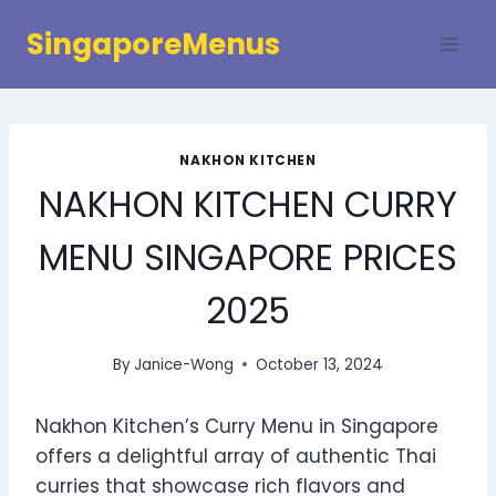
Skip
SingaporeMenus
to
content
NAKHON KITCHEN
NAKHON KITCHEN CURRY
MENU SINGAPORE PRICES
2025
By
Janice-Wong
October 13, 2024
Nakhon Kitchen’s Curry Menu in Singapore
offers a delightful array of authentic Thai
curries that showcase rich flavors and