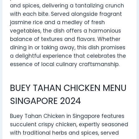
and spices, delivering a tantalizing crunch
with each bite. Served alongside fragrant
jasmine rice and a medley of fresh
vegetables, the dish offers a harmonious
balance of textures and flavors. Whether
dining in or taking away, this dish promises
a delightful experience that celebrates the
essence of local culinary craftsmanship.
BUEY TAHAN CHICKEN MENU
SINGAPORE 2024
Buey Tahan Chicken in Singapore features
succulent crispy chicken, expertly seasoned
with traditional herbs and spices, served