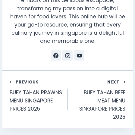
embark on this delicious escapade,
transforming my passion into a digital
haven for food lovers. This online hub will be
your go-to resource, ensuring that every
culinary journey in singapore is a delightful
and memorable one.
Post
PREVIOUS
NEXT
BUEY TAHAN PRAWNS
BUEY TAHAN BEEF
navigation
MENU SINGAPORE
MEAT MENU
PRICES 2025
SINGAPORE PRICES
2025