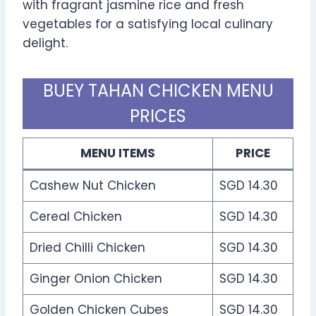
with fragrant jasmine rice and fresh
vegetables for a satisfying local culinary
delight.
BUEY TAHAN CHICKEN MENU
PRICES
MENU ITEMS
PRICE
Cashew Nut Chicken
SGD 14.30
Cereal Chicken
SGD 14.30
Dried Chilli Chicken
SGD 14.30
Ginger Onion Chicken
SGD 14.30
Golden Chicken Cubes
SGD 14.30