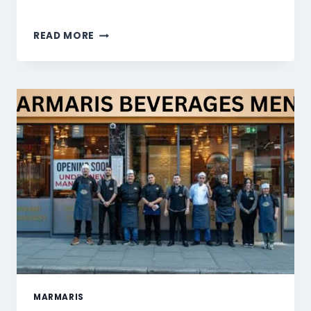
MARMARIS
READ MORE
DESSERTS
MENU
SINGAPORE
PRICES
2026
MARMARIS