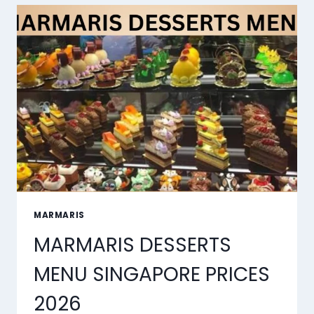
MARMARIS
MARMARIS DESSERTS
MENU SINGAPORE PRICES
2026