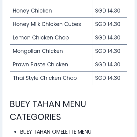
Honey Chicken
SGD 14.30
Honey Milk Chicken Cubes
SGD 14.30
Lemon Chicken Chop
SGD 14.30
Mongolian Chicken
SGD 14.30
Prawn Paste Chicken
SGD 14.30
Thai Style Chicken Chop
SGD 14.30
BUEY TAHAN MENU
CATEGORIES
BUEY TAHAN OMELETTE MENU