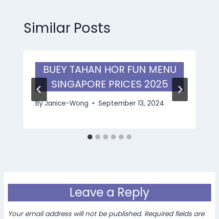
Similar Posts
BUEY TAHAN HOR FUN MENU
SINGAPORE PRICES 2025
By
Janice-Wong
September 13, 2024
Leave a Reply
Your email address will not be published.
Required fields are