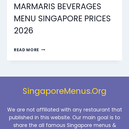
MARMARIS BEVERAGES
MENU SINGAPORE PRICES
2026
MARMARIS
READ MORE
BEVERAGES
MENU
SINGAPORE
PRICES
2026
SingaporeMenus.Org
We are not affiliated with any restaurant that
published in this website. Our main goal is to
share the all famous Singapore menus &