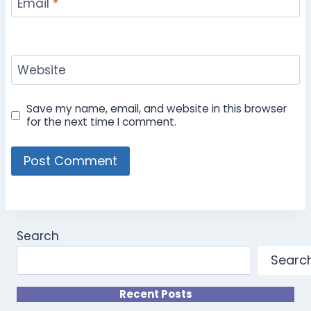
Email
*
Website
Save my name, email, and website in this browser
for the next time I comment.
Search
Searc
Recent Posts