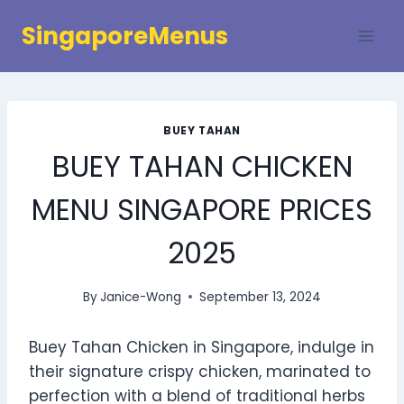
Skip
SingaporeMenus
to
content
BUEY TAHAN
BUEY TAHAN CHICKEN
MENU SINGAPORE PRICES
2025
By
Janice-Wong
September 13, 2024
Buey Tahan Chicken in Singapore, indulge in
their signature crispy chicken, marinated to
perfection with a blend of traditional herbs