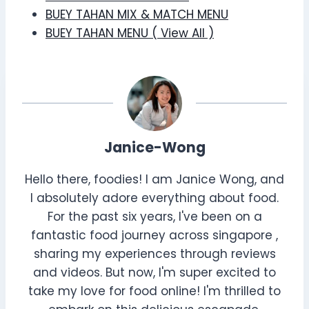
BUEY TAHAN MIX & MATCH MENU
BUEY TAHAN MENU ( View All )
Janice-Wong
Hello there, foodies! I am Janice Wong, and
I absolutely adore everything about food.
For the past six years, I've been on a
fantastic food journey across singapore ,
sharing my experiences through reviews
and videos. But now, I'm super excited to
take my love for food online! I'm thrilled to