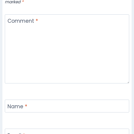
marked
*
Comment
*
Name
*