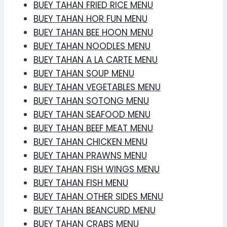
BUEY TAHAN FRIED RICE MENU
BUEY TAHAN HOR FUN MENU
BUEY TAHAN BEE HOON MENU
BUEY TAHAN NOODLES MENU
BUEY TAHAN A LA CARTE MENU
BUEY TAHAN SOUP MENU
BUEY TAHAN VEGETABLES MENU
BUEY TAHAN SOTONG MENU
BUEY TAHAN SEAFOOD MENU
BUEY TAHAN BEEF MEAT MENU
BUEY TAHAN CHICKEN MENU
BUEY TAHAN PRAWNS MENU
BUEY TAHAN FISH WINGS MENU
BUEY TAHAN FISH MENU
BUEY TAHAN OTHER SIDES MENU
BUEY TAHAN BEANCURD MENU
BUEY TAHAN CRABS MENU