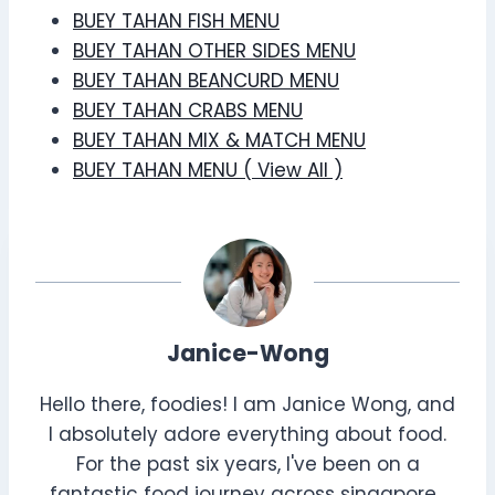
BUEY TAHAN FISH MENU
BUEY TAHAN OTHER SIDES MENU
BUEY TAHAN BEANCURD MENU
BUEY TAHAN CRABS MENU
BUEY TAHAN MIX & MATCH MENU
BUEY TAHAN MENU ( View All )
Janice-Wong
Hello there, foodies! I am Janice Wong, and
I absolutely adore everything about food.
For the past six years, I've been on a
fantastic food journey across singapore ,