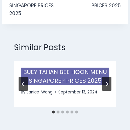
SINGAPORE PRICES
PRICES 2025
2025
Similar Posts
BUEY TAHAN BEE HOON MENU
SINGAPOREP PRICES 2025
By
Janice-Wong
September 13, 2024