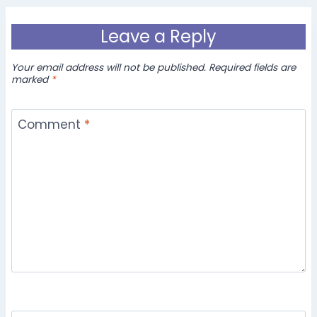
Leave a Reply
Your email address will not be published.
Required fields are
marked
*
Comment
*