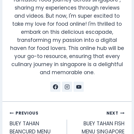
sharing my experiences through reviews
and videos. But now, I'm super excited to
take my love for food online! I'm thrilled to
embark on this delicious escapade,
transforming my passion into a digital
haven for food lovers. This online hub will be
your go-to resource, ensuring that every
culinary journey in singapore is a delightful
and memorable one.
Post
PREVIOUS
NEXT
BUEY TAHAN
BUEY TAHAN FISH
navigation
BEANCURD MENU
MENU SINGAPORE