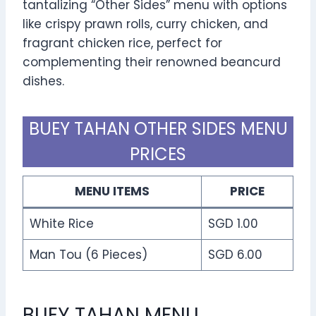
tantalizing “Other Sides” menu with options
like crispy prawn rolls, curry chicken, and
fragrant chicken rice, perfect for
complementing their renowned beancurd
dishes.
BUEY TAHAN OTHER SIDES MENU
PRICES
MENU ITEMS
PRICE
White Rice
SGD 1.00
Man Tou (6 Pieces)
SGD 6.00
BUEY TAHAN MENU