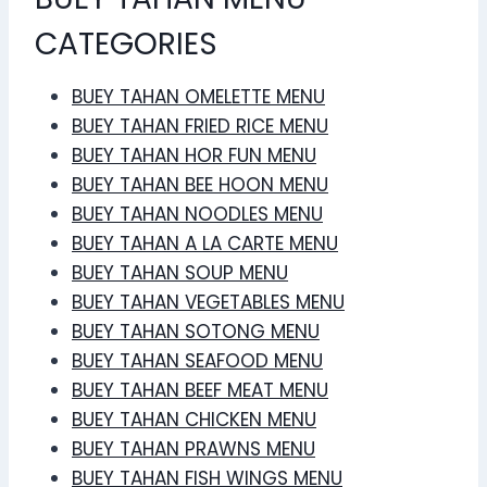
CATEGORIES
BUEY TAHAN OMELETTE MENU
BUEY TAHAN FRIED RICE MENU
BUEY TAHAN HOR FUN MENU
BUEY TAHAN BEE HOON MENU
BUEY TAHAN NOODLES MENU
BUEY TAHAN A LA CARTE MENU
BUEY TAHAN SOUP MENU
BUEY TAHAN VEGETABLES MENU
BUEY TAHAN SOTONG MENU
BUEY TAHAN SEAFOOD MENU
BUEY TAHAN BEEF MEAT MENU
BUEY TAHAN CHICKEN MENU
BUEY TAHAN PRAWNS MENU
BUEY TAHAN FISH WINGS MENU