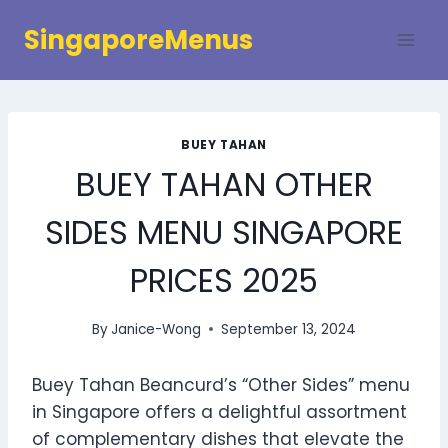
Skip
SingaporeMenus
to
content
BUEY TAHAN
BUEY TAHAN OTHER
SIDES MENU SINGAPORE
PRICES 2025
By
Janice-Wong
September 13, 2024
Buey Tahan Beancurd’s “Other Sides” menu
in Singapore offers a delightful assortment
of complementary dishes that elevate the