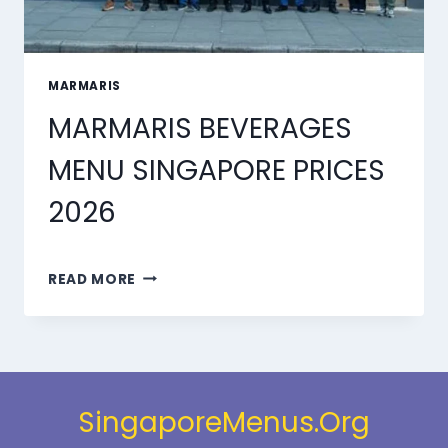
MARMARIS
MARMARIS BEVERAGES
MENU SINGAPORE PRICES
2026
MARMARIS
READ MORE
BEVERAGES
MENU
SINGAPORE
PRICES
2026
SingaporeMenus.Org