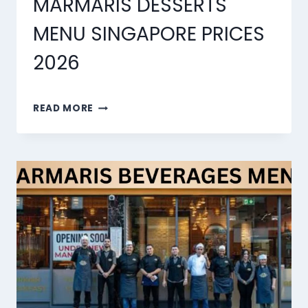
MARMARIS DESSERTS
MENU SINGAPORE PRICES
2026
MARMARIS
READ MORE
DESSERTS
MENU
SINGAPORE
PRICES
2026