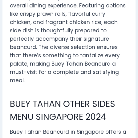
overall dining experience. Featuring options
like crispy prawn rolls, flavorful curry
chicken, and fragrant chicken rice, each
side dish is thoughtfully prepared to
perfectly accompany their signature
beancurd. The diverse selection ensures
that there’s something to tantalize every
palate, making Buey Tahan Beancurd a
must-visit for a complete and satisfying
meal.
BUEY TAHAN OTHER SIDES
MENU SINGAPORE 2024
Buey Tahan Beancurd in Singapore offers a