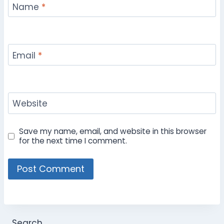
Name
*
Email
*
Website
Save my name, email, and website in this browser
for the next time I comment.
Search