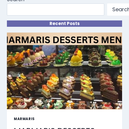
Searc
Recent Posts
MARMARIS