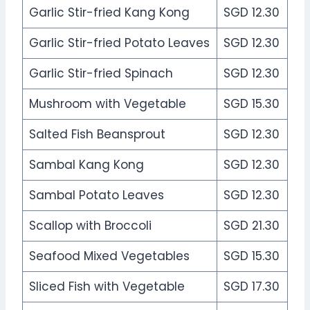
Garlic Stir-fried Kang Kong
SGD 12.30
Garlic Stir-fried Potato Leaves
SGD 12.30
Garlic Stir-fried Spinach
SGD 12.30
Mushroom with Vegetable
SGD 15.30
Salted Fish Beansprout
SGD 12.30
Sambal Kang Kong
SGD 12.30
Sambal Potato Leaves
SGD 12.30
Scallop with Broccoli
SGD 21.30
Seafood Mixed Vegetables
SGD 15.30
Sliced Fish with Vegetable
SGD 17.30