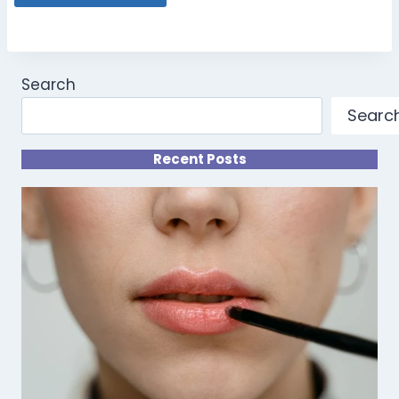
Search
Searc
Recent Posts