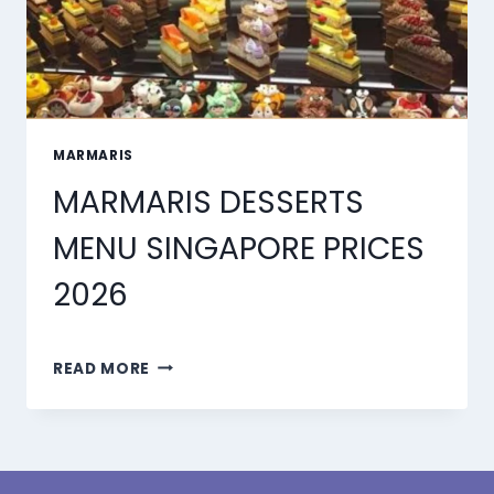
MARMARIS
MARMARIS DESSERTS
MENU SINGAPORE PRICES
2026
MARMARIS
READ MORE
DESSERTS
MENU
SINGAPORE
PRICES
2026