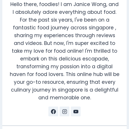
Hello there, foodies! I am Janice Wong, and
I absolutely adore everything about food.
For the past six years, I've been on a
fantastic food journey across singapore ,
sharing my experiences through reviews
and videos. But now, I'm super excited to
take my love for food online! I'm thrilled to
embark on this delicious escapade,
transforming my passion into a digital
haven for food lovers. This online hub will be
your go-to resource, ensuring that every
culinary journey in singapore is a delightful
and memorable one.