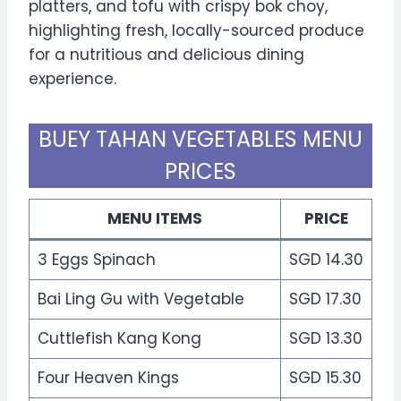
platters, and tofu with crispy bok choy,
highlighting fresh, locally-sourced produce
for a nutritious and delicious dining
experience.
BUEY TAHAN VEGETABLES MENU
PRICES
MENU ITEMS
PRICE
3 Eggs Spinach
SGD 14.30
Bai Ling Gu with Vegetable
SGD 17.30
Cuttlefish Kang Kong
SGD 13.30
Four Heaven Kings
SGD 15.30