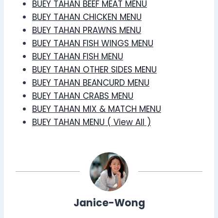
BUEY TAHAN BEEF MEAT MENU
BUEY TAHAN CHICKEN MENU
BUEY TAHAN PRAWNS MENU
BUEY TAHAN FISH WINGS MENU
BUEY TAHAN FISH MENU
BUEY TAHAN OTHER SIDES MENU
BUEY TAHAN BEANCURD MENU
BUEY TAHAN CRABS MENU
BUEY TAHAN MIX & MATCH MENU
BUEY TAHAN MENU ( View All )
Janice-Wong