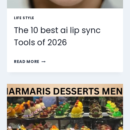
LIFE STYLE
The 10 best ai lip sync
Tools of 2026
THE
READ MORE
10
BEST
AI
LIP
SYNC
TOOLS
OF
2026