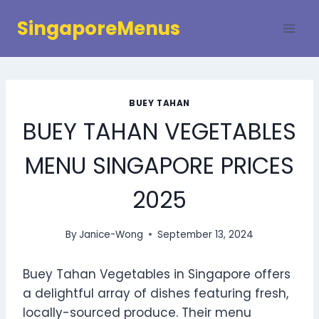
Skip
SingaporeMenus
to
content
BUEY TAHAN
BUEY TAHAN VEGETABLES
MENU SINGAPORE PRICES
2025
By
Janice-Wong
September 13, 2024
Buey Tahan Vegetables in Singapore offers
a delightful array of dishes featuring fresh,
locally-sourced produce. Their menu