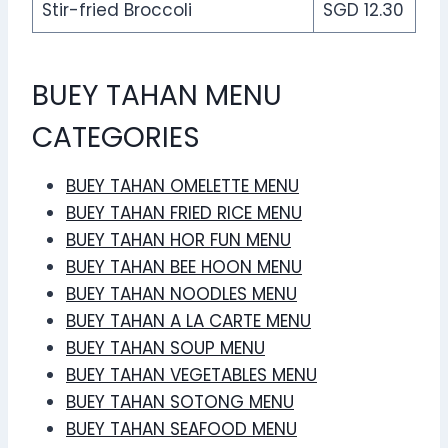
Stir-fried Broccoli
SGD 12.30
BUEY TAHAN MENU
CATEGORIES
BUEY TAHAN OMELETTE MENU
BUEY TAHAN FRIED RICE MENU
BUEY TAHAN HOR FUN MENU
BUEY TAHAN BEE HOON MENU
BUEY TAHAN NOODLES MENU
BUEY TAHAN A LA CARTE MENU
BUEY TAHAN SOUP MENU
BUEY TAHAN VEGETABLES MENU
BUEY TAHAN SOTONG MENU
BUEY TAHAN SEAFOOD MENU