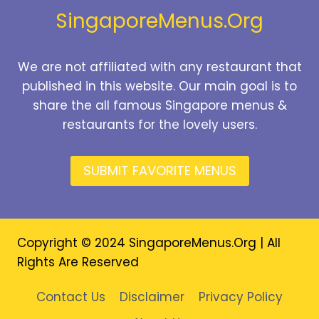
SingaporeMenus.Org
We are not affiliated with any restaurant that
published in this website. Our main goal is to
share the all famous Singapore menus &
restaurants for the lovely users.
SUBMIT FAVORITE MENUS
Copyright © 2024 SingaporeMenus.Org | All
Rights Are Reserved
Contact Us
Disclaimer
Privacy Policy