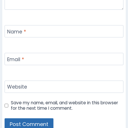
Name
*
Email
*
Website
Save my name, email, and website in this browser
for the next time I comment.