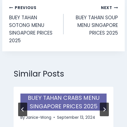
Post
PREVIOUS
NEXT
BUEY TAHAN
BUEY TAHAN SOUP
navigation
SOTONG MENU
MENU SINGAPORE
SINGAPORE PRICES
PRICES 2025
2025
Similar Posts
BUEY TAHAN CRABS MENU
SINGAPORE PRICES 2025
By
Janice-Wong
September 13, 2024