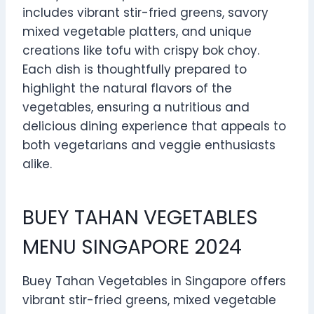
includes vibrant stir-fried greens, savory
mixed vegetable platters, and unique
creations like tofu with crispy bok choy.
Each dish is thoughtfully prepared to
highlight the natural flavors of the
vegetables, ensuring a nutritious and
delicious dining experience that appeals to
both vegetarians and veggie enthusiasts
alike.
BUEY TAHAN VEGETABLES
MENU SINGAPORE 2024
Buey Tahan Vegetables in Singapore offers
vibrant stir-fried greens, mixed vegetable