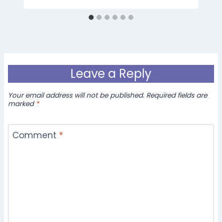
Leave a Reply
Your email address will not be published.
Required fields are
marked
*
Comment
*